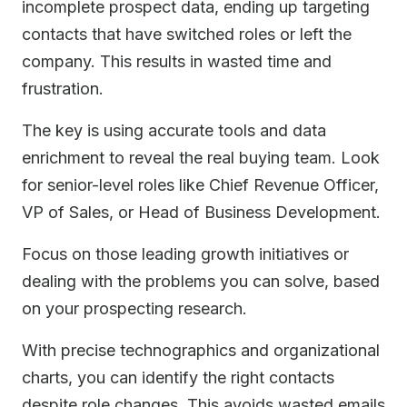
incomplete prospect data, ending up targeting
contacts that have switched roles or left the
company. This results in wasted time and
frustration.
The key is using accurate tools and data
enrichment to reveal the real buying team. Look
for senior-level roles like Chief Revenue Officer,
VP of Sales, or Head of Business Development.
Focus on those leading growth initiatives or
dealing with the problems you can solve, based
on your prospecting research.
With precise technographics and organizational
charts, you can identify the right contacts
despite role changes. This avoids wasted emails