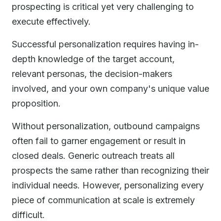
prospecting is critical yet very challenging to
execute effectively.
Successful personalization requires having in-
depth knowledge of the target account,
relevant personas, the decision-makers
involved, and your own company's unique value
proposition.
Without personalization, outbound campaigns
often fail to garner engagement or result in
closed deals. Generic outreach treats all
prospects the same rather than recognizing their
individual needs. However, personalizing every
piece of communication at scale is extremely
difficult.