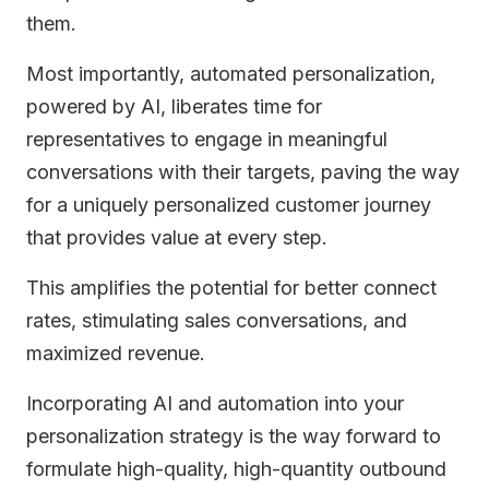
them.
Most importantly, automated personalization,
powered by AI, liberates time for
representatives to engage in meaningful
conversations with their targets, paving the way
for a uniquely personalized customer journey
that provides value at every step.
This amplifies the potential for better connect
rates, stimulating sales conversations, and
maximized revenue.
Incorporating AI and automation into your
personalization strategy is the way forward to
formulate high-quality, high-quantity outbound