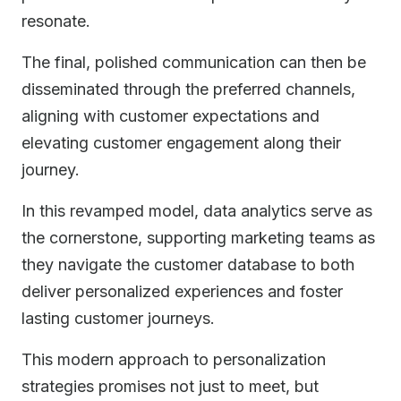
resonate.
The final, polished communication can then be
disseminated through the preferred channels,
aligning with customer expectations and
elevating customer engagement along their
journey.
In this revamped model, data analytics serve as
the cornerstone, supporting marketing teams as
they navigate the customer database to both
deliver personalized experiences and foster
lasting customer journeys.
This modern approach to personalization
strategies promises not just to meet, but