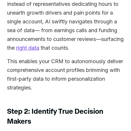
Instead of representatives dedicating hours to
unearth growth drivers and pain points for a
single account, AI swiftly navigates through a
sea of data— from earnings calls and funding
announcements to customer reviews—surfacing
the
right data
that counts.
This enables your CRM to autonomously deliver
comprehensive account profiles brimming with
first-party data to inform personalization
strategies.
Step 2: Identify True Decision
Makers