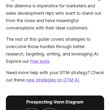
this dilemma is imperative for marketers and
sales development reps who want to stand out
from the noise and have meaningful
conversations with their ideal customers.
The rest of this guide covers strategies to
overcome those hurdles through better
research, targeting, writing, and leveraging AI.
Explore our
free tools
Need more help with your GTM strategy? Check
out these
new strategies on GTM AI
.