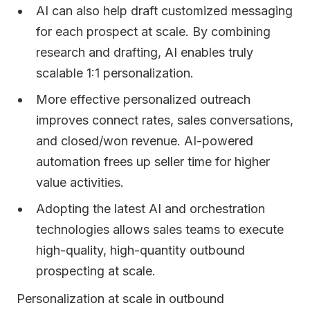
AI can also help draft customized messaging
for each prospect at scale. By combining
research and drafting, AI enables truly
scalable 1:1 personalization.
More effective personalized outreach
improves connect rates, sales conversations,
and closed/won revenue. AI-powered
automation frees up seller time for higher
value activities.
Adopting the latest AI and orchestration
technologies allows sales teams to execute
high-quality, high-quantity outbound
prospecting at scale.
Personalization at scale in outbound