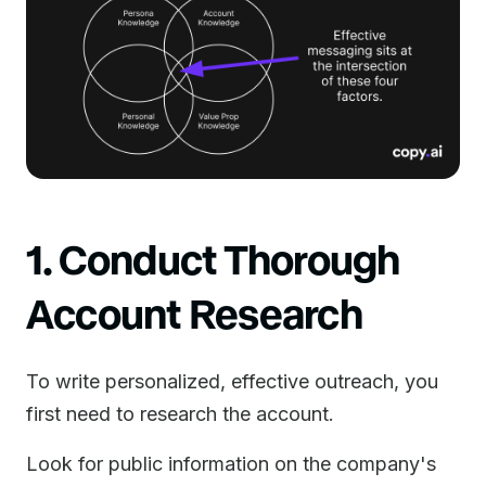
1. Conduct Thorough
Account Research
To write personalized, effective outreach, you
first need to research the account.
Look for public information on the company's