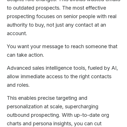
to outdated prospects. The most effective
prospecting focuses on senior people with real
authority to buy, not just any contact at an
account.
You want your message to reach someone that
can take action.
Advanced sales intelligence tools, fueled by AI,
allow immediate access to the right contacts
and roles.
This enables precise targeting and
personalization at scale, supercharging
outbound prospecting. With up-to-date org
charts and persona insights, you can cut