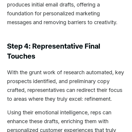
produces initial email drafts, offering a
foundation for personalized marketing
messages and removing barriers to creativity.
Step 4: Representative Final
Touches
With the grunt work of research automated, key
prospects identified, and preliminary copy
crafted, representatives can redirect their focus
to areas where they truly excel: refinement.
Using their emotional intelligence, reps can
enhance these drafts, enriching them with
personalized customer experiences that truly