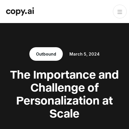
Outbound
March 5, 2024
The Importance and
Challenge of
Personalization at
Scale