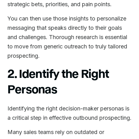
strategic bets, priorities, and pain points.
You can then use those insights to personalize
messaging that speaks directly to their goals
and challenges. Thorough research is essential
to move from generic outreach to truly tailored
prospecting.
2. Identify the Right
Personas
Identifying the right decision-maker personas is
a critical step in effective outbound prospecting.
Many sales teams rely on outdated or