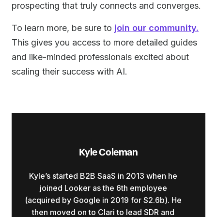
prospecting that truly connects and converges.
To learn more, be sure to
join our community.
This gives you access to more detailed guides
and like-minded professionals excited about
scaling their success with AI.
Kyle Coleman
Kyle’s started B2B SaaS in 2013 when he
joined Looker as the 6th employee
(acquired by Google in 2019 for $2.6b). He
then moved on to Clari to lead SDR and