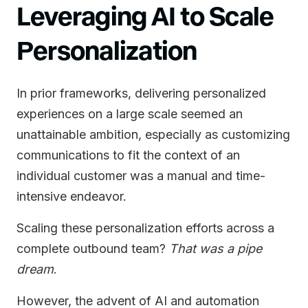
Leveraging AI to Scale
Personalization
In prior frameworks, delivering personalized
experiences on a large scale seemed an
unattainable ambition, especially as customizing
communications to fit the context of an
individual customer was a manual and time-
intensive endeavor.
Scaling these personalization efforts across a
complete outbound team?
That was a pipe
dream
.
However, the advent of AI and automation