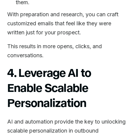
them.
With preparation and research, you can craft
customized emails that feel like they were
written just for your prospect.
This results in more opens, clicks, and
conversations.
4. Leverage AI to
Enable Scalable
Personalization
AI and automation provide the key to unlocking
scalable personalization in outbound