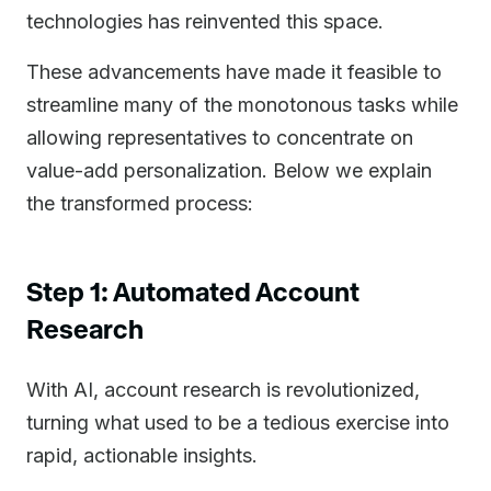
technologies has reinvented this space.
These advancements have made it feasible to
streamline many of the monotonous tasks while
allowing representatives to concentrate on
value-add personalization. Below we explain
the transformed process:
Step 1: Automated Account
Research
With AI, account research is revolutionized,
turning what used to be a tedious exercise into
rapid, actionable insights.