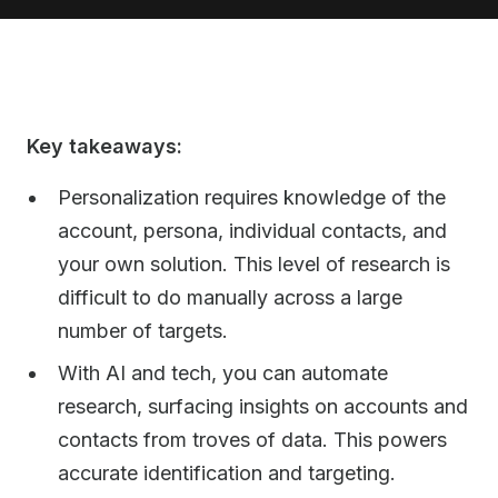
Key takeaways:
Personalization requires knowledge of the
account, persona, individual contacts, and
your own solution. This level of research is
difficult to do manually across a large
number of targets.
With AI and tech, you can automate
research, surfacing insights on accounts and
contacts from troves of data. This powers
accurate identification and targeting.