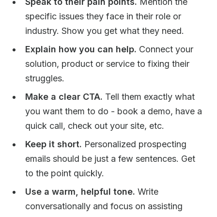
Speak to their pain points.
Mention the
specific issues they face in their role or
industry. Show you get what they need.
Explain how you can help.
Connect your
solution, product or service to fixing their
struggles.
Make a clear CTA.
Tell them exactly what
you want them to do - book a demo, have a
quick call, check out your site, etc.
Keep it short.
Personalized prospecting
emails should be just a few sentences. Get
to the point quickly.
Use a warm, helpful tone.
Write
conversationally and focus on assisting