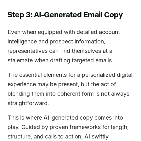
Step 3: AI-Generated Email Copy
Even when equipped with detailed account
intelligence and prospect information,
representatives can find themselves at a
stalemate when drafting targeted emails.
The essential elements for a personalized digital
experience may be present, but the act of
blending them into coherent form is not always
straightforward.
This is where AI-generated copy comes into
play. Guided by proven frameworks for length,
structure, and calls to action, AI swiftly