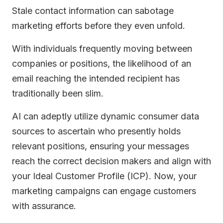
Stale contact information can sabotage
marketing efforts before they even unfold.
With individuals frequently moving between
companies or positions, the likelihood of an
email reaching the intended recipient has
traditionally been slim.
AI can adeptly utilize dynamic consumer data
sources to ascertain who presently holds
relevant positions, ensuring your messages
reach the correct decision makers and align with
your Ideal Customer Profile (ICP). Now, your
marketing campaigns can engage customers
with assurance.