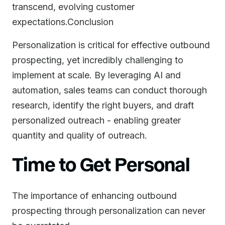
transcend, evolving customer
expectations.Conclusion
Personalization is critical for effective outbound
prospecting, yet incredibly challenging to
implement at scale. By leveraging AI and
automation, sales teams can conduct thorough
research, identify the right buyers, and draft
personalized outreach - enabling greater
quantity and quality of outreach.
Time to Get Personal
The importance of enhancing outbound
prospecting through personalization can never