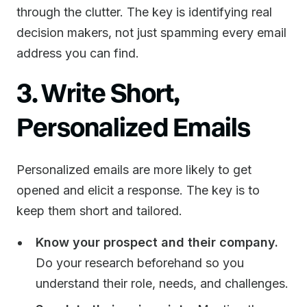
through the clutter. The key is identifying real
decision makers, not just spamming every email
address you can find.
3. Write Short,
Personalized Emails
Personalized emails are more likely to get
opened and elicit a response. The key is to
keep them short and tailored.
Know your prospect and their company.
Do your research beforehand so you
understand their role, needs, and challenges.