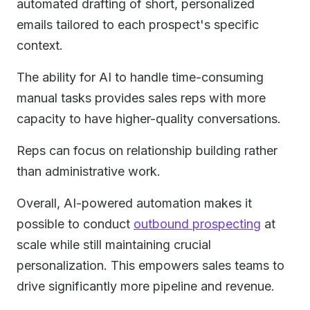
automated drafting of short, personalized
emails tailored to each prospect's specific
context.
The ability for AI to handle time-consuming
manual tasks provides sales reps with more
capacity to have higher-quality conversations.
Reps can focus on relationship building rather
than administrative work.
Overall, AI-powered automation makes it
possible to conduct
outbound prospecting
at
scale while still maintaining crucial
personalization. This empowers sales teams to
drive significantly more pipeline and revenue.