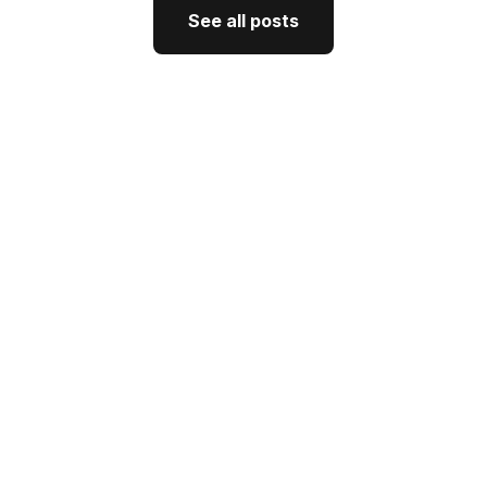
See all posts
See all posts
GTM Strategy
How CEO Thought Leadership
Drives Better GTM
J'Nel Wright
July 10, 2026