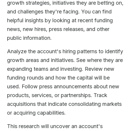
growth strategies, initiatives they are betting on,
and challenges they're facing. You can find
helpful insights by looking at recent funding
news, new hires, press releases, and other
public information.
Analyze the account's hiring patterns to identify
growth areas and initiatives. See where they are
expanding teams and investing. Review new
funding rounds and how the capital will be
used. Follow press announcements about new
products, services, or partnerships. Track
acquisitions that indicate consolidating markets
or acquiring capabilities.
This research will uncover an account's