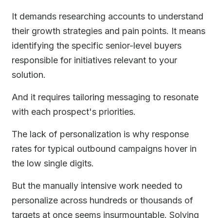
It demands researching accounts to understand
their growth strategies and pain points. It means
identifying the specific senior-level buyers
responsible for initiatives relevant to your
solution.
And it requires tailoring messaging to resonate
with each prospect's priorities.
The lack of personalization is why response
rates for typical outbound campaigns hover in
the low single digits.
But the manually intensive work needed to
personalize across hundreds or thousands of
targets at once seems insurmountable. Solving