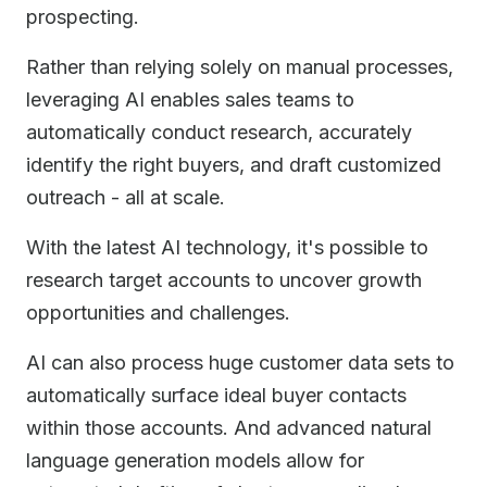
prospecting.
Rather than relying solely on manual processes,
leveraging AI enables sales teams to
automatically conduct research, accurately
identify the right buyers, and draft customized
outreach - all at scale.
With the latest AI technology, it's possible to
research target accounts to uncover growth
opportunities and challenges.
AI can also process huge customer data sets to
automatically surface ideal buyer contacts
within those accounts. And advanced natural
language generation models allow for