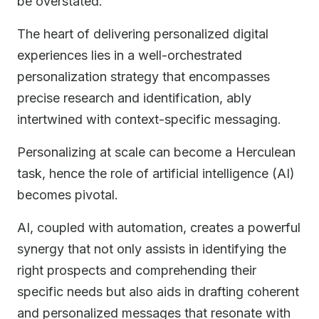
be overstated.
The heart of delivering personalized digital
experiences lies in a well-orchestrated
personalization strategy that encompasses
precise research and identification, ably
intertwined with context-specific messaging.
Personalizing at scale can become a Herculean
task, hence the role of artificial intelligence (AI)
becomes pivotal.
AI, coupled with automation, creates a powerful
synergy that not only assists in identifying the
right prospects and comprehending their
specific needs but also aids in drafting coherent
and personalized messages that resonate with