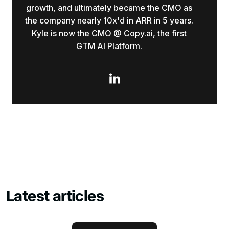
growth, and ultimately became the CMO as
the company nearly 10x'd in ARR in 5 years.
Kyle is now the CMO @ Copy.ai, the first
GTM AI Platform.

Latest articles