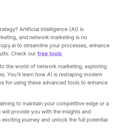
egy? Artificial intelligence (AI) is
keting, and network marketing is no
Copy.ai to streamline your processes, enhance
sults. Check our
free tools
nto the world of network marketing, exploring
es. You'll learn how AI is reshaping modern
ips for using these advanced tools to enhance
iming to maintain your competitive edge or a
will provide you with the insights and
 exciting journey and unlock the full potential