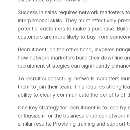
Success in sales requires network marketers t
interpersonal skills. They must effectively pre
potential customers to make a purchase. Building
customers are more likely to buy from someon
Recruitment, on the other hand, involves bringi
how network marketers build their downline an
recruitment strategies can significantly enhanc
To recruit successfully, network marketers must
them to join their team. This requires strong lea
ability to clearly communicate the benefits of 
One key strategy for recruitment is to lead b
enthusiasm for the business enables network m
similar results. Providing training and support to