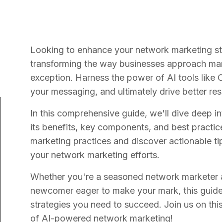
Looking to enhance your network marketing strat
transforming the way businesses approach mar
exception. Harness the power of AI tools like 
your messaging, and ultimately drive better re
In this comprehensive guide, we'll dive deep i
its benefits, key components, and best practic
marketing practices and discover actionable t
your network marketing efforts.
Whether you're a seasoned network marketer a
newcomer eager to make your mark, this guide 
strategies you need to succeed. Join us on this
of AI-powered network marketing!