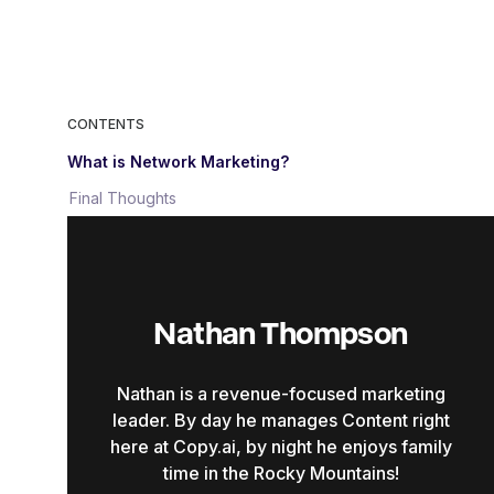
CONTENTS
What is Network Marketing?
Final Thoughts
Nathan Thompson
Nathan is a revenue-focused marketing
leader. By day he manages Content right
here at Copy.ai, by night he enjoys family
time in the Rocky Mountains!