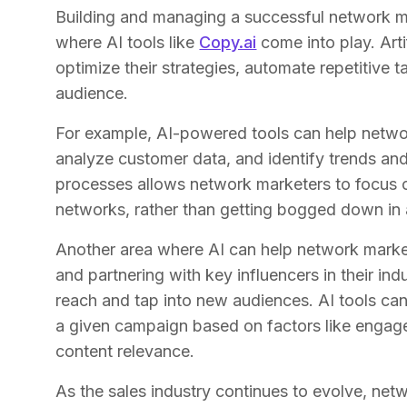
Building and managing a successful network ma
where AI tools like
Copy.ai
come into play. Arti
optimize their strategies, automate repetitive ta
audience.
For example, AI-powered tools can help netwo
analyze customer data, and identify trends and
processes allows network marketers to focus on
networks, rather than getting bogged down in a
Another area where AI can help network market
and partnering with key influencers in their in
reach and tap into new audiences. AI tools can 
a given campaign based on factors like engag
content relevance.
As the sales industry continues to evolve, netw