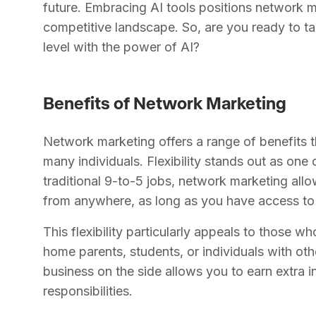
future. Embracing AI tools positions network m
competitive landscape. So, are you ready to ta
level with the power of AI?
Benefits of Network Marketing
Network marketing offers a range of benefits th
many individuals. Flexibility stands out as one
traditional 9-to-5 jobs, network marketing al
from anywhere, as long as you have access to 
This flexibility particularly appeals to those w
home parents, students, or individuals with o
business on the side allows you to earn extra 
responsibilities.