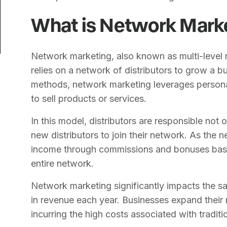
What is Network Mark
Network marketing, also known as multi-level 
relies on a network of distributors to grow a bu
methods, network marketing leverages person
to sell products or services.
In this model, distributors are responsible not o
new distributors to join their network. As the 
income through commissions and bonuses based
entire network.
Network marketing significantly impacts the sale
in revenue each year. Businesses expand their
incurring the high costs associated with traditi