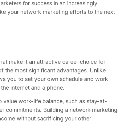
arketers for success in an increasingly
ke your network marketing efforts to the next
at make it an attractive career choice for
 of the most significant advantages. Unlike
lows you to set your own schedule and work
the internet and a phone.
ho value work-life balance, such as stay-at-
ther commitments. Building a network marketing
income without sacrificing your other