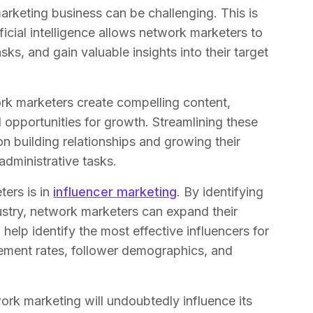
rketing business can be challenging. This is
ficial intelligence allows network marketers to
sks, and gain valuable insights into their target
rk marketers create compelling content,
 opportunities for growth. Streamlining these
 building relationships and growing their
dministrative tasks.
ers is in
influencer marketing
. By identifying
dustry, network marketers can expand their
help identify the most effective influencers for
ement rates, follower demographics, and
ork marketing will undoubtedly influence its