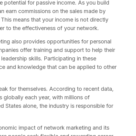
e potential for passive income. As you build
an earn commissions on the sales made by
 This means that your income is not directly
her to the effectiveness of your network.
eting also provides opportunities for personal
nies offer training and support to help their
leadership skills. Participating in these
ce and knowledge that can be applied to other
ak for themselves. According to recent data,
s globally each year, with millions of
ed States alone, the industry is responsible for
onomic impact of network marketing and its