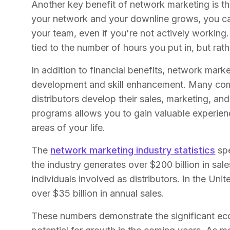
Another key benefit of network marketing is th
your network and your downline grows, you c
your team, even if you're not actively working.
tied to the number of hours you put in, but rat
In addition to financial benefits, network mark
development and skill enhancement. Many compa
distributors develop their sales, marketing, and 
programs allows you to gain valuable experien
areas of your life.
The
network marketing industry statistics
spe
the industry generates over $200 billion in sale
individuals involved as distributors. In the Unit
over $35 billion in annual sales.
These numbers demonstrate the significant ec