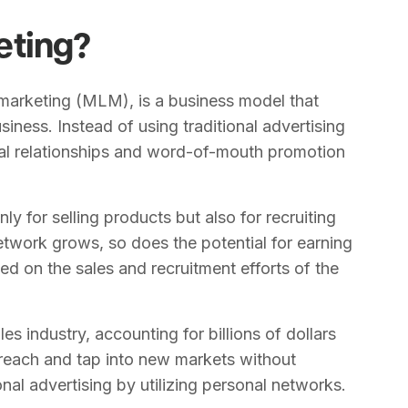
eting?
marketing (MLM), is a business model that
siness. Instead of using traditional advertising
al relationships and word-of-mouth promotion
nly for selling products but also for recruiting
network grows, so does the potential for earning
 on the sales and recruitment efforts of the
s industry, accounting for billions of dollars
 reach and tap into new markets without
onal advertising by utilizing personal networks.