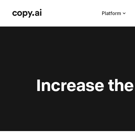
Platform
Increase th