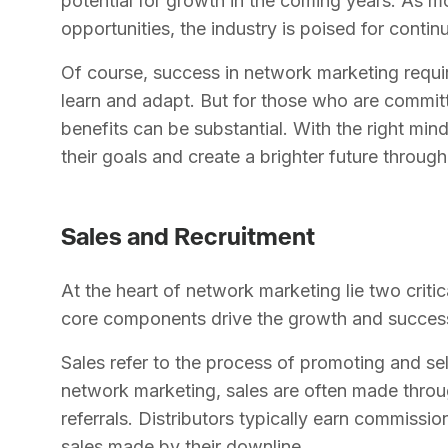
potential for growth in the coming years. As m
opportunities, the industry is poised for conti
Of course, success in network marketing requir
learn and adapt. But for those who are committ
benefits can be substantial. With the right min
their goals and create a brighter future throu
Sales and Recruitment
At the heart of network marketing lie two criti
core components drive the growth and succes
Sales refer to the process of promoting and sel
network marketing, sales are often made thro
referrals. Distributors typically earn commissio
sales made by their downline.