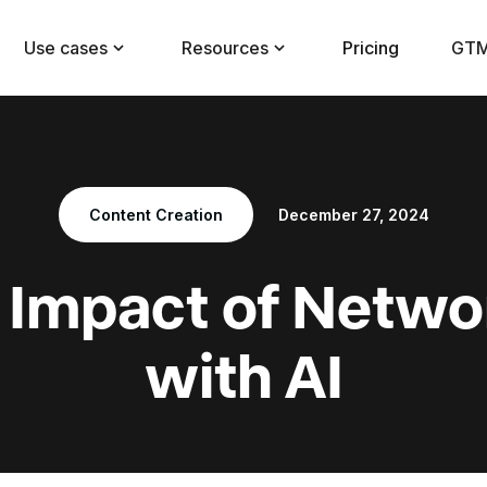
Use cases
Resources
Pricing
GTM
Content Creation
December 27, 2024
e Impact of Netwo
with AI