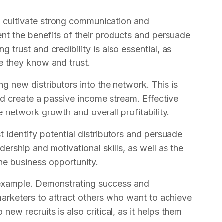
o cultivate strong communication and
sent the benefits of their products and persuade
 trust and credibility is also essential, as
e they know and trust.
ng new distributors into the network. This is
d create a passive income stream. Effective
e network growth and overall profitability.
 identify potential distributors and persuade
dership and motivational skills, as well as the
the business opportunity.
y example. Demonstrating success and
arketers to attract others who want to achieve
 new recruits is also critical, as it helps them