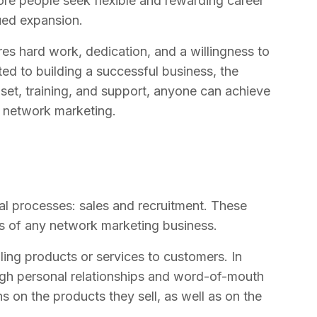
ore people seek flexible and rewarding career
nued expansion.
es hard work, dedication, and a willingness to
ed to building a successful business, the
dset, training, and support, anyone can achieve
gh network marketing.
cal processes: sales and recruitment. These
s of any network marketing business.
ling products or services to customers. In
ugh personal relationships and word-of-mouth
ns on the products they sell, as well as on the