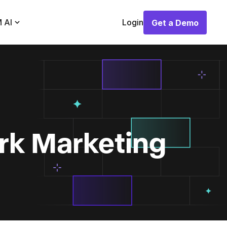
 AI
Login
Get a Demo
Get a Demo
rk Marketing