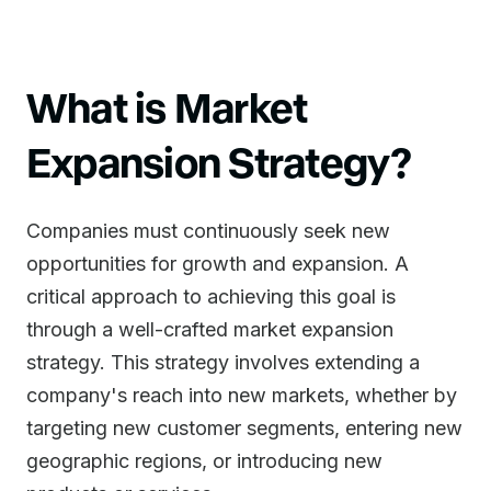
What is Market
Expansion Strategy?
Companies must continuously seek new
opportunities for growth and expansion. A
critical approach to achieving this goal is
through a well-crafted market expansion
strategy. This strategy involves extending a
company's reach into new markets, whether by
targeting new customer segments, entering new
geographic regions, or introducing new