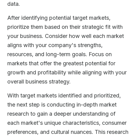
data.
After identifying potential target markets,
prioritize them based on their strategic fit with
your business. Consider how well each market
aligns with your company's strengths,
resources, and long-term goals. Focus on
markets that offer the greatest potential for
growth and profitability while aligning with your
overall business strategy.
With target markets identified and prioritized,
the next step is conducting in-depth market
research to gain a deeper understanding of
each market's unique characteristics, consumer
preferences, and cultural nuances. This research