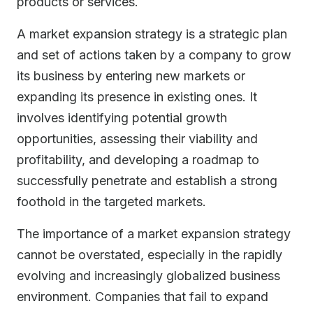
products or services.
A market expansion strategy is a strategic plan
and set of actions taken by a company to grow
its business by entering new markets or
expanding its presence in existing ones. It
involves identifying potential growth
opportunities, assessing their viability and
profitability, and developing a roadmap to
successfully penetrate and establish a strong
foothold in the targeted markets.
The importance of a market expansion strategy
cannot be overstated, especially in the rapidly
evolving and increasingly globalized business
environment. Companies that fail to expand