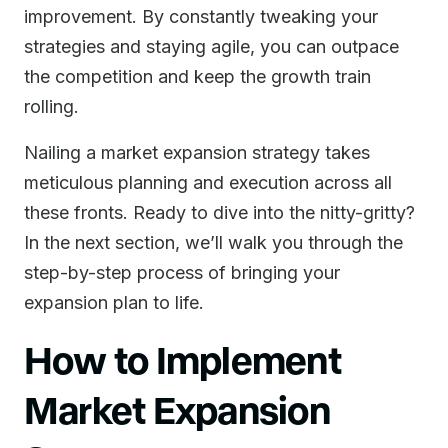
improvement. By constantly tweaking your
strategies and staying agile, you can outpace
the competition and keep the growth train
rolling.
Nailing a market expansion strategy takes
meticulous planning and execution across all
these fronts. Ready to dive into the nitty-gritty?
In the next section, we’ll walk you through the
step-by-step process of bringing your
expansion plan to life.
How to Implement
Market Expansion