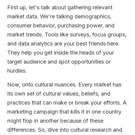
First up, let's talk about gathering relevant
market data. We're talking demographics,
consumer behavior, purchasing power, and
market trends. Tools like surveys, focus groups,
and data analytics are your best friends here.
They help you get inside the heads of your
target audience and spot opportunities or
hurdles.
Now, onto cultural nuances. Every market has
its own set of cultural values, beliefs, and
practices that can make or break your efforts. A
marketing campaign that kills it in one country
might flop in another because of these
differences. So, dive into cultural research and