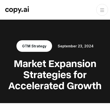
GTM Strategy
September 23, 2024
Market Expansion
Strategies for
Accelerated Growth