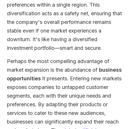
preferences within a single region. This
diversification acts as a safety net, ensuring that
the company's overall performance remains
stable even if one market experiences a
downturn. It's like having a diversified
investment portfolio—smart and secure.
Perhaps the most compelling advantage of
market expansion is the abundance of
business
opportunities
it presents. Entering new markets
exposes companies to untapped customer
segments, each with their unique needs and
preferences. By adapting their products or
services to cater to these new audiences,
businesses can significantly expand their reach