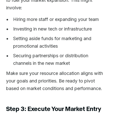
to fuel your market expansion. This might
involve:
Hiring more staff or expanding your team
Investing in new tech or infrastructure
Setting aside funds for marketing and
promotional activities
Securing partnerships or distribution
channels in the new market
Make sure your resource allocation aligns with
your goals and priorities. Be ready to pivot
based on market conditions and performance.
Step 3: Execute Your Market Entry