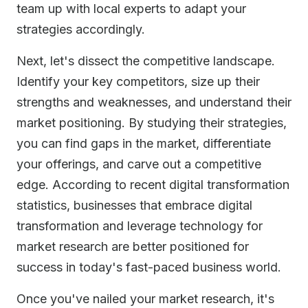
team up with local experts to adapt your
strategies accordingly.
Next, let's dissect the competitive landscape.
Identify your key competitors, size up their
strengths and weaknesses, and understand their
market positioning. By studying their strategies,
you can find gaps in the market, differentiate
your offerings, and carve out a competitive
edge. According to recent digital transformation
statistics, businesses that embrace digital
transformation and leverage technology for
market research are better positioned for
success in today's fast-paced business world.
Once you've nailed your market research, it's