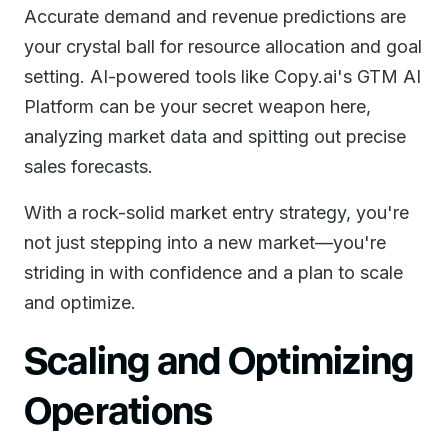
Accurate demand and revenue predictions are
your crystal ball for resource allocation and goal
setting. AI-powered tools like Copy.ai's GTM AI
Platform can be your secret weapon here,
analyzing market data and spitting out precise
sales forecasts.
With a rock-solid market entry strategy, you're
not just stepping into a new market—you're
striding in with confidence and a plan to scale
and optimize.
Scaling and Optimizing
Operations