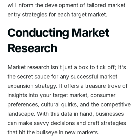
will inform the development of tailored market
entry strategies for each target market.
Conducting Market
Research
Market research isn't just a box to tick off; it's
the secret sauce for any successful market
expansion strategy. It offers a treasure trove of
insights into your target market, consumer
preferences, cultural quirks, and the competitive
landscape. With this data in hand, businesses
can make savvy decisions and craft strategies
that hit the bullseye in new markets.