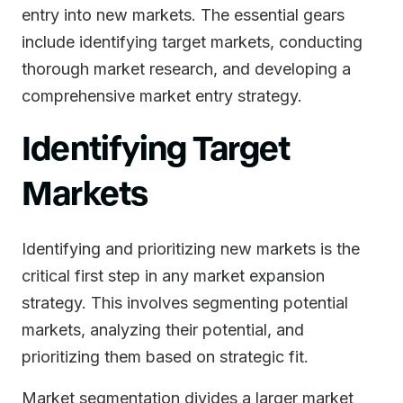
entry into new markets. The essential gears
include identifying target markets, conducting
thorough market research, and developing a
comprehensive market entry strategy.
Identifying Target
Markets
Identifying and prioritizing new markets is the
critical first step in any market expansion
strategy. This involves segmenting potential
markets, analyzing their potential, and
prioritizing them based on strategic fit.
Market segmentation divides a larger market