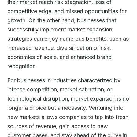
their market reach risk stagnation, loss of
competitive edge, and missed opportunities for
growth. On the other hand, businesses that
successfully implement market expansion
strategies can enjoy numerous benefits, such as
increased revenue, diversification of risk,
economies of scale, and enhanced brand
recognition.
For businesses in industries characterized by
intense competition, market saturation, or
technological disruption, market expansion is no
longer a choice but a necessity. Venturing into
new markets allows companies to tap into fresh
sources of revenue, gain access to new
customer bases, and stay ahead of the curve in