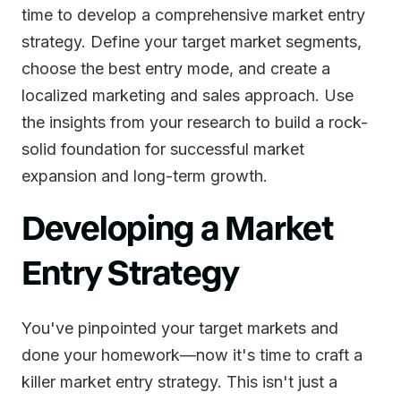
time to develop a comprehensive market entry
strategy. Define your target market segments,
choose the best entry mode, and create a
localized marketing and sales approach. Use
the insights from your research to build a rock-
solid foundation for successful market
expansion and long-term growth.
Developing a Market
Entry Strategy
You've pinpointed your target markets and
done your homework—now it's time to craft a
killer market entry strategy. This isn't just a