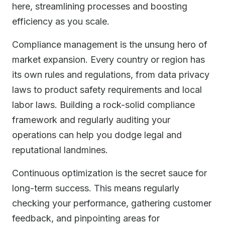
here, streamlining processes and boosting
efficiency as you scale.
Compliance management is the unsung hero of
market expansion. Every country or region has
its own rules and regulations, from data privacy
laws to product safety requirements and local
labor laws. Building a rock-solid compliance
framework and regularly auditing your
operations can help you dodge legal and
reputational landmines.
Continuous optimization is the secret sauce for
long-term success. This means regularly
checking your performance, gathering customer
feedback, and pinpointing areas for