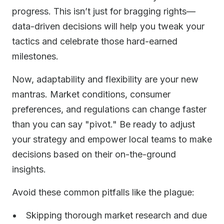
progress. This isn’t just for bragging rights—
data-driven decisions will help you tweak your
tactics and celebrate those hard-earned
milestones.
Now, adaptability and flexibility are your new
mantras. Market conditions, consumer
preferences, and regulations can change faster
than you can say "pivot." Be ready to adjust
your strategy and empower local teams to make
decisions based on their on-the-ground
insights.
Avoid these common pitfalls like the plague:
Skipping thorough market research and due