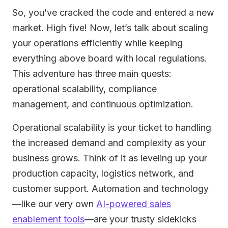
So, you’ve cracked the code and entered a new
market. High five! Now, let’s talk about scaling
your operations efficiently while keeping
everything above board with local regulations.
This adventure has three main quests:
operational scalability, compliance
management, and continuous optimization.
Operational scalability is your ticket to handling
the increased demand and complexity as your
business grows. Think of it as leveling up your
production capacity, logistics network, and
customer support. Automation and technology
—like our very own
AI-powered sales
enablement tools
—are your trusty sidekicks