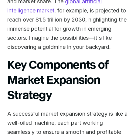
and market share. The
global artificial
intelligence market
, for example, is projected to
reach over $1.5 trillion by 2030, highlighting the
immense potential for growth in emerging
sectors. Imagine the possibilities—it's like
discovering a goldmine in your backyard.
Key Components of
Market Expansion
Strategy
A successful market expansion strategy is like a
well-oiled machine, each part working
seamlessly to ensure a smooth and profitable