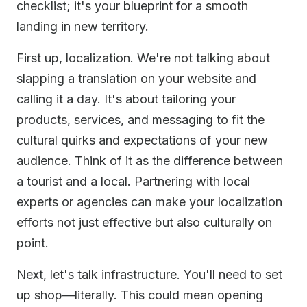
checklist; it's your blueprint for a smooth
landing in new territory.
First up, localization. We're not talking about
slapping a translation on your website and
calling it a day. It's about tailoring your
products, services, and messaging to fit the
cultural quirks and expectations of your new
audience. Think of it as the difference between
a tourist and a local. Partnering with local
experts or agencies can make your localization
efforts not just effective but also culturally on
point.
Next, let's talk infrastructure. You'll need to set
up shop—literally. This could mean opening