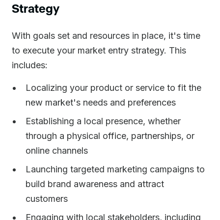
Strategy
With goals set and resources in place, it's time
to execute your market entry strategy. This
includes:
Localizing your product or service to fit the
new market's needs and preferences
Establishing a local presence, whether
through a physical office, partnerships, or
online channels
Launching targeted marketing campaigns to
build brand awareness and attract
customers
Engaging with local stakeholders, including