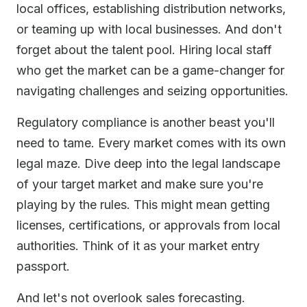
local offices, establishing distribution networks,
or teaming up with local businesses. And don't
forget about the talent pool. Hiring local staff
who get the market can be a game-changer for
navigating challenges and seizing opportunities.
Regulatory compliance is another beast you'll
need to tame. Every market comes with its own
legal maze. Dive deep into the legal landscape
of your target market and make sure you're
playing by the rules. This might mean getting
licenses, certifications, or approvals from local
authorities. Think of it as your market entry
passport.
And let's not overlook sales forecasting.