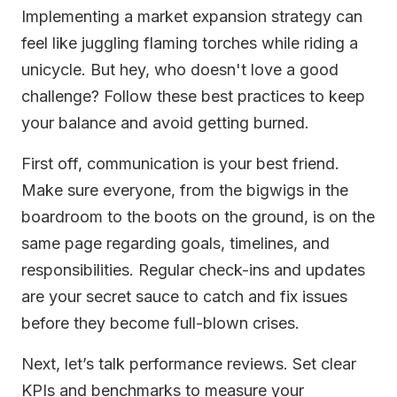
Implementing a market expansion strategy can
feel like juggling flaming torches while riding a
unicycle. But hey, who doesn't love a good
challenge? Follow these best practices to keep
your balance and avoid getting burned.
First off, communication is your best friend.
Make sure everyone, from the bigwigs in the
boardroom to the boots on the ground, is on the
same page regarding goals, timelines, and
responsibilities. Regular check-ins and updates
are your secret sauce to catch and fix issues
before they become full-blown crises.
Next, let’s talk performance reviews. Set clear
KPIs and benchmarks to measure your