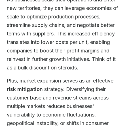
new territories, they can leverage economies of
scale to optimize production processes,
streamline supply chains, and negotiate better
terms with suppliers. This increased efficiency
translates into lower costs per unit, enabling
companies to boost their profit margins and
reinvest in further growth initiatives. Think of it
as a bulk discount on steroids.
Plus, market expansion serves as an effective
risk mitigation
strategy. Diversifying their
customer base and revenue streams across
multiple markets reduces businesses'
vulnerability to economic fluctuations,
geopolitical instability, or shifts in consumer