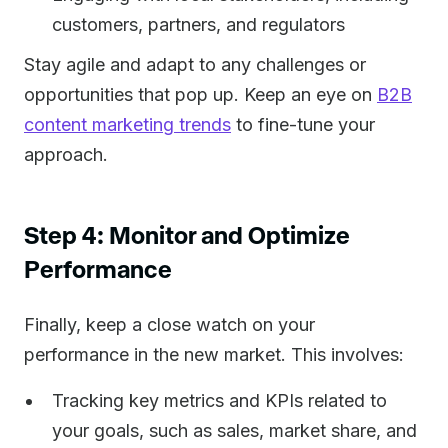
customers, partners, and regulators
Stay agile and adapt to any challenges or
opportunities that pop up. Keep an eye on
B2B
content marketing trends
to fine-tune your
approach.
Step 4: Monitor and Optimize
Performance
Finally, keep a close watch on your
performance in the new market. This involves:
Tracking key metrics and KPIs related to
your goals, such as sales, market share, and