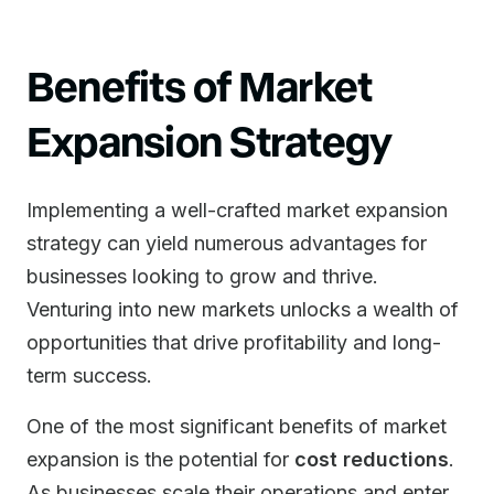
Benefits of Market
Expansion Strategy
Implementing a well-crafted market expansion
strategy can yield numerous advantages for
businesses looking to grow and thrive.
Venturing into new markets unlocks a wealth of
opportunities that drive profitability and long-
term success.
One of the most significant benefits of market
expansion is the potential for
cost reductions
.
As businesses scale their operations and enter