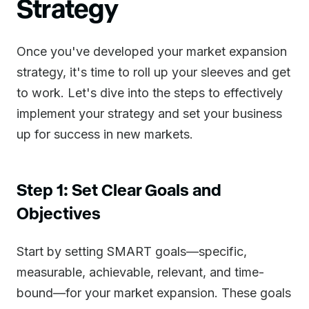
Strategy
Once you've developed your market expansion
strategy, it's time to roll up your sleeves and get
to work. Let's dive into the steps to effectively
implement your strategy and set your business
up for success in new markets.
Step 1: Set Clear Goals and
Objectives
Start by setting SMART goals—specific,
measurable, achievable, relevant, and time-
bound—for your market expansion. These goals