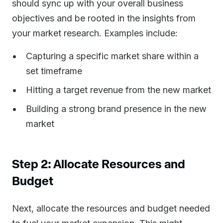
should sync up with your overall business
objectives and be rooted in the insights from
your market research. Examples include:
Capturing a specific market share within a
set timeframe
Hitting a target revenue from the new market
Building a strong brand presence in the new
market
Step 2: Allocate Resources and
Budget
Next, allocate the resources and budget needed