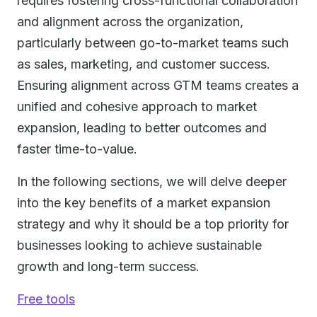
requires fostering cross-functional collaboration
and alignment across the organization,
particularly between go-to-market teams such
as sales, marketing, and customer success.
Ensuring alignment across GTM teams creates a
unified and cohesive approach to market
expansion, leading to better outcomes and
faster time-to-value.
In the following sections, we will delve deeper
into the key benefits of a market expansion
strategy and why it should be a top priority for
businesses looking to achieve sustainable
growth and long-term success.
Free tools