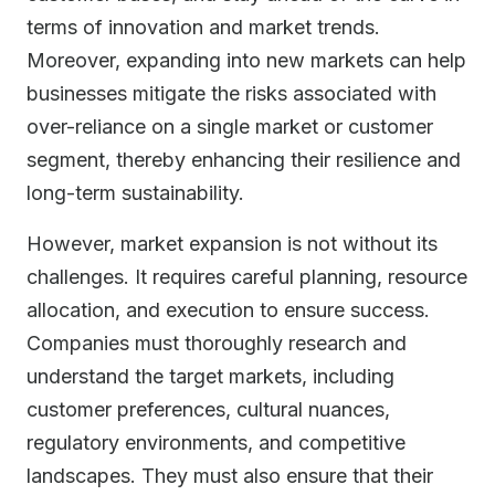
terms of innovation and market trends.
Moreover, expanding into new markets can help
businesses mitigate the risks associated with
over-reliance on a single market or customer
segment, thereby enhancing their resilience and
long-term sustainability.
However, market expansion is not without its
challenges. It requires careful planning, resource
allocation, and execution to ensure success.
Companies must thoroughly research and
understand the target markets, including
customer preferences, cultural nuances,
regulatory environments, and competitive
landscapes. They must also ensure that their