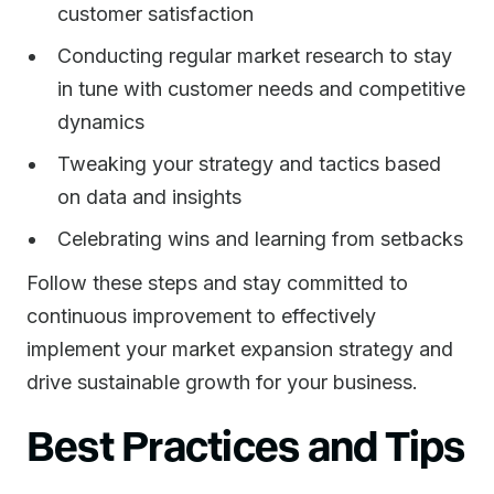
customer satisfaction
Conducting regular market research to stay
in tune with customer needs and competitive
dynamics
Tweaking your strategy and tactics based
on data and insights
Celebrating wins and learning from setbacks
Follow these steps and stay committed to
continuous improvement to effectively
implement your market expansion strategy and
drive sustainable growth for your business.
Best Practices and Tips