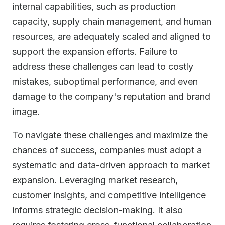
internal capabilities, such as production
capacity, supply chain management, and human
resources, are adequately scaled and aligned to
support the expansion efforts. Failure to
address these challenges can lead to costly
mistakes, suboptimal performance, and even
damage to the company's reputation and brand
image.
To navigate these challenges and maximize the
chances of success, companies must adopt a
systematic and data-driven approach to market
expansion. Leveraging market research,
customer insights, and competitive intelligence
informs strategic decision-making. It also