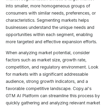
into smaller, more homogeneous groups of
consumers with similar needs, preferences, or
characteristics. Segmenting markets helps
businesses understand the unique needs and
opportunities within each segment, enabling
more targeted and effective expansion efforts.
When analyzing market potential, consider
factors such as market size, growth rate,
competition, and regulatory environment. Look
for markets with a significant addressable
audience, strong growth indicators, and a
favorable competitive landscape. Copy.ai's
GTM AI Platform can streamline this process by
quickly gathering and analyzing relevant market