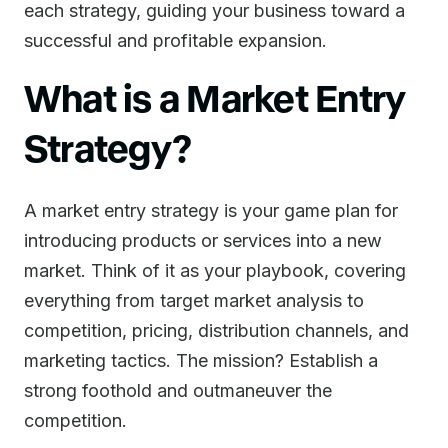
each strategy, guiding your business toward a
successful and profitable expansion.
What is a Market Entry
Strategy?
A market entry strategy is your game plan for
introducing products or services into a new
market. Think of it as your playbook, covering
everything from target market analysis to
competition, pricing, distribution channels, and
marketing tactics. The mission? Establish a
strong foothold and outmaneuver the
competition.