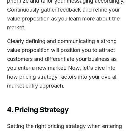
prioritize and tailor your messaging accordingly.
Continuously gather feedback and refine your
value proposition as you learn more about the
market.
Clearly defining and communicating a strong
value proposition will position you to attract
customers and differentiate your business as
you enter a new market. Now, let's dive into
how pricing strategy factors into your overall
market entry approach.
4. Pricing Strategy
Setting the right pricing strategy when entering