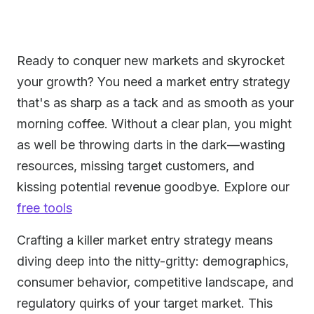
Ready to conquer new markets and skyrocket
your growth? You need a market entry strategy
that's as sharp as a tack and as smooth as your
morning coffee. Without a clear plan, you might
as well be throwing darts in the dark—wasting
resources, missing target customers, and
kissing potential revenue goodbye. Explore our
free tools
Crafting a killer market entry strategy means
diving deep into the nitty-gritty: demographics,
consumer behavior, competitive landscape, and
regulatory quirks of your target market. This