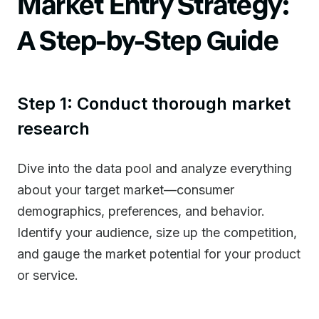
Market Entry Strategy:
A Step-by-Step Guide
Step 1: Conduct thorough market
research
Dive into the data pool and analyze everything
about your target market—consumer
demographics, preferences, and behavior.
Identify your audience, size up the competition,
and gauge the market potential for your product
or service.