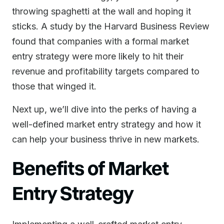
throwing spaghetti at the wall and hoping it
sticks. A study by the Harvard Business Review
found that companies with a formal market
entry strategy were more likely to hit their
revenue and profitability targets compared to
those that winged it.
Next up, we’ll dive into the perks of having a
well-defined market entry strategy and how it
can help your business thrive in new markets.
Benefits of Market
Entry Strategy