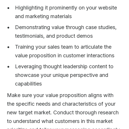
Highlighting it prominently on your website
and marketing materials
Demonstrating value through case studies,
testimonials, and product demos
Training your sales team to articulate the
value proposition in customer interactions
Leveraging thought leadership content to
showcase your unique perspective and
capabilities
Make sure your value proposition aligns with
the specific needs and characteristics of your
new target market. Conduct thorough research
to understand what customers in this market