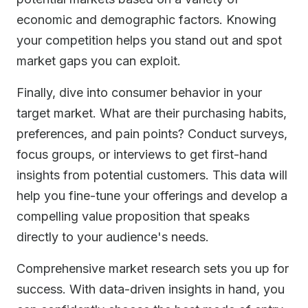
economic and demographic factors. Knowing
your competition helps you stand out and spot
market gaps you can exploit.
Finally, dive into consumer behavior in your
target market. What are their purchasing habits,
preferences, and pain points? Conduct surveys,
focus groups, or interviews to get first-hand
insights from potential customers. This data will
help you fine-tune your offerings and develop a
compelling value proposition that speaks
directly to your audience's needs.
Comprehensive market research sets you up for
success. With data-driven insights in hand, you