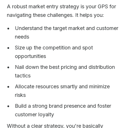
A robust market entry strategy is your GPS for
navigating these challenges. It helps you:
Understand the target market and customer
needs
Size up the competition and spot
opportunities
Nail down the best pricing and distribution
tactics
Allocate resources smartly and minimize
risks
Build a strong brand presence and foster
customer loyalty
Without a clear strategy, you're basically