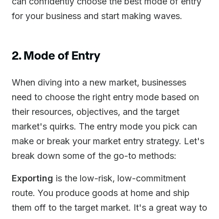
can confidently choose the best mode of entry
for your business and start making waves.
2. Mode of Entry
When diving into a new market, businesses
need to choose the right entry mode based on
their resources, objectives, and the target
market's quirks. The entry mode you pick can
make or break your market entry strategy. Let's
break down some of the go-to methods:
Exporting
is the low-risk, low-commitment
route. You produce goods at home and ship
them off to the target market. It's a great way to