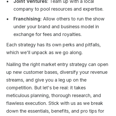
Joint Ventures
: Team up with a local
company to pool resources and expertise.
Franchising
: Allow others to run the show
under your brand and business model in
exchange for fees and royalties.
Each strategy has its own perks and pitfalls,
which we'll unpack as we go along.
Nailing the right market entry strategy can open
up new customer bases, diversify your revenue
streams, and give you a leg up on the
competition. But let's be real: it takes
meticulous planning, thorough research, and
flawless execution. Stick with us as we break
down the essentials, benefits, and pro tips for