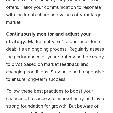
offers. Tailor your communication to resonate
with the local culture and values of your target
market.
Continuously monitor and adjust your
strategy:
Market entry isn't a one-and-done
deal; it's an ongoing process. Regularly assess
the performance of your strategy and be ready
to pivot based on market feedback and
changing conditions. Stay agile and responsive
to ensure long-term success.
Follow these best practices to boost your
chances of a successful market entry and lay a
strong foundation for growth. But beware of