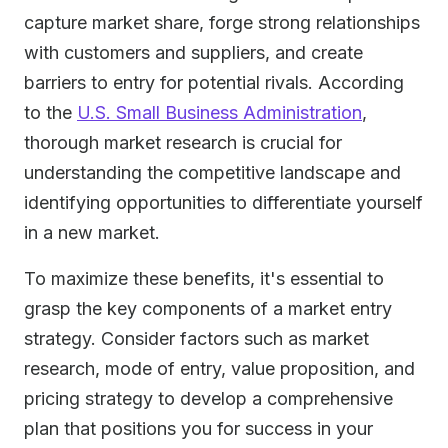
capture market share, forge strong relationships
with customers and suppliers, and create
barriers to entry for potential rivals. According
to the
U.S. Small Business Administration
,
thorough market research is crucial for
understanding the competitive landscape and
identifying opportunities to differentiate yourself
in a new market.
To maximize these benefits, it's essential to
grasp the key components of a market entry
strategy. Consider factors such as market
research, mode of entry, value proposition, and
pricing strategy to develop a comprehensive
plan that positions you for success in your