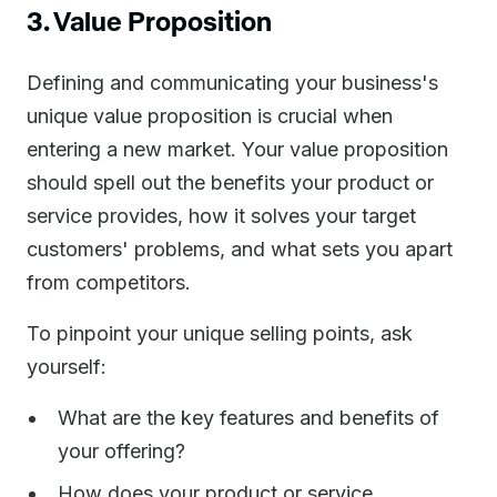
3. Value Proposition
Defining and communicating your business's
unique value proposition is crucial when
entering a new market. Your value proposition
should spell out the benefits your product or
service provides, how it solves your target
customers' problems, and what sets you apart
from competitors.
To pinpoint your unique selling points, ask
yourself:
What are the key features and benefits of
your offering?
How does your product or service