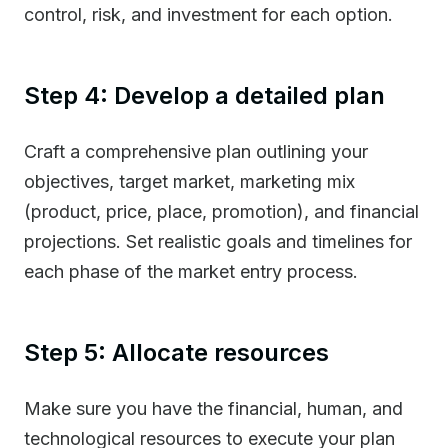
control, risk, and investment for each option.
Step 4: Develop a detailed plan
Craft a comprehensive plan outlining your
objectives, target market, marketing mix
(product, price, place, promotion), and financial
projections. Set realistic goals and timelines for
each phase of the market entry process.
Step 5: Allocate resources
Make sure you have the financial, human, and
technological resources to execute your plan