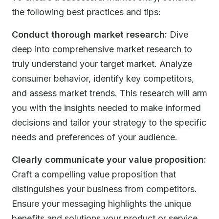
the following best practices and tips:
Conduct thorough market research:
Dive
deep into comprehensive market research to
truly understand your target market. Analyze
consumer behavior, identify key competitors,
and assess market trends. This research will arm
you with the insights needed to make informed
decisions and tailor your strategy to the specific
needs and preferences of your audience.
Clearly communicate your value proposition:
Craft a compelling value proposition that
distinguishes your business from competitors.
Ensure your messaging highlights the unique
benefits and solutions your product or service