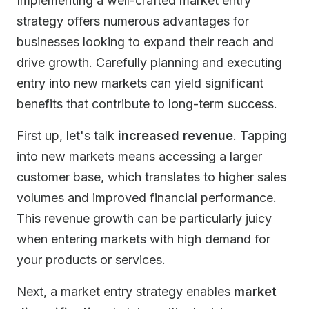
Implementing a well-crafted market entry
strategy offers numerous advantages for
businesses looking to expand their reach and
drive growth. Carefully planning and executing
entry into new markets can yield significant
benefits that contribute to long-term success.
First up, let's talk
increased revenue
. Tapping
into new markets means accessing a larger
customer base, which translates to higher sales
volumes and improved financial performance.
This revenue growth can be particularly juicy
when entering markets with high demand for
your products or services.
Next, a market entry strategy enables
market