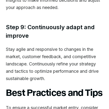
insights to make informed decisions and adjust
your approach as needed.
Step 9: Continuously adapt and
improve
Stay agile and responsive to changes in the
market, customer feedback, and competitive
landscape. Continuously refine your strategy
and tactics to optimize performance and drive
sustainable growth.
Best Practices and Tips
To ensure a successful market entry, consider