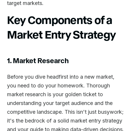
target markets.
Key Components of a
Market Entry Strategy
1. Market Research
Before you dive headfirst into a new market,
you need to do your homework. Thorough
market research is your golden ticket to
understanding your target audience and the
competitive landscape. This isn't just busywork;
it's the bedrock of a solid market entry strategy
and your guide to making data-driven decisions.