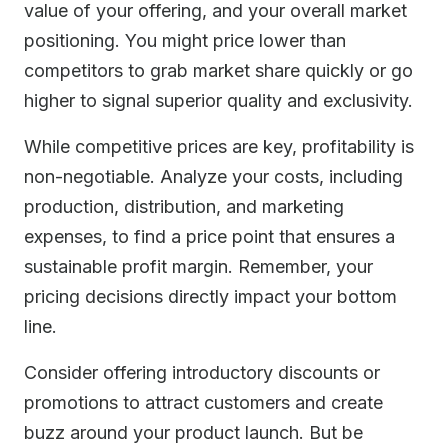
value of your offering, and your overall market
positioning. You might price lower than
competitors to grab market share quickly or go
higher to signal superior quality and exclusivity.
While competitive prices are key, profitability is
non-negotiable. Analyze your costs, including
production, distribution, and marketing
expenses, to find a price point that ensures a
sustainable profit margin. Remember, your
pricing decisions directly impact your bottom
line.
Consider offering introductory discounts or
promotions to attract customers and create
buzz around your product launch. But be