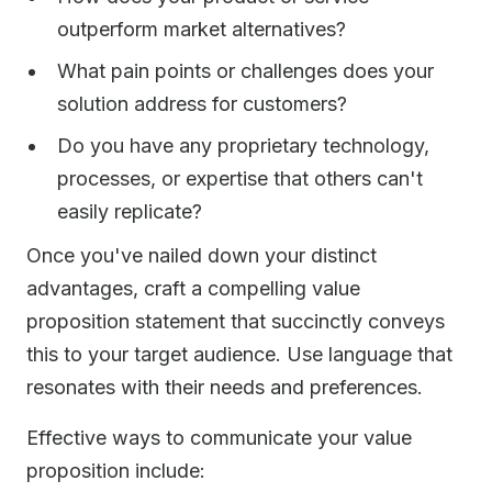
outperform market alternatives?
What pain points or challenges does your
solution address for customers?
Do you have any proprietary technology,
processes, or expertise that others can't
easily replicate?
Once you've nailed down your distinct
advantages, craft a compelling value
proposition statement that succinctly conveys
this to your target audience. Use language that
resonates with their needs and preferences.
Effective ways to communicate your value
proposition include: