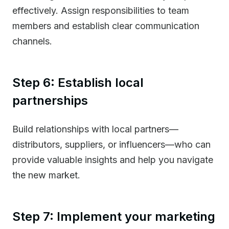
effectively. Assign responsibilities to team
members and establish clear communication
channels.
Step 6: Establish local
partnerships
Build relationships with local partners—
distributors, suppliers, or influencers—who can
provide valuable insights and help you navigate
the new market.
Step 7: Implement your marketing