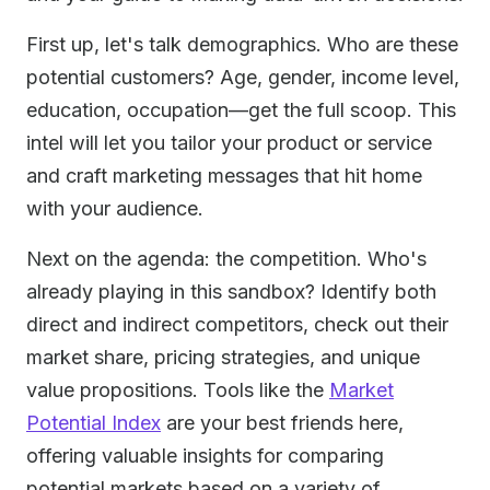
First up, let's talk demographics. Who are these
potential customers? Age, gender, income level,
education, occupation—get the full scoop. This
intel will let you tailor your product or service
and craft marketing messages that hit home
with your audience.
Next on the agenda: the competition. Who's
already playing in this sandbox? Identify both
direct and indirect competitors, check out their
market share, pricing strategies, and unique
value propositions. Tools like the
Market
Potential Index
are your best friends here,
offering valuable insights for comparing
potential markets based on a variety of