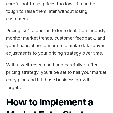
careful not to set prices too low—it can be
tough to raise them later without losing
customers.
Pricing isn't a one-and-done deal. Continuously
monitor market trends, customer feedback, and
your financial performance to make data-driven
adjustments to your pricing strategy over time.
With a well-researched and carefully crafted
pricing strategy, you'll be set to nail your market
entry plan and hit those business growth
targets.
How to Implement a