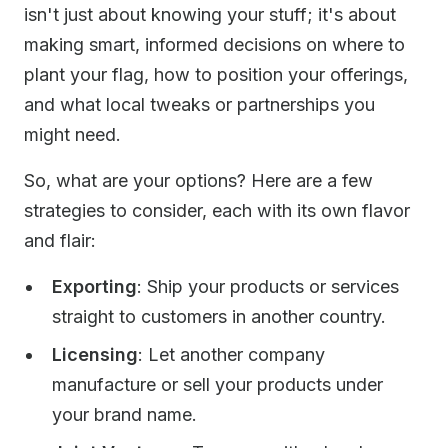
isn't just about knowing your stuff; it's about
making smart, informed decisions on where to
plant your flag, how to position your offerings,
and what local tweaks or partnerships you
might need.
So, what are your options? Here are a few
strategies to consider, each with its own flavor
and flair:
Exporting
: Ship your products or services
straight to customers in another country.
Licensing
: Let another company
manufacture or sell your products under
your brand name.