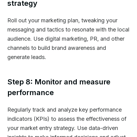
strategy
Roll out your marketing plan, tweaking your
messaging and tactics to resonate with the local
audience. Use digital marketing, PR, and other
channels to build brand awareness and
generate leads.
Step 8: Monitor and measure
performance
Regularly track and analyze key performance
indicators (KPIs) to assess the effectiveness of
your market entry strategy. Use data-driven