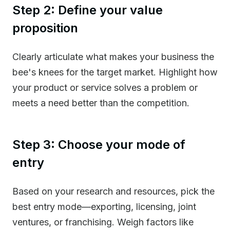
Step 2: Define your value
proposition
Clearly articulate what makes your business the
bee's knees for the target market. Highlight how
your product or service solves a problem or
meets a need better than the competition.
Step 3: Choose your mode of
entry
Based on your research and resources, pick the
best entry mode—exporting, licensing, joint
ventures, or franchising. Weigh factors like