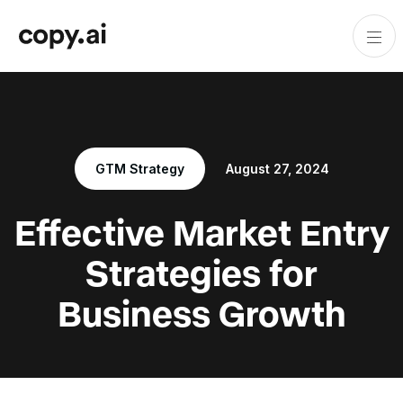
GTM Strategy
August 27, 2024
Effective Market Entry
Strategies for
Business Growth