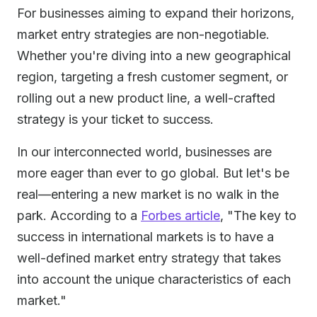
For businesses aiming to expand their horizons,
market entry strategies are non-negotiable.
Whether you're diving into a new geographical
region, targeting a fresh customer segment, or
rolling out a new product line, a well-crafted
strategy is your ticket to success.
In our interconnected world, businesses are
more eager than ever to go global. But let's be
real—entering a new market is no walk in the
park. According to a
Forbes article
, "The key to
success in international markets is to have a
well-defined market entry strategy that takes
into account the unique characteristics of each
market."