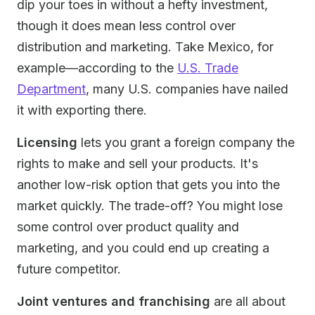
dip your toes in without a hefty investment,
though it does mean less control over
distribution and marketing. Take Mexico, for
example—according to the
U.S. Trade
Department
, many U.S. companies have nailed
it with exporting there.
Licensing
lets you grant a foreign company the
rights to make and sell your products. It's
another low-risk option that gets you into the
market quickly. The trade-off? You might lose
some control over product quality and
marketing, and you could end up creating a
future competitor.
Joint ventures and franchising
are all about