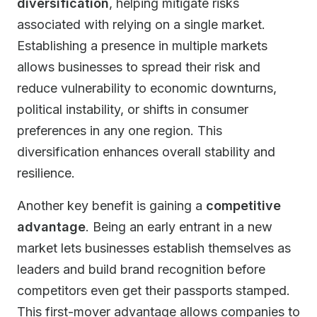
diversification
, helping mitigate risks
associated with relying on a single market.
Establishing a presence in multiple markets
allows businesses to spread their risk and
reduce vulnerability to economic downturns,
political instability, or shifts in consumer
preferences in any one region. This
diversification enhances overall stability and
resilience.
Another key benefit is gaining a
competitive
advantage
. Being an early entrant in a new
market lets businesses establish themselves as
leaders and build brand recognition before
competitors even get their passports stamped.
This first-mover advantage allows companies to