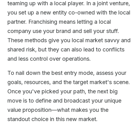
teaming up with a local player. In a joint venture,
you set up a new entity co-owned with the local
partner. Franchising means letting a local
company use your brand and sell your stuff.
These methods give you local market savvy and
shared risk, but they can also lead to conflicts
and less control over operations.
To nail down the best entry mode, assess your
goals, resources, and the target market's scene.
Once you've picked your path, the next big
move is to define and broadcast your unique
value proposition—what makes you the
standout choice in this new market.