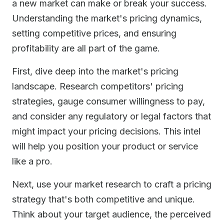
a new market can make or break your success.
Understanding the market's pricing dynamics,
setting competitive prices, and ensuring
profitability are all part of the game.
First, dive deep into the market's pricing
landscape. Research competitors' pricing
strategies, gauge consumer willingness to pay,
and consider any regulatory or legal factors that
might impact your pricing decisions. This intel
will help you position your product or service
like a pro.
Next, use your market research to craft a pricing
strategy that's both competitive and unique.
Think about your target audience, the perceived