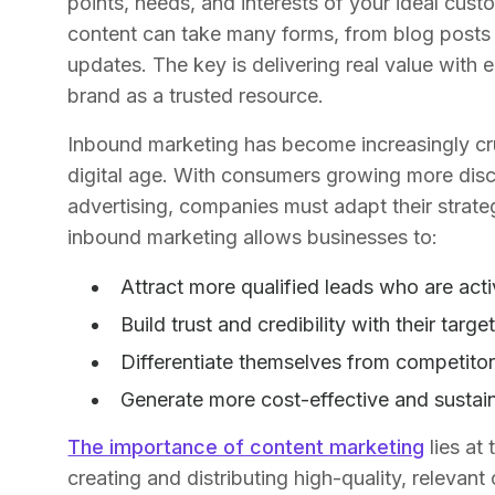
points, needs, and interests of your ideal cus
content can take many forms, from blog posts
updates. The key is delivering real value with 
brand as a trusted resource.
Inbound marketing has become increasingly cruc
digital age. With consumers growing more disce
advertising, companies must adapt their strat
inbound marketing allows businesses to:
Attract more qualified leads who are acti
Build trust and credibility with their targ
Differentiate themselves from competitor
Generate more cost-effective and sustain
The importance of content marketing
lies at
creating and distributing high-quality, relevan