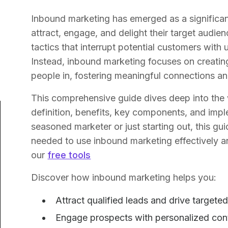
Inbound marketing has emerged as a significan
attract, engage, and delight their target audie
tactics that interrupt potential customers wit
Instead, inbound marketing focuses on creatin
people in, fostering meaningful connections and
This comprehensive guide dives deep into the 
definition, benefits, key components, and impl
seasoned marketer or just starting out, this g
needed to use inbound marketing effectively a
our
free tools
Discover how inbound marketing helps you:
Attract qualified leads and drive targeted
Engage prospects with personalized cont