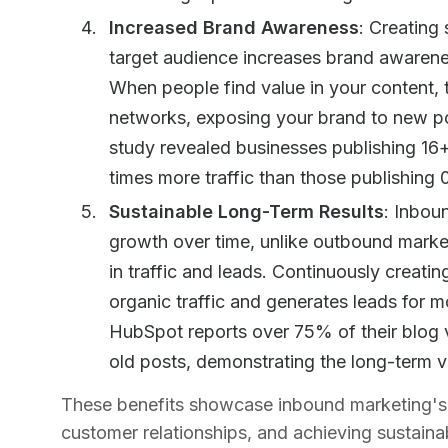
Increased Brand Awareness
: Creating
target audience increases brand awaren
When people find value in your content, th
networks, exposing your brand to new p
study revealed businesses publishing 16
times more traffic than those publishing
Sustainable Long-Term Results
: Inbou
growth over time, unlike outbound marke
in traffic and leads. Continuously creati
organic traffic and generates leads for mo
HubSpot reports over 75% of their blog
old posts, demonstrating the long-term v
These benefits showcase inbound marketing's 
customer relationships, and achieving sustainab