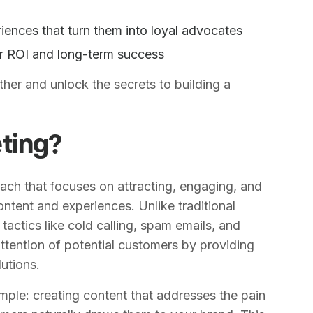
iences that turn them into loyal advocates
er ROI and long-term success
ther and unlock the secrets to building a
ting?
ach that focuses on attracting, engaging, and
ontent and experiences. Unlike traditional
tactics like cold calling, spam emails, and
attention of potential customers by providing
utions.
mple: creating content that addresses the pain