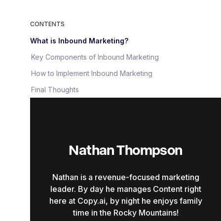
CONTENTS
What is Inbound Marketing?
Key Components of Inbound Marketing
How to Implement Inbound Marketing
Final Thoughts
Nathan Thompson
Nathan is a revenue-focused marketing
leader. By day he manages Content right
here at Copy.ai, by night he enjoys family
time in the Rocky Mountains!