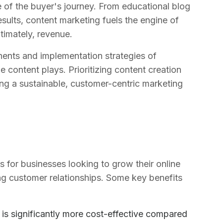
e of the buyer's journey. From educational blog
sults, content marketing fuels the engine of
ltimately, revenue.
ents and implementation strategies of
e content plays. Prioritizing content creation
ing a sustainable, customer-centric marketing
for businesses looking to grow their online
ng customer relationships. Some key benefits
 is significantly more cost-effective compared