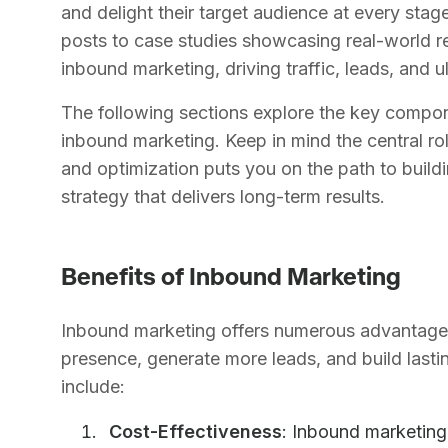
and delight their target audience at every stag
posts to case studies showcasing real-world re
inbound marketing, driving traffic, leads, and u
The following sections explore the key compon
inbound marketing. Keep in mind the central rol
and optimization puts you on the path to build
strategy that delivers long-term results.
Benefits of Inbound Marketing
Inbound marketing offers numerous advantages 
presence, generate more leads, and build lasti
include:
Cost-Effectiveness
: Inbound marketing