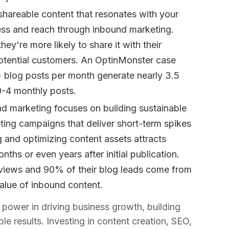
 shareable content that resonates with your
ess and reach through inbound marketing.
ey're more likely to share it with their
otential customers. An OptinMonster case
+ blog posts per month generate nearly 3.5
 0-4 monthly posts.
nd marketing focuses on building sustainable
ting campaigns that deliver short-term spikes
ng and optimizing content assets attracts
nths or even years after initial publication.
 views and 90% of their blog leads come from
alue of inbound content.
power in driving business growth, building
le results. Investing in content creation, SEO,