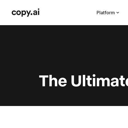
Platform
The Ultimat