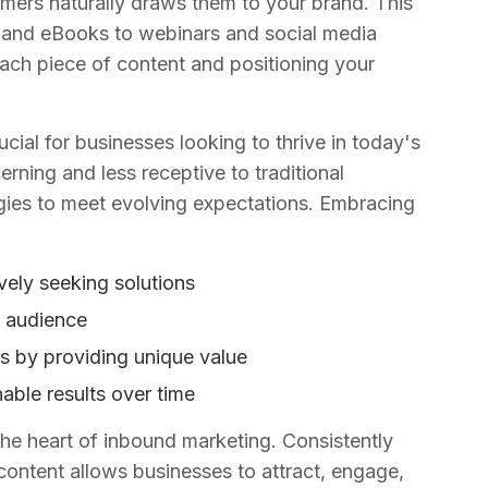
tomers naturally draws them to your brand. This
 and eBooks to webinars and social media
each piece of content and positioning your
ial for businesses looking to thrive in today's
rning and less receptive to traditional
egies to meet evolving expectations. Embracing
vely seeking solutions
et audience
s by providing unique value
able results over time
 the heart of inbound marketing. Consistently
t content allows businesses to attract, engage,