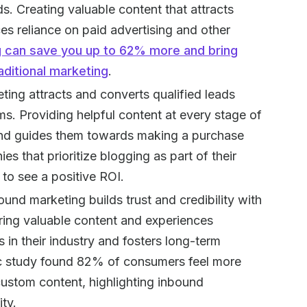
s. Creating valuable content that attracts
es reliance on paid advertising and other
 can save you up to 62% more and bring
ditional marketing
.
ting attracts and converts qualified leads
ems. Providing helpful content at every stage of
 and guides them towards making a purchase
 that prioritize blogging as part of their
 to see a positive ROI.
bound marketing builds trust and credibility with
ering valuable content and experiences
 in their industry and fosters long-term
c study found 82% of consumers feel more
custom content, highlighting inbound
ity.