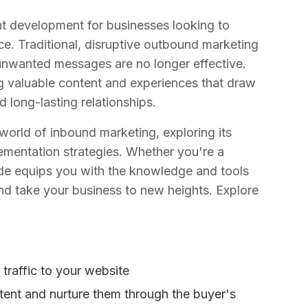
t development for businesses looking to
nce. Traditional, disruptive outbound marketing
h unwanted messages are no longer effective.
g valuable content and experiences that draw
 long-lasting relationships.
world of inbound marketing, exploring its
ementation strategies. Whether you're a
uide equips you with the knowledge and tools
nd take your business to new heights. Explore
 traffic to your website
ent and nurture them through the buyer's