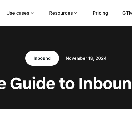
Use cases
Resources
Pricing
GTM
Inbound
November 18, 2024
e Guide to Inbou