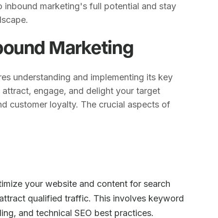
o inbound marketing's full potential and stay
ndscape.
bound Marketing
res understanding and implementing its key
ttract, engage, and delight your target
nd customer loyalty. The crucial aspects of
timize your website and content for search
attract qualified traffic. This involves keyword
ding, and technical SEO best practices.