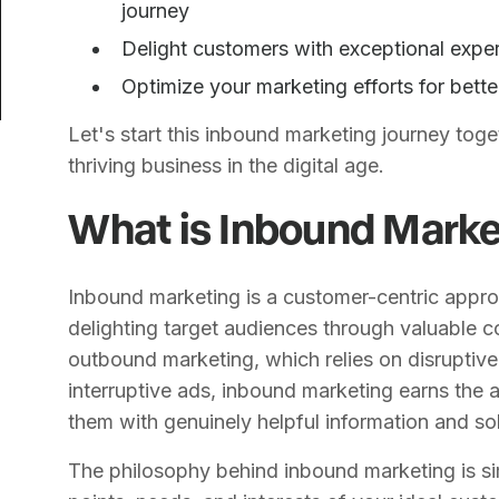
journey
Delight customers with exceptional exper
Optimize your marketing efforts for bett
Let's start this inbound marketing journey toge
thriving business in the digital age.
What is Inbound Marke
Inbound marketing is a customer-centric appro
delighting target audiences through valuable c
outbound marketing, which relies on disruptive 
interruptive ads, inbound marketing earns the 
them with genuinely helpful information and sol
The philosophy behind inbound marketing is si