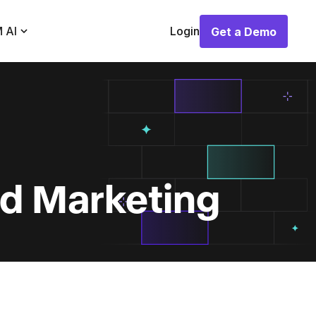
 AI
Login
Get a Demo
Get a Demo
nd Marketing