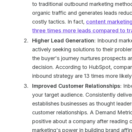
to traditional outbound marketing method
organic traffic and generates leads reduc
costly tactics. In fact,
content marketing
three times more leads compared to tra
Higher Lead Generation
: Inbound marke
actively seeking solutions to their probl
the buyer's journey nurtures prospects
decision. According to HubSpot, companies
inbound strategy are 13 times more likely
Improved Customer Relationships
: In
your target audience. Consistently deliv
establishes businesses as thought leaders
customer relationships. A Demand Metri
positive about a company after reading 
marketing's power in building brand affin