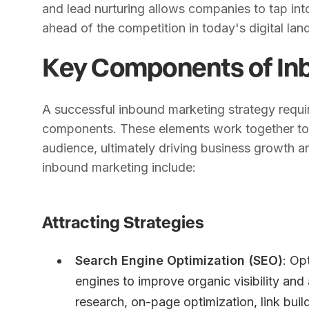
and lead nurturing allows companies to tap int
ahead of the competition in today's digital la
Key Components of In
A successful inbound marketing strategy requi
components. These elements work together to a
audience, ultimately driving business growth a
inbound marketing include:
Attracting Strategies
Search Engine Optimization (SEO)
: Op
engines to improve organic visibility and 
research, on-page optimization, link buil