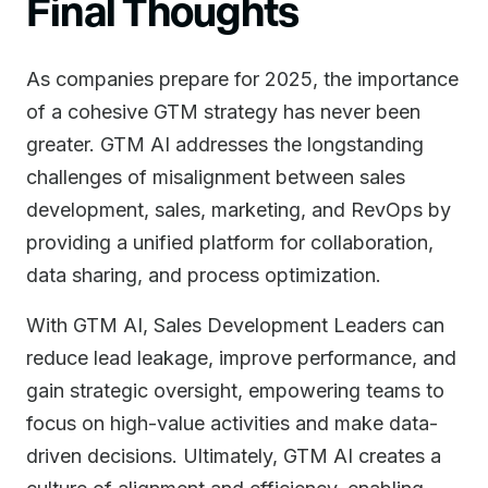
Final Thoughts
As companies prepare for 2025, the importance
of a cohesive GTM strategy has never been
greater. GTM AI addresses the longstanding
challenges of misalignment between sales
development, sales, marketing, and RevOps by
providing a unified platform for collaboration,
data sharing, and process optimization.
With GTM AI, Sales Development Leaders can
reduce lead leakage, improve performance, and
gain strategic oversight, empowering teams to
focus on high-value activities and make data-
driven decisions. Ultimately, GTM AI creates a