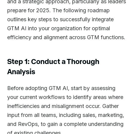
and a strategic approach, particularly as leaders
prepare for 2025. The following roadmap
outlines key steps to successfully integrate
GTM AI into your organization for optimal
efficiency and alignment across GTM functions.
Step 1: Conduct a Thorough
Analysis
Before adopting GTM AI, start by assessing
your current workflows to identify areas where
inefficiencies and misalignment occur. Gather
input from all teams, including sales, marketing,
and RevOps, to gain a complete understanding
of existing challenges.