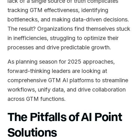
lack of a single source of truth complicates
tracking GTM effectiveness, identifying
bottlenecks, and making data-driven decisions.
The result? Organizations find themselves stuck
in inefficiencies, struggling to optimize their
processes and drive predictable growth.
As planning season for 2025 approaches,
forward-thinking leaders are looking at
comprehensive GTM AI platforms to streamline
workflows, unify data, and drive collaboration
across GTM functions.
The Pitfalls of AI Point
Solutions