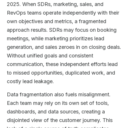
2025. When SDRs, marketing, sales, and
RevOps teams operate independently with their
own objectives and metrics, a fragmented
approach results. SDRs may focus on booking
meetings, while marketing prioritizes lead
generation, and sales zeroes in on closing deals.
Without unified goals and consistent
communication, these independent efforts lead
to missed opportunities, duplicated work, and
costly lead leakage.
Data fragmentation also fuels misalignment.
Each team may rely on its own set of tools,
dashboards, and data sources, creating a
disjointed view of the customer journey. This