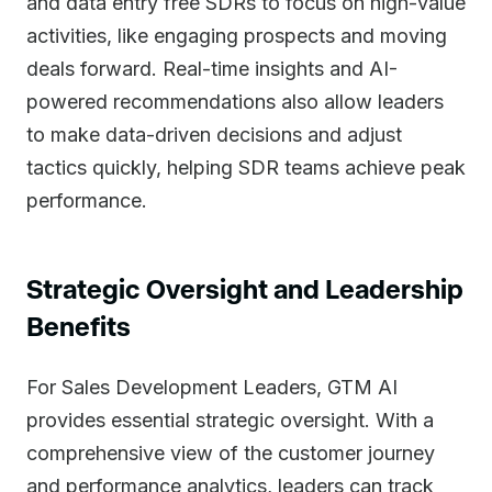
and data entry free SDRs to focus on high-value
activities, like engaging prospects and moving
deals forward. Real-time insights and AI-
powered recommendations also allow leaders
to make data-driven decisions and adjust
tactics quickly, helping SDR teams achieve peak
performance.
Strategic Oversight and Leadership
Benefits
For Sales Development Leaders, GTM AI
provides essential strategic oversight. With a
comprehensive view of the customer journey
and performance analytics, leaders can track