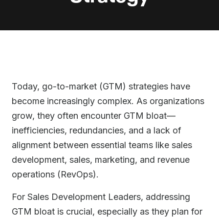
Today, go-to-market (GTM) strategies have
become increasingly complex. As organizations
grow, they often encounter GTM bloat—
inefficiencies, redundancies, and a lack of
alignment between essential teams like sales
development, sales, marketing, and revenue
operations (RevOps).
For Sales Development Leaders, addressing
GTM bloat is crucial, especially as they plan for