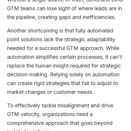
GTM teams can lose sight of where leads are in
the pipeline, creating gaps and inefficiencies.
Another shortcoming is that fully automated
point solutions lack the strategic adaptability
needed for a successful GTM approach. While
automation simplifies certain processes, it can't
replace the human insight required for strategic
decision-making. Relying solely on automation
can create rigid strategies that fail to adjust to
market changes or customer needs.
To effectively tackle misalignment and drive
GTM velocity, organizations need a
comprehensive approach that goes beyond