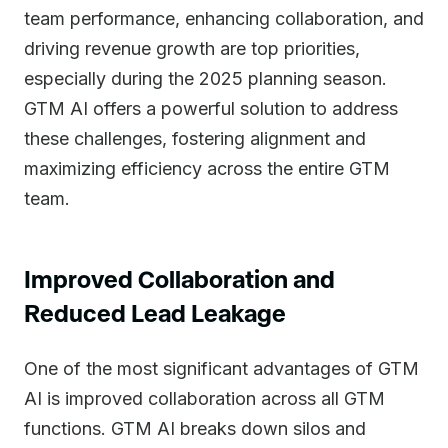
team performance, enhancing collaboration, and
driving revenue growth are top priorities,
especially during the 2025 planning season.
GTM AI offers a powerful solution to address
these challenges, fostering alignment and
maximizing efficiency across the entire GTM
team.
Improved Collaboration and
Reduced Lead Leakage
One of the most significant advantages of GTM
AI is improved collaboration across all GTM
functions. GTM AI breaks down silos and