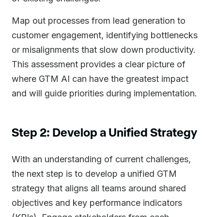
Map out processes from lead generation to
customer engagement, identifying bottlenecks
or misalignments that slow down productivity.
This assessment provides a clear picture of
where GTM AI can have the greatest impact
and will guide priorities during implementation.
Step 2: Develop a Unified Strategy
With an understanding of current challenges,
the next step is to develop a unified GTM
strategy that aligns all teams around shared
objectives and key performance indicators