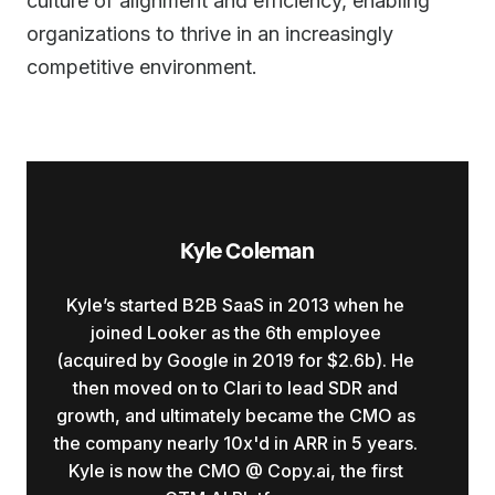
culture of alignment and efficiency, enabling
organizations to thrive in an increasingly
competitive environment.
Kyle Coleman
Kyle’s started B2B SaaS in 2013 when he
joined Looker as the 6th employee
(acquired by Google in 2019 for $2.6b). He
then moved on to Clari to lead SDR and
growth, and ultimately became the CMO as
the company nearly 10x'd in ARR in 5 years.
Kyle is now the CMO @ Copy.ai, the first