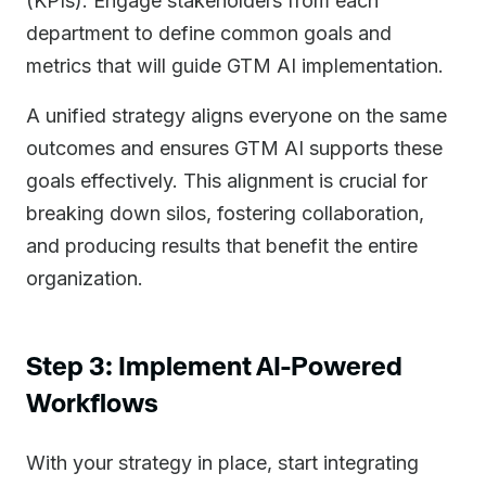
(KPIs). Engage stakeholders from each
department to define common goals and
metrics that will guide GTM AI implementation.
A unified strategy aligns everyone on the same
outcomes and ensures GTM AI supports these
goals effectively. This alignment is crucial for
breaking down silos, fostering collaboration,
and producing results that benefit the entire
organization.
Step 3: Implement AI-Powered
Workflows
With your strategy in place, start integrating