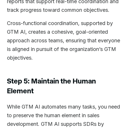
reports that support real-time coordination and
track progress toward common objectives.
Cross-functional coordination, supported by
GTM AI, creates a cohesive, goal-oriented
approach across teams, ensuring that everyone
is aligned in pursuit of the organization’s GTM
objectives.
Step 5: Maintain the Human
Element
While GTM AI automates many tasks, you need
to preserve the human element in sales
development. GTM AI supports SDRs by