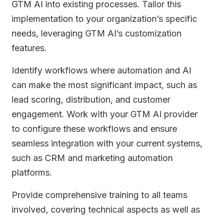
GTM AI into existing processes. Tailor this
implementation to your organization’s specific
needs, leveraging GTM AI’s customization
features.
Identify workflows where automation and AI
can make the most significant impact, such as
lead scoring, distribution, and customer
engagement. Work with your GTM AI provider
to configure these workflows and ensure
seamless integration with your current systems,
such as CRM and marketing automation
platforms.
Provide comprehensive training to all teams
involved, covering technical aspects as well as