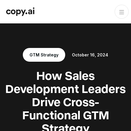
GTM Strategy
October 16, 2024
How Sales
Development Leaders
Drive Cross-
Functional GTM
Strategy