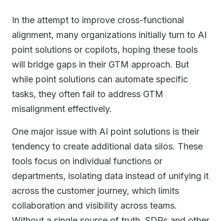
In the attempt to improve cross-functional
alignment, many organizations initially turn to AI
point solutions or copilots, hoping these tools
will bridge gaps in their GTM approach. But
while point solutions can automate specific
tasks, they often fail to address GTM
misalignment effectively.
One major issue with AI point solutions is their
tendency to create additional data silos. These
tools focus on individual functions or
departments, isolating data instead of unifying it
across the customer journey, which limits
collaboration and visibility across teams.
Without a single source of truth, SDRs and other