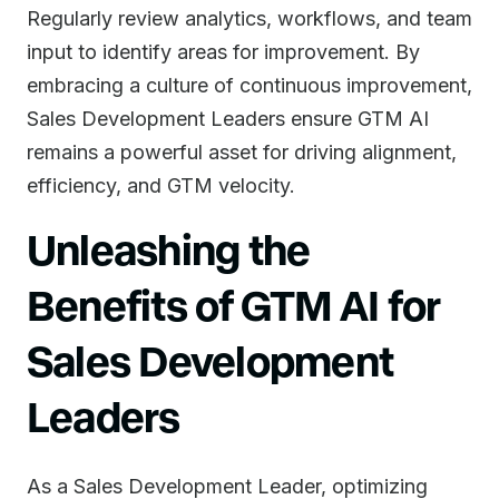
Regularly review analytics, workflows, and team
input to identify areas for improvement. By
embracing a culture of continuous improvement,
Sales Development Leaders ensure GTM AI
remains a powerful asset for driving alignment,
efficiency, and GTM velocity.
Unleashing the
Benefits of GTM AI for
Sales Development
Leaders
As a Sales Development Leader, optimizing