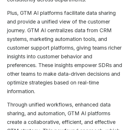
Plus, GTM AI platforms facilitate data sharing
and provide a unified view of the customer
journey. GTM AI centralizes data from CRM
systems, marketing automation tools, and
customer support platforms, giving teams richer
insights into customer behavior and
preferences. These insights empower SDRs and
other teams to make data-driven decisions and
optimize strategies based on real-time
information.
Through unified workflows, enhanced data
sharing, and automation, GTM AI platforms
create a collaborative, efficient, and effective