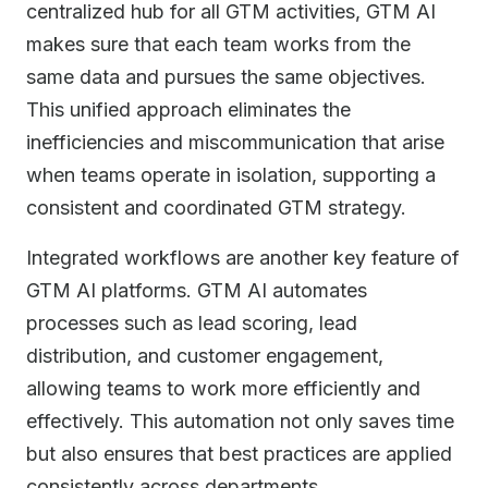
centralized hub for all GTM activities, GTM AI
makes sure that each team works from the
same data and pursues the same objectives.
This unified approach eliminates the
inefficiencies and miscommunication that arise
when teams operate in isolation, supporting a
consistent and coordinated GTM strategy.
Integrated workflows are another key feature of
GTM AI platforms. GTM AI automates
processes such as lead scoring, lead
distribution, and customer engagement,
allowing teams to work more efficiently and
effectively. This automation not only saves time
but also ensures that best practices are applied
consistently across departments.