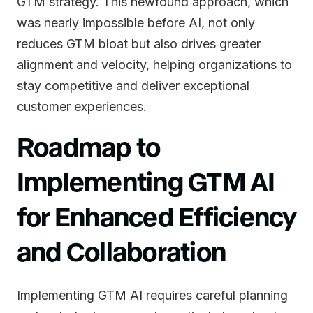
GTM strategy. This newfound approach, which
was nearly impossible before AI, not only
reduces GTM bloat but also drives greater
alignment and velocity, helping organizations to
stay competitive and deliver exceptional
customer experiences.
Roadmap to
Implementing GTM AI
for Enhanced Efficiency
and Collaboration
Implementing GTM AI requires careful planning