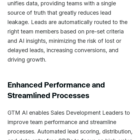
unifies data, providing teams with a single
source of truth that greatly reduces lead
leakage. Leads are automatically routed to the
right team members based on pre-set criteria
and AI insights, minimizing the risk of lost or
delayed leads, increasing conversions, and
driving growth.
Enhanced Performance and
Streamlined Processes
GTM AI enables Sales Development Leaders to
improve team performance and streamline
processes. Automated lead scoring, distribution,