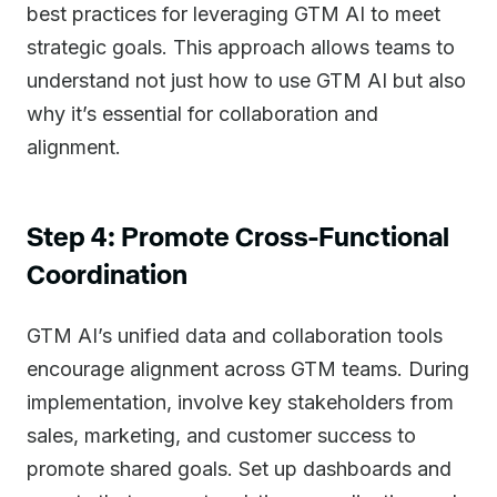
best practices for leveraging GTM AI to meet
strategic goals. This approach allows teams to
understand not just how to use GTM AI but also
why it’s essential for collaboration and
alignment.
Step 4: Promote Cross-Functional
Coordination
GTM AI’s unified data and collaboration tools
encourage alignment across GTM teams. During
implementation, involve key stakeholders from
sales, marketing, and customer success to
promote shared goals. Set up dashboards and