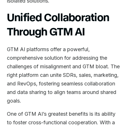
isolated solutions.
Unified Collaboration
Through GTM AI
GTM AI platforms offer a powerful,
comprehensive solution for addressing the
challenges of misalignment and GTM bloat. The
right platform can unite SDRs, sales, marketing,
and RevOps, fostering seamless collaboration
and data sharing to align teams around shared
goals.
One of GTM AI’s greatest benefits is its ability
to foster cross-functional cooperation. With a