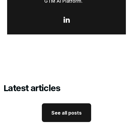
GTM AI Platform.

Latest articles
See all posts
See all posts