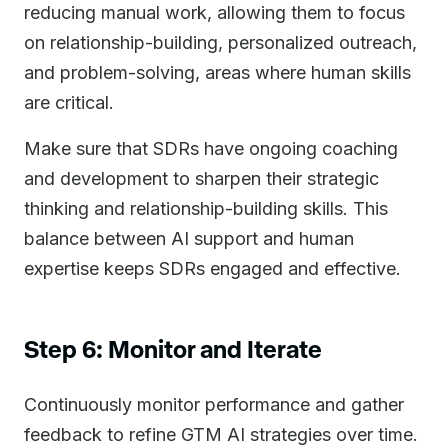
reducing manual work, allowing them to focus
on relationship-building, personalized outreach,
and problem-solving, areas where human skills
are critical.
Make sure that SDRs have ongoing coaching
and development to sharpen their strategic
thinking and relationship-building skills. This
balance between AI support and human
expertise keeps SDRs engaged and effective.
Step 6: Monitor and Iterate
Continuously monitor performance and gather
feedback to refine GTM AI strategies over time.