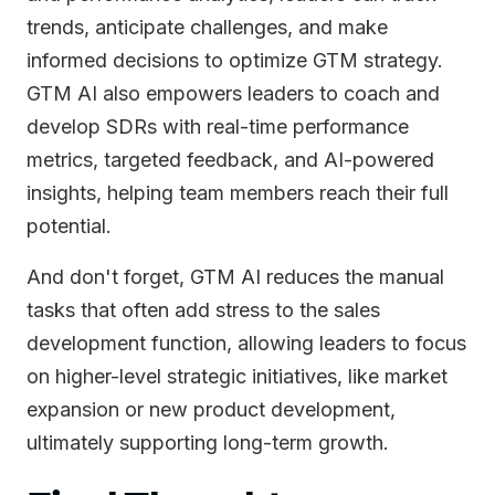
trends, anticipate challenges, and make
informed decisions to optimize GTM strategy.
GTM AI also empowers leaders to coach and
develop SDRs with real-time performance
metrics, targeted feedback, and AI-powered
insights, helping team members reach their full
potential.
And don't forget, GTM AI reduces the manual
tasks that often add stress to the sales
development function, allowing leaders to focus
on higher-level strategic initiatives, like market
expansion or new product development,
ultimately supporting long-term growth.