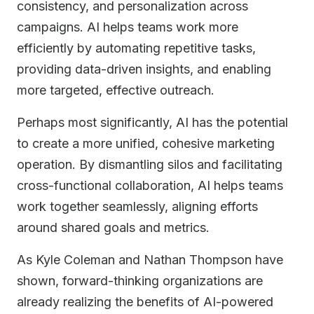
consistency, and personalization across
campaigns. AI helps teams work more
efficiently by automating repetitive tasks,
providing data-driven insights, and enabling
more targeted, effective outreach.
Perhaps most significantly, AI has the potential
to create a more unified, cohesive marketing
operation. By dismantling silos and facilitating
cross-functional collaboration, AI helps teams
work together seamlessly, aligning efforts
around shared goals and metrics.
As Kyle Coleman and Nathan Thompson have
shown, forward-thinking organizations are
already realizing the benefits of AI-powered