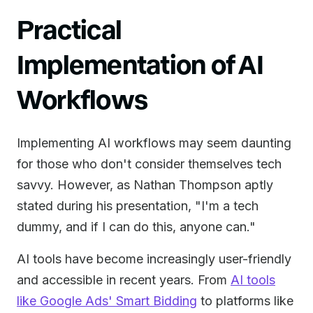
Practical
Implementation of AI
Workflows
Implementing AI workflows may seem daunting
for those who don't consider themselves tech
savvy. However, as Nathan Thompson aptly
stated during his presentation, "I'm a tech
dummy, and if I can do this, anyone can."
AI tools have become increasingly user-friendly
and accessible in recent years. From
AI tools
like Google Ads' Smart Bidding
to platforms like