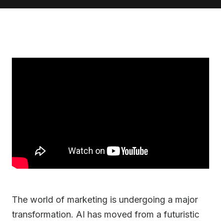
The world of marketing is undergoing a major
transformation. AI has moved from a futuristic