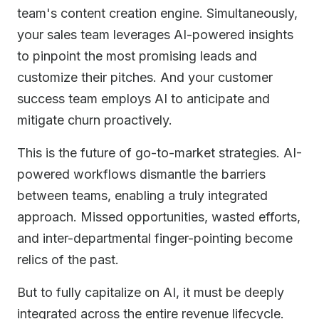
team's content creation engine. Simultaneously,
your sales team leverages AI-powered insights
to pinpoint the most promising leads and
customize their pitches. And your customer
success team employs AI to anticipate and
mitigate churn proactively.
This is the future of go-to-market strategies. AI-
powered workflows dismantle the barriers
between teams, enabling a truly integrated
approach. Missed opportunities, wasted efforts,
and inter-departmental finger-pointing become
relics of the past.
But to fully capitalize on AI, it must be deeply
integrated across the entire revenue lifecycle.