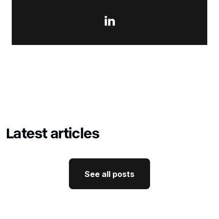

Latest articles
See all posts
See all posts