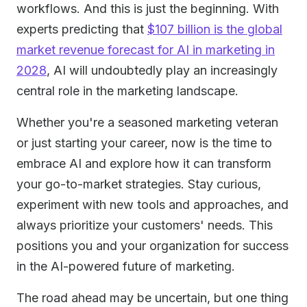
workflows. And this is just the beginning. With
experts predicting that
$107 billion is the global
market revenue forecast for AI in marketing in
2028
, AI will undoubtedly play an increasingly
central role in the marketing landscape.
Whether you're a seasoned marketing veteran
or just starting your career, now is the time to
embrace AI and explore how it can transform
your go-to-market strategies. Stay curious,
experiment with new tools and approaches, and
always prioritize your customers' needs. This
positions you and your organization for success
in the AI-powered future of marketing.
The road ahead may be uncertain, but one thing