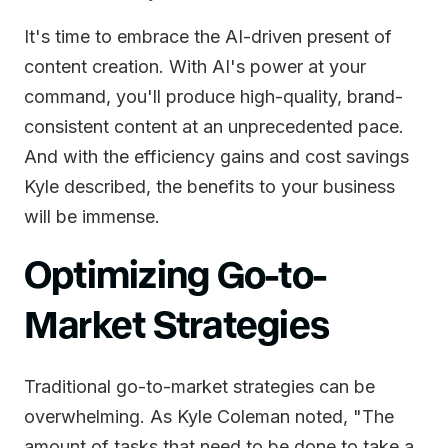
It's time to embrace the AI-driven present of
content creation. With AI's power at your
command, you'll produce high-quality, brand-
consistent content at an unprecedented pace.
And with the efficiency gains and cost savings
Kyle described, the benefits to your business
will be immense.
Optimizing Go-to-
Market Strategies
Traditional go-to-market strategies can be
overwhelming. As Kyle Coleman noted, "The
amount of tasks that need to be done to take a