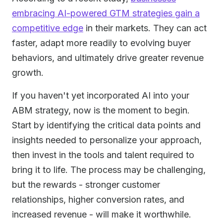
embracing AI-powered GTM strategies gain a
competitive edge
in their markets. They can act
faster, adapt more readily to evolving buyer
behaviors, and ultimately drive greater revenue
growth.
If you haven't yet incorporated AI into your
ABM strategy, now is the moment to begin.
Start by identifying the critical data points and
insights needed to personalize your approach,
then invest in the tools and talent required to
bring it to life. The process may be challenging,
but the rewards - stronger customer
relationships, higher conversion rates, and
increased revenue - will make it worthwhile.