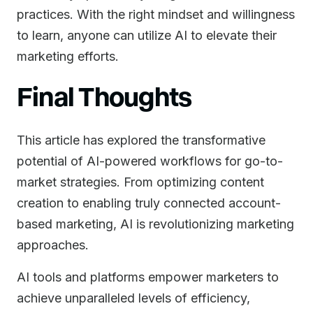
practices. With the right mindset and willingness
to learn, anyone can utilize AI to elevate their
marketing efforts.
Final Thoughts
This article has explored the transformative
potential of AI-powered workflows for go-to-
market strategies. From optimizing content
creation to enabling truly connected account-
based marketing, AI is revolutionizing marketing
approaches.
AI tools and platforms empower marketers to
achieve unparalleled levels of efficiency,