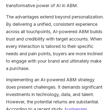
transformative power of AI in ABM.
The advantages extend beyond personalization.
By delivering a unified, consistent experience
across all touchpoints, AI-powered ABM builds
trust and credibility with target accounts. When
every interaction is tailored to their specific
needs and pain points, buyers are more inclined
to engage with your brand and ultimately make
a purchase.
Implementing an AI-powered ABM strategy
does present challenges. It demands significant
investments in technology, data, and talent.
However, the potential returns are substantial.
According to a recent study,
businesses