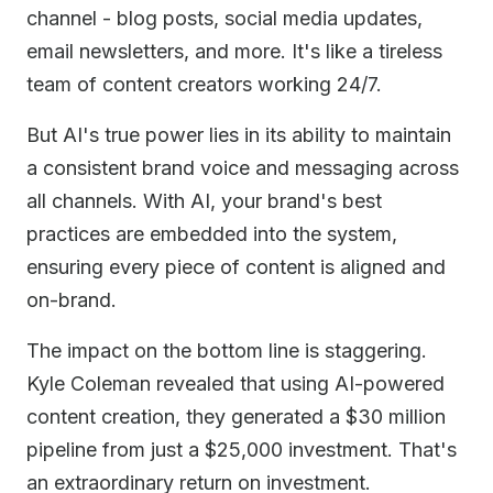
channel - blog posts, social media updates,
email newsletters, and more. It's like a tireless
team of content creators working 24/7.
But AI's true power lies in its ability to maintain
a consistent brand voice and messaging across
all channels. With AI, your brand's best
practices are embedded into the system,
ensuring every piece of content is aligned and
on-brand.
The impact on the bottom line is staggering.
Kyle Coleman revealed that using AI-powered
content creation, they generated a $30 million
pipeline from just a $25,000 investment. That's
an extraordinary return on investment.