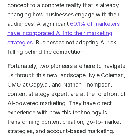
concept to a concrete reality that is already
changing how businesses engage with their
audiences. A significant
69.1% of marketers
have incorporated AI into their marketing
strategies
. Businesses not adopting AI risk
falling behind the competition.
Fortunately, two pioneers are here to navigate
us through this new landscape. Kyle Coleman,
CMO at Copy.ai, and Nathan Thompson,
content strategy expert, are at the forefront of
AI-powered marketing. They have direct
experience with how this technology is
transforming content creation, go-to-market
strategies, and account-based marketing.