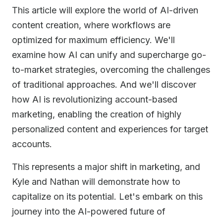
This article will explore the world of AI-driven
content creation, where workflows are
optimized for maximum efficiency. We'll
examine how AI can unify and supercharge go-
to-market strategies, overcoming the challenges
of traditional approaches. And we'll discover
how AI is revolutionizing account-based
marketing, enabling the creation of highly
personalized content and experiences for target
accounts.
This represents a major shift in marketing, and
Kyle and Nathan will demonstrate how to
capitalize on its potential. Let's embark on this
journey into the AI-powered future of