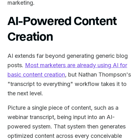
marketing.
AI-Powered Content
Creation
AI extends far beyond generating generic blog
posts.
Most marketers are already using AI for
basic content creation
, but Nathan Thompson's
"transcript to everything" workflow takes it to
the next level.
Picture a single piece of content, such as a
webinar transcript, being input into an AI-
powered system. That system then generates
optimized content across every conceivable