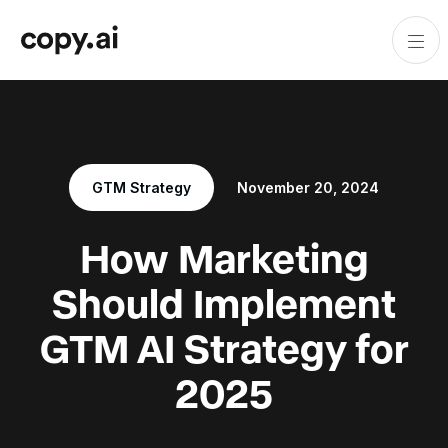
GTM Strategy
November 20, 2024
How Marketing
Should Implement
GTM AI Strategy for
2025