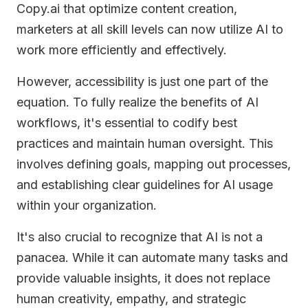
Copy.ai that optimize content creation,
marketers at all skill levels can now utilize AI to
work more efficiently and effectively.
However, accessibility is just one part of the
equation. To fully realize the benefits of AI
workflows, it's essential to codify best
practices and maintain human oversight. This
involves defining goals, mapping out processes,
and establishing clear guidelines for AI usage
within your organization.
It's also crucial to recognize that AI is not a
panacea. While it can automate many tasks and
provide valuable insights, it does not replace
human creativity, empathy, and strategic