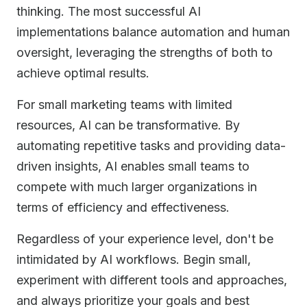
thinking. The most successful AI
implementations balance automation and human
oversight, leveraging the strengths of both to
achieve optimal results.
For small marketing teams with limited
resources, AI can be transformative. By
automating repetitive tasks and providing data-
driven insights, AI enables small teams to
compete with much larger organizations in
terms of efficiency and effectiveness.
Regardless of your experience level, don't be
intimidated by AI workflows. Begin small,
experiment with different tools and approaches,
and always prioritize your goals and best