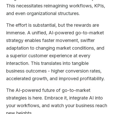
This necessitates reimagining workflows, KPIs,
and even organizational structures.
The effort is substantial, but the rewards are
immense. A unified, AI-powered go-to-market
strategy enables faster movement, swifter
adaptation to changing market conditions, and
a superior customer experience at every
interaction. This translates into tangible
business outcomes - higher conversion rates,
accelerated growth, and improved profitability.
The AI-powered future of go-to-market
strategies is here. Embrace it, integrate AI into
your workflows, and watch your business reach
new heights.