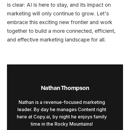
is clear: AI is here to stay, and its impact on
marketing will only continue to grow. Let's
embrace this exciting new frontier and work
together to build a more connected, efficient,
and effective marketing landscape for all.
Nathan Thompson
Nathan is a revenue-focused marketing
leader. By day he manages Content right
here at Copy.ai, by night he enjoys family
time in the Rocky Mountains!