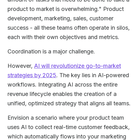
product to market is overwhelming." Product
development, marketing, sales, customer
success - all these teams often operate in silos,
each with their own objectives and metrics.
Coordination is a major challenge.
However,
AI will revolutionize go-to-market
strategies by 2025
. The key lies in AI-powered
workflows. Integrating AI across the entire
revenue lifecycle enables the creation of a
unified, optimized strategy that aligns all teams.
Envision a scenario where your product team
uses AI to collect real-time customer feedback,
which automatically flows into your marketing