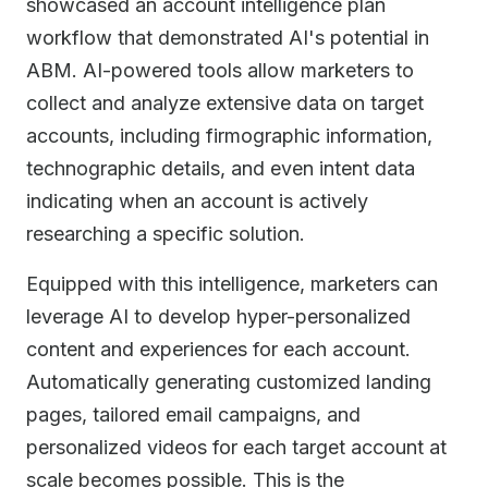
showcased an account intelligence plan
workflow that demonstrated AI's potential in
ABM. AI-powered tools allow marketers to
collect and analyze extensive data on target
accounts, including firmographic information,
technographic details, and even intent data
indicating when an account is actively
researching a specific solution.
Equipped with this intelligence, marketers can
leverage AI to develop hyper-personalized
content and experiences for each account.
Automatically generating customized landing
pages, tailored email campaigns, and
personalized videos for each target account at
scale becomes possible. This is the