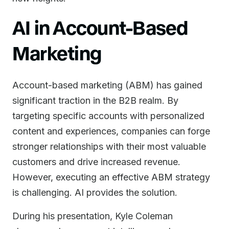
AI in Account-Based
Marketing
Account-based marketing (ABM) has gained
significant traction in the B2B realm. By
targeting specific accounts with personalized
content and experiences, companies can forge
stronger relationships with their most valuable
customers and drive increased revenue.
However, executing an effective ABM strategy
is challenging. AI provides the solution.
During his presentation, Kyle Coleman