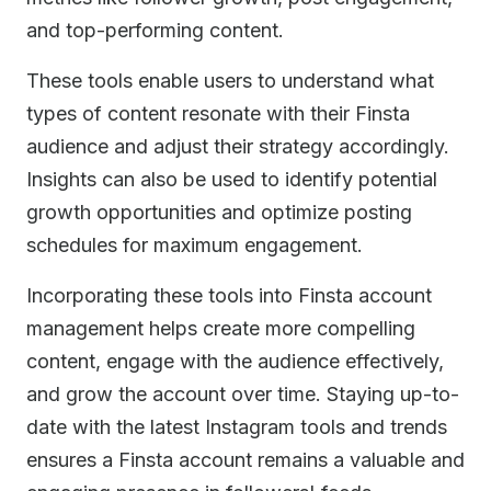
and top-performing content.
These tools enable users to understand what
types of content resonate with their Finsta
audience and adjust their strategy accordingly.
Insights can also be used to identify potential
growth opportunities and optimize posting
schedules for maximum engagement.
Incorporating these tools into Finsta account
management helps create more compelling
content, engage with the audience effectively,
and grow the account over time. Staying up-to-
date with the latest Instagram tools and trends
ensures a Finsta account remains a valuable and