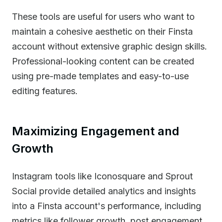
These tools are useful for users who want to
maintain a cohesive aesthetic on their Finsta
account without extensive graphic design skills.
Professional-looking content can be created
using pre-made templates and easy-to-use
editing features.
Maximizing Engagement and
Growth
Instagram tools like Iconosquare and Sprout
Social provide detailed analytics and insights
into a Finsta account's performance, including
metrics like follower growth, post engagement,