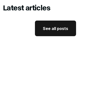
Latest articles
See all posts
See all posts
GTM Strategy
How CEO Thought Leadership
Drives Better GTM