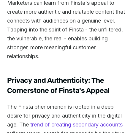
Marketers can learn from Finsta's appeal to
create more authentic and relatable content that
connects with audiences on a genuine level.
Tapping into the spirit of Finsta - the unfiltered,
the vulnerable, the real - enables building
stronger, more meaningful customer
relationships.
Privacy and Authenticity: The
Cornerstone of Finsta's Appeal
The Finsta phenomenon is rooted in a deep
desire for privacy and authenticity in the digital
age. The
trend of creating secondary accounts