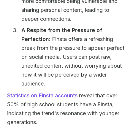
more comfortable being vulnerable and
sharing personal content, leading to
deeper connections.
A Respite from the Pressure of
Perfection
: Finsta offers a refreshing
break from the pressure to appear perfect
on social media. Users can post raw,
unedited content without worrying about
how it will be perceived by a wider
audience.
Statistics on Finsta accounts
reveal that over
50% of high school students have a Finsta,
indicating the trend's resonance with younger
generations.