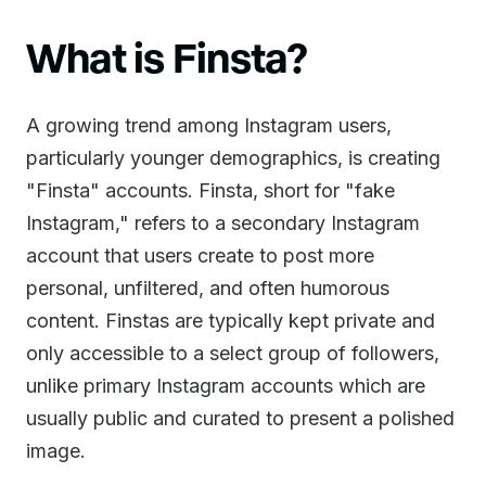
What is Finsta?
A growing trend among Instagram users,
particularly younger demographics, is creating
"Finsta" accounts. Finsta, short for "fake
Instagram," refers to a secondary Instagram
account that users create to post more
personal, unfiltered, and often humorous
content. Finstas are typically kept private and
only accessible to a select group of followers,
unlike primary Instagram accounts which are
usually public and curated to present a polished
image.