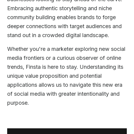
Embracing authentic storytelling and niche
community building enables brands to forge
deeper connections with target audiences and
stand out in a crowded digital landscape.
Whether you're a marketer exploring new social
media frontiers or a curious observer of online
trends, Finsta is here to stay. Understanding its
unique value proposition and potential
applications allows us to navigate this new era
of social media with greater intentionality and
purpose.