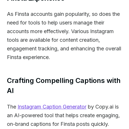
As Finsta accounts gain popularity, so does the
need for tools to help users manage their
accounts more effectively. Various Instagram
tools are available for content creation,
engagement tracking, and enhancing the overall
Finsta experience.
Crafting Compelling Captions with
AI
The
Instagram Caption Generator
by Copy.ai is
an AI-powered tool that helps create engaging,
on-brand captions for Finsta posts quickly.