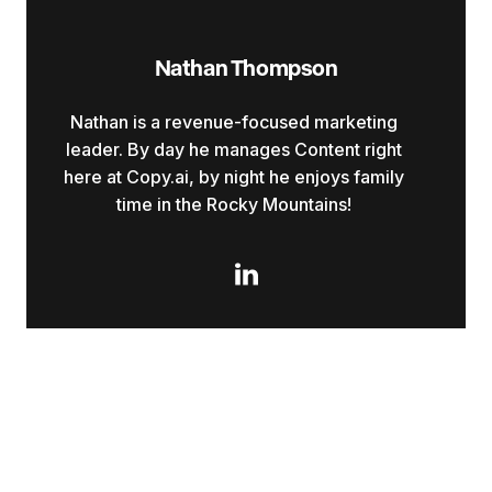
Nathan Thompson
Nathan is a revenue-focused marketing
leader. By day he manages Content right
here at Copy.ai, by night he enjoys family
time in the Rocky Mountains!
