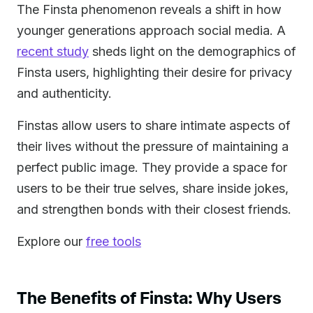
The Finsta phenomenon reveals a shift in how
younger generations approach social media. A
recent study
sheds light on the demographics of
Finsta users, highlighting their desire for privacy
and authenticity.
Finstas allow users to share intimate aspects of
their lives without the pressure of maintaining a
perfect public image. They provide a space for
users to be their true selves, share inside jokes,
and strengthen bonds with their closest friends.
Explore our
free tools
The Benefits of Finsta: Why Users