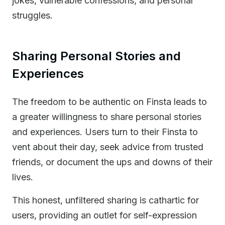
jokes, vulnerable confessions, and personal
struggles.
Sharing Personal Stories and
Experiences
The freedom to be authentic on Finsta leads to
a greater willingness to share personal stories
and experiences. Users turn to their Finsta to
vent about their day, seek advice from trusted
friends, or document the ups and downs of their
lives.
This honest, unfiltered sharing is cathartic for
users, providing an outlet for self-expression