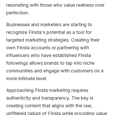
resonating with those who value realness over
perfection.
Businesses and marketers are starting to
recognize Finsta's potential as a tool for
targeted marketing strategies. Creating their
own Finsta accounts or partnering with
influencers who have established Finsta
followings allows brands to tap into niche
communities and engage with customers on a
more intimate level.
Approaching Finsta marketing requires
authenticity and transparency. The key is
creating content that aligns with the raw,
unfiltered nature of Finsta while providing value