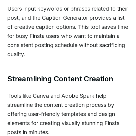
Users input keywords or phrases related to their
post, and the Caption Generator provides a list
of creative caption options. This tool saves time
for busy Finsta users who want to maintain a
consistent posting schedule without sacrificing
quality.
Streamlining Content Creation
Tools like Canva and Adobe Spark help
streamline the content creation process by
offering user-friendly templates and design
elements for creating visually stunning Finsta
posts in minutes.