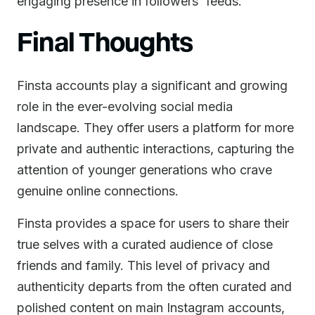
engaging presence in followers' feeds.
Final Thoughts
Finsta accounts play a significant and growing
role in the ever-evolving social media
landscape. They offer users a platform for more
private and authentic interactions, capturing the
attention of younger generations who crave
genuine online connections.
Finsta provides a space for users to share their
true selves with a curated audience of close
friends and family. This level of privacy and
authenticity departs from the often curated and
polished content on main Instagram accounts,