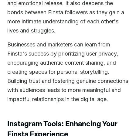
and emotional release. It also deepens the
bonds between Finsta followers as they gain a
more intimate understanding of each other's
lives and struggles.
Businesses and marketers can learn from
Finsta's success by prioritizing user privacy,
encouraging authentic content sharing, and
creating spaces for personal storytelling.
Building trust and fostering genuine connections
with audiences leads to more meaningful and
impactful relationships in the digital age.
Instagram Tools: Enhancing Your
Finsta Experience