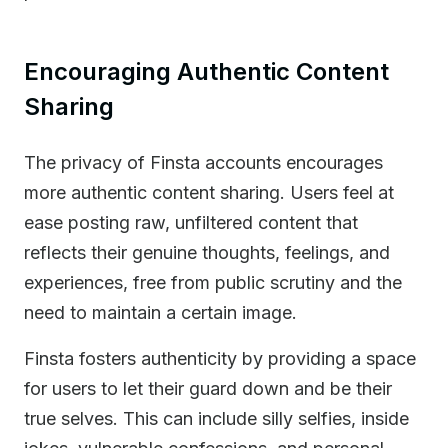
Encouraging Authentic Content
Sharing
The privacy of Finsta accounts encourages
more authentic content sharing. Users feel at
ease posting raw, unfiltered content that
reflects their genuine thoughts, feelings, and
experiences, free from public scrutiny and the
need to maintain a certain image.
Finsta fosters authenticity by providing a space
for users to let their guard down and be their
true selves. This can include silly selfies, inside