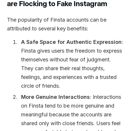
are Flocking to Fake Instagram
The popularity of Finsta accounts can be
attributed to several key benefits:
A Safe Space for Authentic Expression
:
Finsta gives users the freedom to express
themselves without fear of judgment.
They can share their real thoughts,
feelings, and experiences with a trusted
circle of friends.
More Genuine Interactions
: Interactions
on Finsta tend to be more genuine and
meaningful because the accounts are
shared only with close friends. Users feel