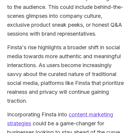
to the audience. This could include behind-the-
scenes glimpses into company culture,
exclusive product sneak peeks, or honest Q&A
sessions with brand representatives.
Finsta's rise highlights a broader shift in social
media towards more authentic and meaningful
interactions. As users become increasingly
savvy about the curated nature of traditional
social media, platforms like Finsta that prioritize
realness and privacy will continue gaining
traction.
Incorporating Finsta into
content marketing
strategies
could be a game-changer for
businesses looking to stay ahead of the curve.