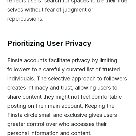
reflects users' search for spaces to be their true
selves without fear of judgment or
repercussions.
Prioritizing User Privacy
Finsta accounts facilitate privacy by limiting
followers to a carefully curated list of trusted
individuals. The selective approach to followers
creates intimacy and trust, allowing users to
share content they might not feel comfortable
posting on their main account. Keeping the
Finsta circle small and exclusive gives users
greater control over who accesses their
personal information and content.