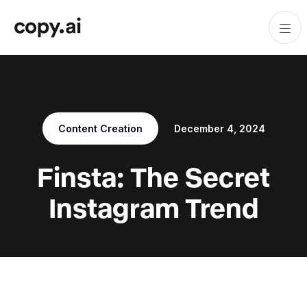
Content Creation
December 4, 2024
Finsta: The Secret
Instagram Trend