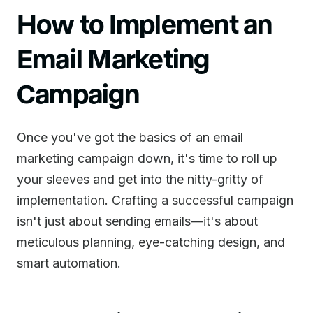
How to Implement an
Email Marketing
Campaign
Once you've got the basics of an email
marketing campaign down, it's time to roll up
your sleeves and get into the nitty-gritty of
implementation. Crafting a successful campaign
isn't just about sending emails—it's about
meticulous planning, eye-catching design, and
smart automation.