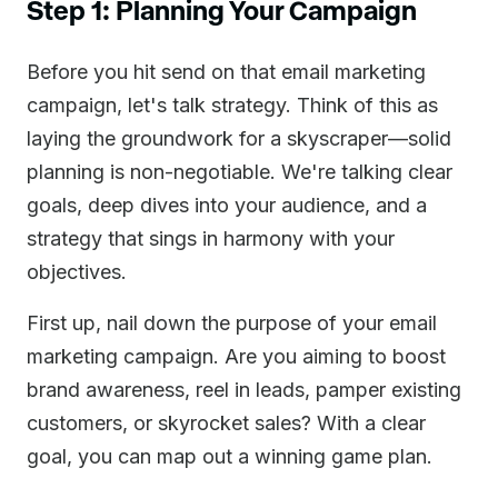
Step 1: Planning Your Campaign
Before you hit send on that email marketing
campaign, let's talk strategy. Think of this as
laying the groundwork for a skyscraper—solid
planning is non-negotiable. We're talking clear
goals, deep dives into your audience, and a
strategy that sings in harmony with your
objectives.
First up, nail down the purpose of your email
marketing campaign. Are you aiming to boost
brand awareness, reel in leads, pamper existing
customers, or skyrocket sales? With a clear
goal, you can map out a winning game plan.