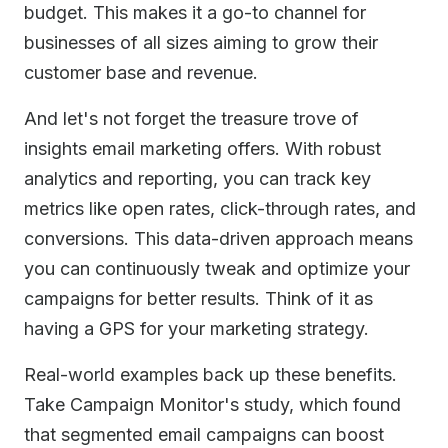
budget. This makes it a go-to channel for
businesses of all sizes aiming to grow their
customer base and revenue.
And let's not forget the treasure trove of
insights email marketing offers. With robust
analytics and reporting, you can track key
metrics like open rates, click-through rates, and
conversions. This data-driven approach means
you can continuously tweak and optimize your
campaigns for better results. Think of it as
having a GPS for your marketing strategy.
Real-world examples back up these benefits.
Take Campaign Monitor's study, which found
that segmented email campaigns can boost