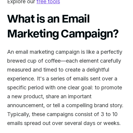
Explore our
free tools
What is an Email
Marketing Campaign?
An email marketing campaign is like a perfectly
brewed cup of coffee—each element carefully
measured and timed to create a delightful
experience. It's a series of emails sent over a
specific period with one clear goal: to promote
a new product, share an important
announcement, or tell a compelling brand story.
Typically, these campaigns consist of 3 to 10
emails spread out over several days or weeks.