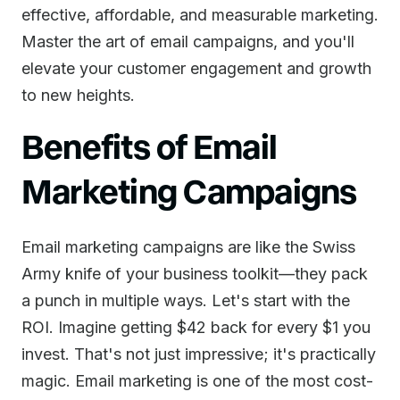
effective, affordable, and measurable marketing.
Master the art of email campaigns, and you'll
elevate your customer engagement and growth
to new heights.
Benefits of Email
Marketing Campaigns
Email marketing campaigns are like the Swiss
Army knife of your business toolkit—they pack
a punch in multiple ways. Let's start with the
ROI. Imagine getting $42 back for every $1 you
invest. That's not just impressive; it's practically
magic. Email marketing is one of the most cost-