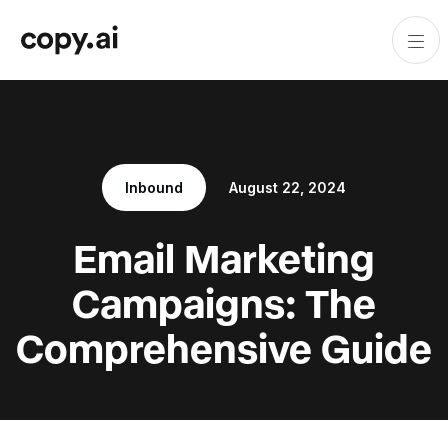
Inbound
August 22, 2024
Email Marketing
Campaigns: The
Comprehensive Guide