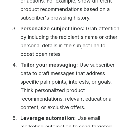
or actions. For example, show different
product recommendations based on a
subscriber's browsing history.
Personalize subject lines:
Grab attention
by including the recipient's name or other
personal details in the subject line to
boost open rates.
Tailor your messaging:
Use subscriber
data to craft messages that address
specific pain points, interests, or goals.
Think personalized product
recommendations, relevant educational
content, or exclusive offers.
Leverage automation:
Use email
marketing automation to send targeted