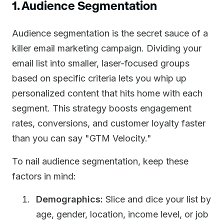
1. Audience Segmentation
Audience segmentation is the secret sauce of a
killer email marketing campaign. Dividing your
email list into smaller, laser-focused groups
based on specific criteria lets you whip up
personalized content that hits home with each
segment. This strategy boosts engagement
rates, conversions, and customer loyalty faster
than you can say "GTM Velocity."
To nail audience segmentation, keep these
factors in mind:
Demographics:
Slice and dice your list by
age, gender, location, income level, or job