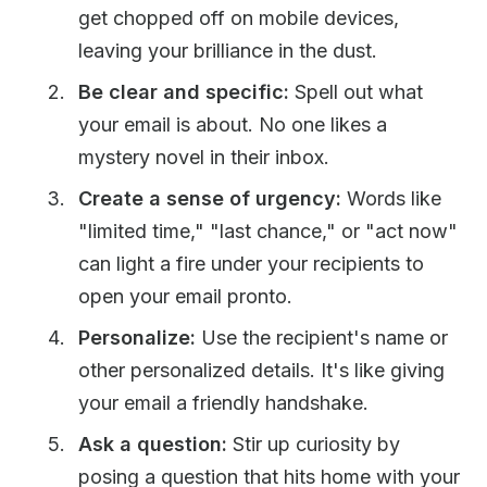
get chopped off on mobile devices,
leaving your brilliance in the dust.
Be clear and specific:
Spell out what
your email is about. No one likes a
mystery novel in their inbox.
Create a sense of urgency:
Words like
"limited time," "last chance," or "act now"
can light a fire under your recipients to
open your email pronto.
Personalize:
Use the recipient's name or
other personalized details. It's like giving
your email a friendly handshake.
Ask a question:
Stir up curiosity by
posing a question that hits home with your