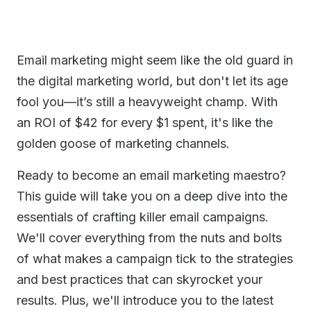
Email marketing might seem like the old guard in
the digital marketing world, but don't let its age
fool you—it’s still a heavyweight champ. With
an ROI of $42 for every $1 spent, it's like the
golden goose of marketing channels.
Ready to become an email marketing maestro?
This guide will take you on a deep dive into the
essentials of crafting killer email campaigns.
We'll cover everything from the nuts and bolts
of what makes a campaign tick to the strategies
and best practices that can skyrocket your
results. Plus, we'll introduce you to the latest