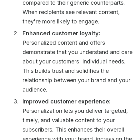
compared to their generic counterparts.
When recipients see relevant content,
they're more likely to engage.
Enhanced customer loyalty:
Personalized content and offers
demonstrate that you understand and care
about your customers' individual needs.
This builds trust and solidifies the
relationship between your brand and your
audience.
Improved customer experience:
Personalization lets you deliver targeted,
timely, and valuable content to your
subscribers. This enhances their overall
experience with your brand, increasing the