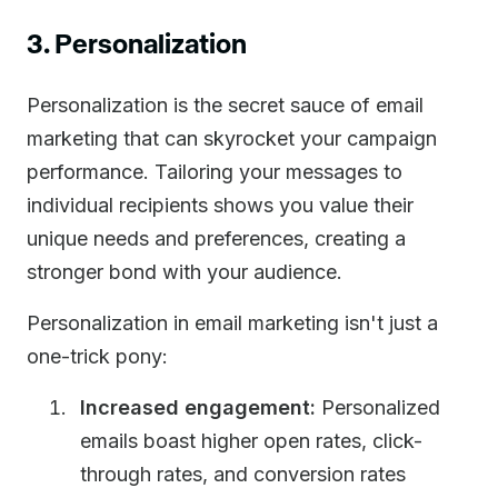
3. Personalization
Personalization is the secret sauce of email
marketing that can skyrocket your campaign
performance. Tailoring your messages to
individual recipients shows you value their
unique needs and preferences, creating a
stronger bond with your audience.
Personalization in email marketing isn't just a
one-trick pony:
Increased engagement:
Personalized
emails boast higher open rates, click-
through rates, and conversion rates