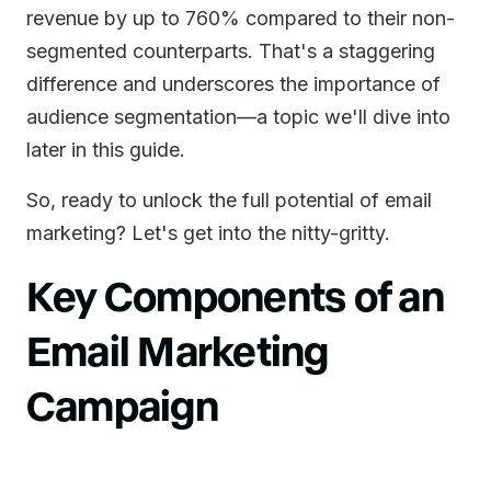
revenue by up to 760% compared to their non-
segmented counterparts. That's a staggering
difference and underscores the importance of
audience segmentation—a topic we'll dive into
later in this guide.
So, ready to unlock the full potential of email
marketing? Let's get into the nitty-gritty.
Key Components of an
Email Marketing
Campaign