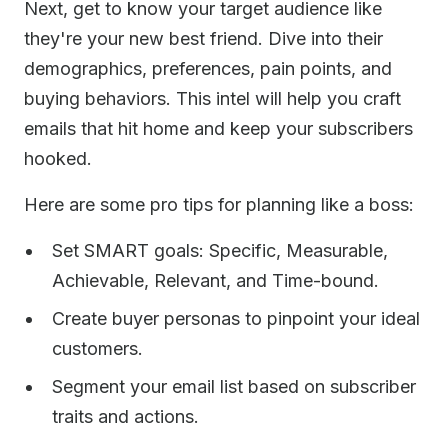
Next, get to know your target audience like
they're your new best friend. Dive into their
demographics, preferences, pain points, and
buying behaviors. This intel will help you craft
emails that hit home and keep your subscribers
hooked.
Here are some pro tips for planning like a boss:
Set SMART goals: Specific, Measurable,
Achievable, Relevant, and Time-bound.
Create buyer personas to pinpoint your ideal
customers.
Segment your email list based on subscriber
traits and actions.