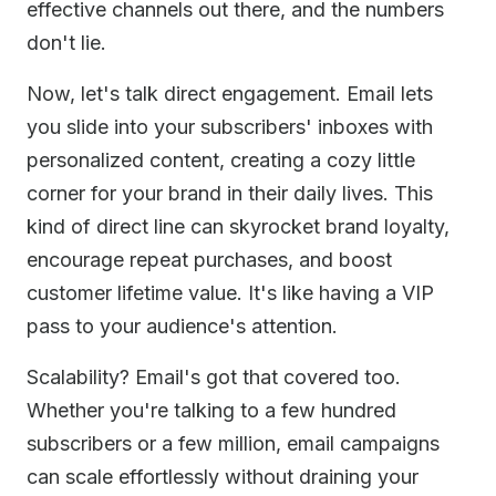
effective channels out there, and the numbers
don't lie.
Now, let's talk direct engagement. Email lets
you slide into your subscribers' inboxes with
personalized content, creating a cozy little
corner for your brand in their daily lives. This
kind of direct line can skyrocket brand loyalty,
encourage repeat purchases, and boost
customer lifetime value. It's like having a VIP
pass to your audience's attention.
Scalability? Email's got that covered too.
Whether you're talking to a few hundred
subscribers or a few million, email campaigns
can scale effortlessly without draining your