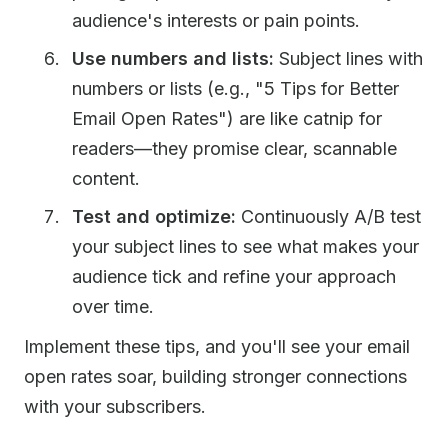
audience's interests or pain points.
Use numbers and lists:
Subject lines with
numbers or lists (e.g., "5 Tips for Better
Email Open Rates") are like catnip for
readers—they promise clear, scannable
content.
Test and optimize:
Continuously A/B test
your subject lines to see what makes your
audience tick and refine your approach
over time.
Implement these tips, and you'll see your email
open rates soar, building stronger connections
with your subscribers.