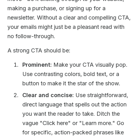
making a purchase, or signing up for a
newsletter. Without a clear and compelling CTA,
your emails might just be a pleasant read with
no follow-through.
A strong CTA should be:
Prominent:
Make your CTA visually pop.
Use contrasting colors, bold text, or a
button to make it the star of the show.
Clear and concise:
Use straightforward,
direct language that spells out the action
you want the reader to take. Ditch the
vague "Click here" or "Learn more." Go
for specific, action-packed phrases like