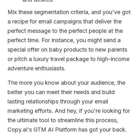
Mix these segmentation criteria, and you've got
a recipe for email campaigns that deliver the
perfect message to the perfect people at the
perfect time. For instance, you might send a
special offer on baby products to new parents
or pitch a luxury travel package to high-income
adventure enthusiasts.
The more you know about your audience, the
better you can meet their needs and build
lasting relationships through your email
marketing efforts. And hey, if you're looking for
the ultimate tool to streamline this process,
Copy.ai's GTM AI Platform has got your back.