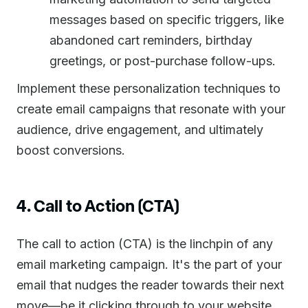
messages based on specific triggers, like
abandoned cart reminders, birthday
greetings, or post-purchase follow-ups.
Implement these personalization techniques to
create email campaigns that resonate with your
audience, drive engagement, and ultimately
boost conversions.
4. Call to Action (CTA)
The call to action (CTA) is the linchpin of any
email marketing campaign. It's the part of your
email that nudges the reader towards their next
move—be it clicking through to your website,