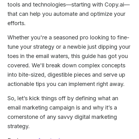
tools and technologies—starting with Copy.ai—
that can help you automate and optimize your
efforts.
Whether you're a seasoned pro looking to fine-
tune your strategy or a newbie just dipping your
toes in the email waters, this guide has got you
covered. We'll break down complex concepts
into bite-sized, digestible pieces and serve up
actionable tips you can implement right away.
So, let’s kick things off by defining what an
email marketing campaign is and why it’s a
cornerstone of any savvy digital marketing
strategy.