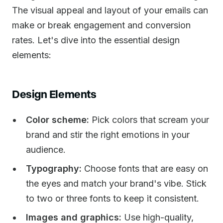
The visual appeal and layout of your emails can
make or break engagement and conversion
rates. Let's dive into the essential design
elements:
Design Elements
Color scheme:
Pick colors that scream your
brand and stir the right emotions in your
audience.
Typography:
Choose fonts that are easy on
the eyes and match your brand's vibe. Stick
to two or three fonts to keep it consistent.
Images and graphics:
Use high-quality,