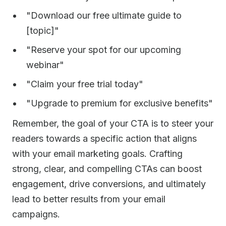
"Download our free ultimate guide to
[topic]"
"Reserve your spot for our upcoming
webinar"
"Claim your free trial today"
"Upgrade to premium for exclusive benefits"
Remember, the goal of your CTA is to steer your
readers towards a specific action that aligns
with your email marketing goals. Crafting
strong, clear, and compelling CTAs can boost
engagement, drive conversions, and ultimately
lead to better results from your email
campaigns.