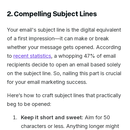
2. Compelling Subject Lines
Your email's subject line is the digital equivalent
of a first impression—it can make or break
whether your message gets opened. According
to
recent statistics
, a whopping 47% of email
recipients decide to open an email based solely
on the subject line. So, nailing this part is crucial
for your email marketing success.
Here’s how to craft subject lines that practically
beg to be opened:
Keep it short and sweet:
Aim for 50
characters or less. Anything longer might