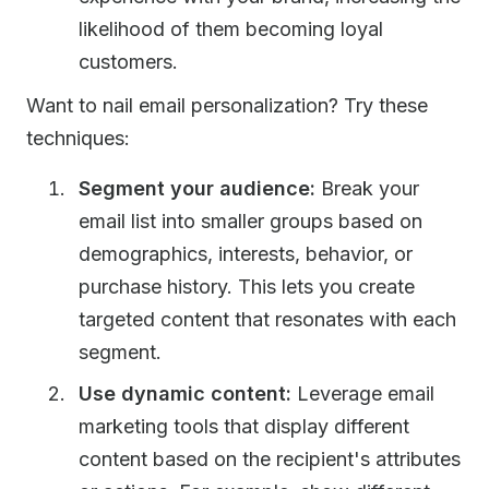
likelihood of them becoming loyal
customers.
Want to nail email personalization? Try these
techniques:
Segment your audience:
Break your
email list into smaller groups based on
demographics, interests, behavior, or
purchase history. This lets you create
targeted content that resonates with each
segment.
Use dynamic content:
Leverage email
marketing tools that display different
content based on the recipient's attributes