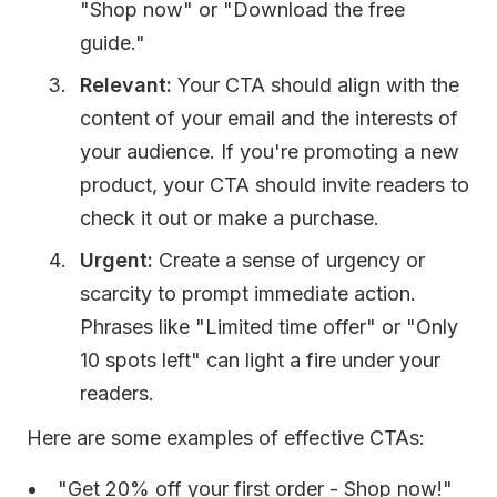
"Shop now" or "Download the free
guide."
Relevant:
Your CTA should align with the
content of your email and the interests of
your audience. If you're promoting a new
product, your CTA should invite readers to
check it out or make a purchase.
Urgent:
Create a sense of urgency or
scarcity to prompt immediate action.
Phrases like "Limited time offer" or "Only
10 spots left" can light a fire under your
readers.
Here are some examples of effective CTAs:
"Get 20% off your first order - Shop now!"