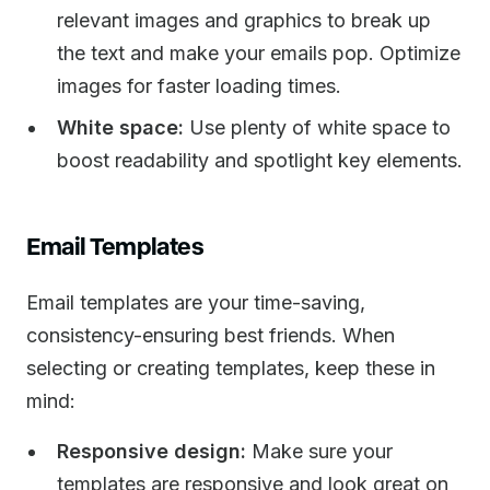
relevant images and graphics to break up
the text and make your emails pop. Optimize
images for faster loading times.
White space:
Use plenty of white space to
boost readability and spotlight key elements.
Email Templates
Email templates are your time-saving,
consistency-ensuring best friends. When
selecting or creating templates, keep these in
mind:
Responsive design:
Make sure your
templates are responsive and look great on