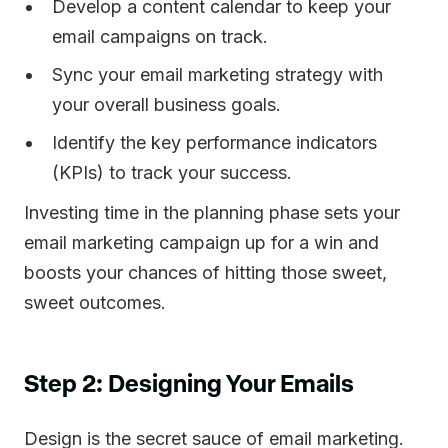
Develop a content calendar to keep your
email campaigns on track.
Sync your email marketing strategy with
your overall business goals.
Identify the key performance indicators
(KPIs) to track your success.
Investing time in the planning phase sets your
email marketing campaign up for a win and
boosts your chances of hitting those sweet,
sweet outcomes.
Step 2: Designing Your Emails
Design is the secret sauce of email marketing.