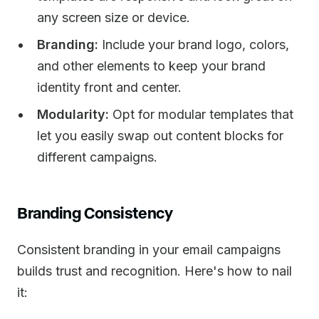
any screen size or device.
Branding:
Include your brand logo, colors,
and other elements to keep your brand
identity front and center.
Modularity:
Opt for modular templates that
let you easily swap out content blocks for
different campaigns.
Branding Consistency
Consistent branding in your email campaigns
builds trust and recognition. Here's how to nail
it: