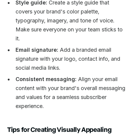
Style guide:
Create a style guide that
covers your brand's color palette,
typography, imagery, and tone of voice.
Make sure everyone on your team sticks to
it.
Email signature:
Add a branded email
signature with your logo, contact info, and
social media links.
Consistent messaging:
Align your email
content with your brand's overall messaging
and values for a seamless subscriber
experience.
Tips for Creating Visually Appealing