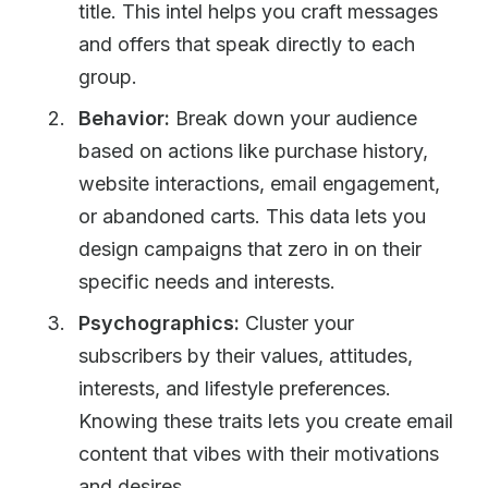
title. This intel helps you craft messages
and offers that speak directly to each
group.
Behavior:
Break down your audience
based on actions like purchase history,
website interactions, email engagement,
or abandoned carts. This data lets you
design campaigns that zero in on their
specific needs and interests.
Psychographics:
Cluster your
subscribers by their values, attitudes,
interests, and lifestyle preferences.
Knowing these traits lets you create email
content that vibes with their motivations
and desires.