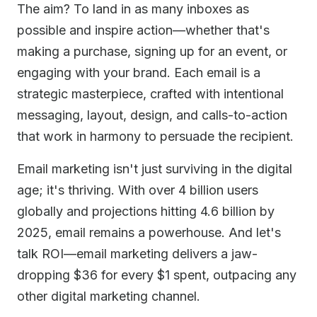
The aim? To land in as many inboxes as
possible and inspire action—whether that's
making a purchase, signing up for an event, or
engaging with your brand. Each email is a
strategic masterpiece, crafted with intentional
messaging, layout, design, and calls-to-action
that work in harmony to persuade the recipient.
Email marketing isn't just surviving in the digital
age; it's thriving. With over 4 billion users
globally and projections hitting 4.6 billion by
2025, email remains a powerhouse. And let's
talk ROI—email marketing delivers a jaw-
dropping $36 for every $1 spent, outpacing any
other digital marketing channel.