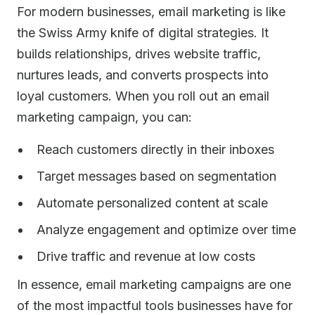
For modern businesses, email marketing is like
the Swiss Army knife of digital strategies. It
builds relationships, drives website traffic,
nurtures leads, and converts prospects into
loyal customers. When you roll out an email
marketing campaign, you can:
Reach customers directly in their inboxes
Target messages based on segmentation
Automate personalized content at scale
Analyze engagement and optimize over time
Drive traffic and revenue at low costs
In essence, email marketing campaigns are one
of the most impactful tools businesses have for