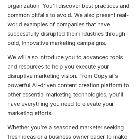
organization. You'll discover best practices and
common pitfalls to avoid. We also present real-
world examples of companies that have
successfully disrupted their industries through
bold, innovative marketing campaigns.
We will also introduce you to advanced tools
and resources to help you execute your
disruptive marketing vision. From Copy.ai's
powerful AI-driven content creation platform to
other essential marketing technologies, you'll
have everything you need to elevate your
marketing efforts.
Whether you're a seasoned marketer seeking
fresh ideas or a business owner eager to make