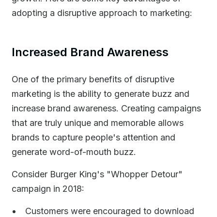
adopting a disruptive approach to marketing:
Increased Brand Awareness
One of the primary benefits of disruptive
marketing is the ability to generate buzz and
increase brand awareness. Creating campaigns
that are truly unique and memorable allows
brands to capture people's attention and
generate word-of-mouth buzz.
Consider Burger King's "Whopper Detour"
campaign in 2018:
Customers were encouraged to download