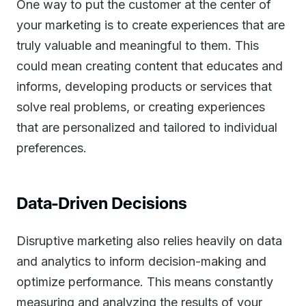
One way to put the customer at the center of
your marketing is to create experiences that are
truly valuable and meaningful to them. This
could mean creating content that educates and
informs, developing products or services that
solve real problems, or creating experiences
that are personalized and tailored to individual
preferences.
Data-Driven Decisions
Disruptive marketing also relies heavily on data
and analytics to inform decision-making and
optimize performance. This means constantly
measuring and analyzing the results of your