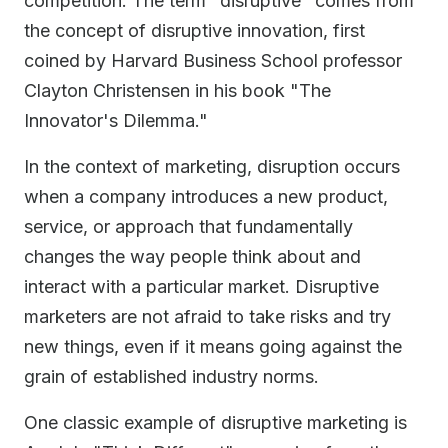
competition. The term "disruptive" comes from
the concept of disruptive innovation, first
coined by Harvard Business School professor
Clayton Christensen in his book "The
Innovator's Dilemma."
In the context of marketing, disruption occurs
when a company introduces a new product,
service, or approach that fundamentally
changes the way people think about and
interact with a particular market. Disruptive
marketers are not afraid to take risks and try
new things, even if it means going against the
grain of established industry norms.
One classic example of disruptive marketing is