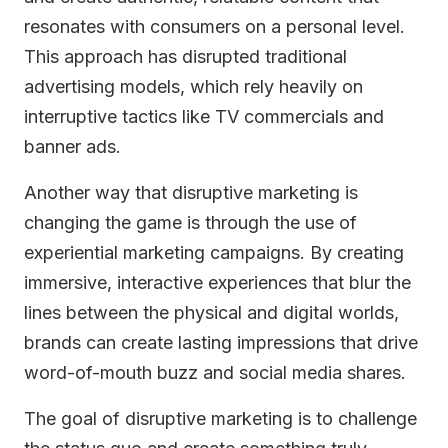
resonates with consumers on a personal level.
This approach has disrupted traditional
advertising models, which rely heavily on
interruptive tactics like TV commercials and
banner ads.
Another way that disruptive marketing is
changing the game is through the use of
experiential marketing campaigns. By creating
immersive, interactive experiences that blur the
lines between the physical and digital worlds,
brands can create lasting impressions that drive
word-of-mouth buzz and social media shares.
The goal of disruptive marketing is to challenge