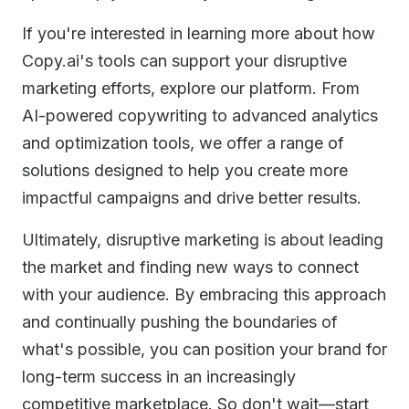
If you're interested in learning more about how
Copy.ai's tools can support your disruptive
marketing efforts, explore our platform. From
AI-powered copywriting to advanced analytics
and optimization tools, we offer a range of
solutions designed to help you create more
impactful campaigns and drive better results.
Ultimately, disruptive marketing is about leading
the market and finding new ways to connect
with your audience. By embracing this approach
and continually pushing the boundaries of
what's possible, you can position your brand for
long-term success in an increasingly
competitive marketplace. So don't wait—start