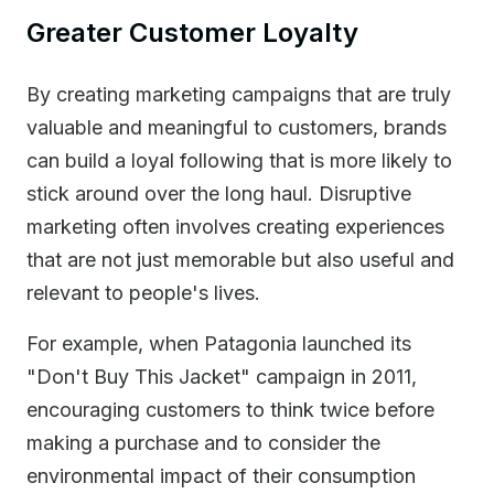
Greater Customer Loyalty
By creating marketing campaigns that are truly
valuable and meaningful to customers, brands
can build a loyal following that is more likely to
stick around over the long haul. Disruptive
marketing often involves creating experiences
that are not just memorable but also useful and
relevant to people's lives.
For example, when Patagonia launched its
"Don't Buy This Jacket" campaign in 2011,
encouraging customers to think twice before
making a purchase and to consider the
environmental impact of their consumption