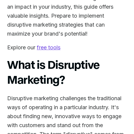
an impact in your industry, this guide offers
valuable insights. Prepare to implement
disruptive marketing strategies that can
maximize your brand's potential!
Explore our
free tools
What is Disruptive
Marketing?
Disruptive marketing challenges the traditional
ways of operating in a particular industry. It's
about finding new, innovative ways to engage
with customers and stand out from the