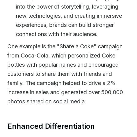
into the power of storytelling, leveraging
new technologies, and creating immersive
experiences, brands can build stronger
connections with their audience.
One example is the "Share a Coke" campaign
from Coca-Cola, which personalized Coke
bottles with popular names and encouraged
customers to share them with friends and
family. The campaign helped to drive a 2%
increase in sales and generated over 500,000
photos shared on social media.
Enhanced Differentiation