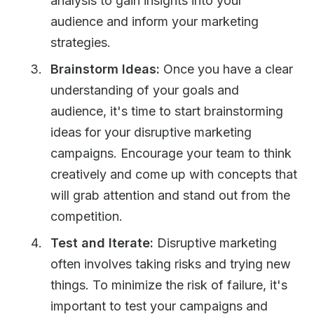
analysis to gain insights into your
audience and inform your marketing
strategies.
Brainstorm Ideas:
Once you have a clear
understanding of your goals and
audience, it's time to start brainstorming
ideas for your disruptive marketing
campaigns. Encourage your team to think
creatively and come up with concepts that
will grab attention and stand out from the
competition.
Test and Iterate:
Disruptive marketing
often involves taking risks and trying new
things. To minimize the risk of failure, it's
important to test your campaigns and