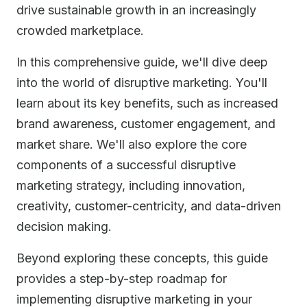
drive sustainable growth in an increasingly
crowded marketplace.
In this comprehensive guide, we'll dive deep
into the world of disruptive marketing. You'll
learn about its key benefits, such as increased
brand awareness, customer engagement, and
market share. We'll also explore the core
components of a successful disruptive
marketing strategy, including innovation,
creativity, customer-centricity, and data-driven
decision making.
Beyond exploring these concepts, this guide
provides a step-by-step roadmap for
implementing disruptive marketing in your