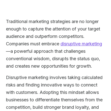
Traditional marketing strategies are no longer
enough to capture the attention of your target
audience and outperform competitors.
Companies must embrace
disruptive marketing
—a powerful approach that challenges
conventional wisdom, disrupts the status quo,
and creates new opportunities for growth.
Disruptive marketing involves taking calculated
risks and finding innovative ways to connect
with customers. Adopting this mindset allows
businesses to differentiate themselves from the
competition, build stronger brand loyalty, and