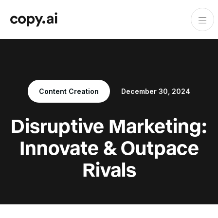
Content Creation
December 30, 2024
Disruptive Marketing:
Innovate & Outpace
Rivals