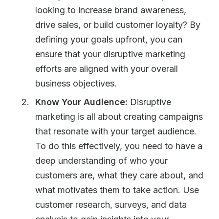
looking to increase brand awareness,
drive sales, or build customer loyalty? By
defining your goals upfront, you can
ensure that your disruptive marketing
efforts are aligned with your overall
business objectives.
Know Your Audience:
Disruptive
marketing is all about creating campaigns
that resonate with your target audience.
To do this effectively, you need to have a
deep understanding of who your
customers are, what they care about, and
what motivates them to take action. Use
customer research, surveys, and data