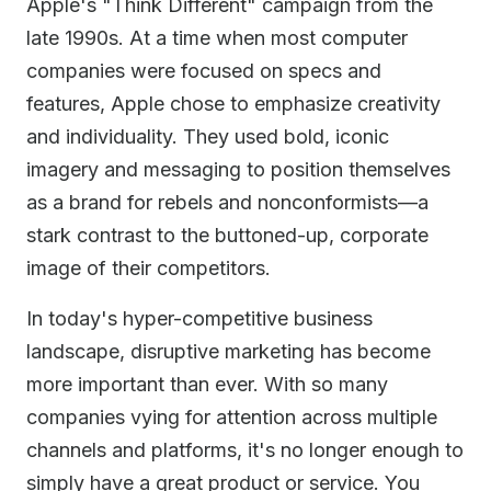
Apple's "Think Different" campaign from the
late 1990s. At a time when most computer
companies were focused on specs and
features, Apple chose to emphasize creativity
and individuality. They used bold, iconic
imagery and messaging to position themselves
as a brand for rebels and nonconformists—a
stark contrast to the buttoned-up, corporate
image of their competitors.
In today's hyper-competitive business
landscape, disruptive marketing has become
more important than ever. With so many
companies vying for attention across multiple
channels and platforms, it's no longer enough to
simply have a great product or service. You