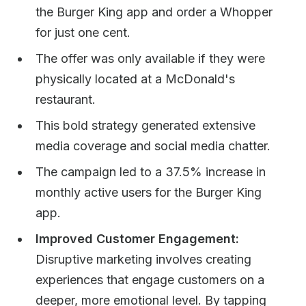
the Burger King app and order a Whopper
for just one cent.
The offer was only available if they were
physically located at a McDonald's
restaurant.
This bold strategy generated extensive
media coverage and social media chatter.
The campaign led to a 37.5% increase in
monthly active users for the Burger King
app.
Improved Customer Engagement:
Disruptive marketing involves creating
experiences that engage customers on a
deeper, more emotional level. By tapping