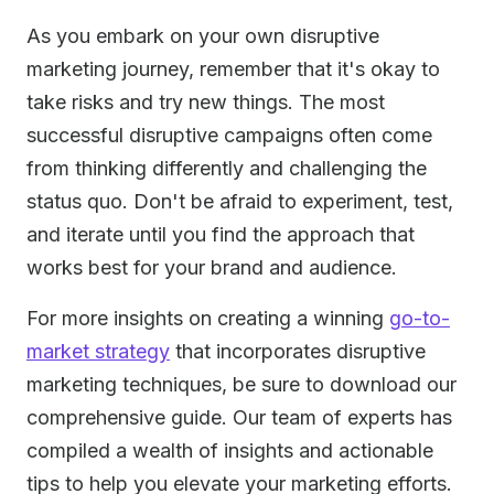
As you embark on your own disruptive
marketing journey, remember that it's okay to
take risks and try new things. The most
successful disruptive campaigns often come
from thinking differently and challenging the
status quo. Don't be afraid to experiment, test,
and iterate until you find the approach that
works best for your brand and audience.
For more insights on creating a winning
go-to-
market strategy
that incorporates disruptive
marketing techniques, be sure to download our
comprehensive guide. Our team of experts has
compiled a wealth of insights and actionable
tips to help you elevate your marketing efforts.