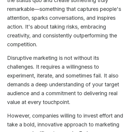
the status quo and create something truly
remarkable—something that captures people's
attention, sparks conversations, and inspires
action. It's about taking risks, embracing
creativity, and consistently outperforming the
competition.
Disruptive marketing is not without its
challenges. It requires a willingness to
experiment, iterate, and sometimes fail. It also
demands a deep understanding of your target
audience and a commitment to delivering real
value at every touchpoint.
However, companies willing to invest effort and
take a bold, innovative approach to marketing