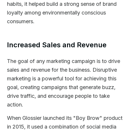
habits, it helped build a strong sense of brand
loyalty among environmentally conscious
consumers.
Increased Sales and Revenue
The goal of any marketing campaign is to drive
sales and revenue for the business. Disruptive
marketing is a powerful tool for achieving this
goal, creating campaigns that generate buzz,
drive traffic, and encourage people to take
action.
When Glossier launched its "Boy Brow" product
in 2015, it used a combination of social media