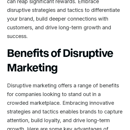
can reap significant rewards. Embrace
disruptive strategies and tactics to differentiate
your brand, build deeper connections with
customers, and drive long-term growth and
success.
Benefits of Disruptive
Marketing
Disruptive marketing offers a range of benefits
for companies looking to stand out in a
crowded marketplace. Embracing innovative
strategies and tactics enables brands to capture
attention, build loyalty, and drive long-term
growth. Here are some key advantages of