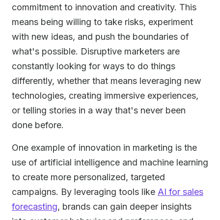
commitment to innovation and creativity. This
means being willing to take risks, experiment
with new ideas, and push the boundaries of
what's possible. Disruptive marketers are
constantly looking for ways to do things
differently, whether that means leveraging new
technologies, creating immersive experiences,
or telling stories in a way that's never been
done before.
One example of innovation in marketing is the
use of artificial intelligence and machine learning
to create more personalized, targeted
campaigns. By leveraging tools like
AI for sales
forecasting
, brands can gain deeper insights