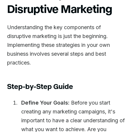
Disruptive Marketing
Understanding the key components of
disruptive marketing is just the beginning.
Implementing these strategies in your own
business involves several steps and best
practices.
Step-by-Step Guide
Define Your Goals:
Before you start
creating any marketing campaigns, it's
important to have a clear understanding of
what you want to achieve. Are you