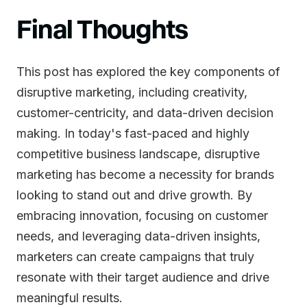
Final Thoughts
This post has explored the key components of
disruptive marketing, including creativity,
customer-centricity, and data-driven decision
making. In today's fast-paced and highly
competitive business landscape, disruptive
marketing has become a necessity for brands
looking to stand out and drive growth. By
embracing innovation, focusing on customer
needs, and leveraging data-driven insights,
marketers can create campaigns that truly
resonate with their target audience and drive
meaningful results.