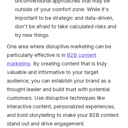
unconventional approaches that may be
outside of your comfort zone. While it's
important to be strategic and data-driven,
don't be afraid to take calculated risks and
try new things.
One area where disruptive marketing can be
particularly effective is in
B2B content
marketing
. By creating content that is truly
valuable and informative to your target
audience, you can establish your brand as a
thought leader and build trust with potential
customers. Use disruptive techniques like
interactive content, personalized experiences,
and bold storytelling to make your B2B content
stand out and drive engagement.