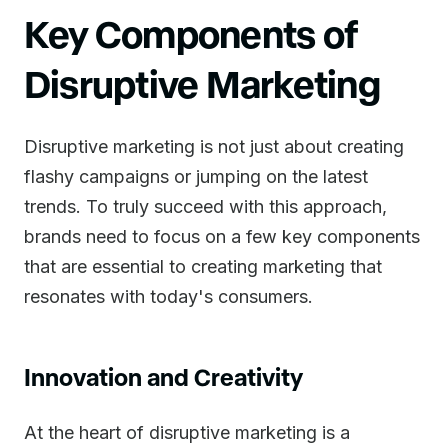
Key Components of
Disruptive Marketing
Disruptive marketing is not just about creating
flashy campaigns or jumping on the latest
trends. To truly succeed with this approach,
brands need to focus on a few key components
that are essential to creating marketing that
resonates with today's consumers.
Innovation and Creativity
At the heart of disruptive marketing is a