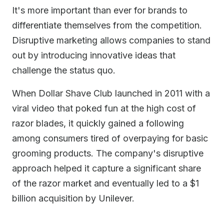
It's more important than ever for brands to
differentiate themselves from the competition.
Disruptive marketing allows companies to stand
out by introducing innovative ideas that
challenge the status quo.
When Dollar Shave Club launched in 2011 with a
viral video that poked fun at the high cost of
razor blades, it quickly gained a following
among consumers tired of overpaying for basic
grooming products. The company's disruptive
approach helped it capture a significant share
of the razor market and eventually led to a $1
billion acquisition by Unilever.