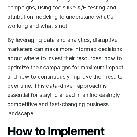
campaigns, using tools like A/B testing and
attribution modeling to understand what's
working and what's not.
By leveraging data and analytics, disruptive
marketers can make more informed decisions
about where to invest their resources, how to
optimize their campaigns for maximum impact,
and how to continuously improve their results
over time. This data-driven approach is
essential for staying ahead in an increasingly
competitive and fast-changing business
landscape.
How to Implement