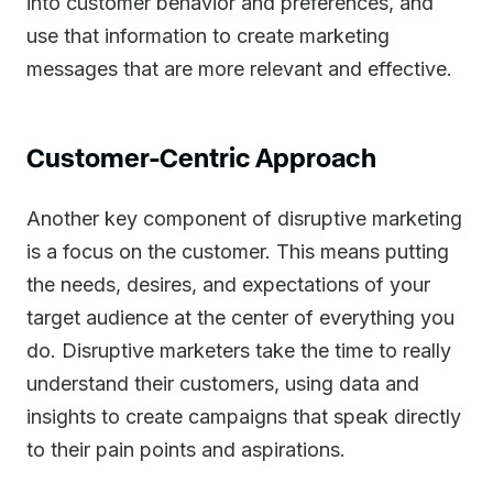
into customer behavior and preferences, and
use that information to create marketing
messages that are more relevant and effective.
Customer-Centric Approach
Another key component of disruptive marketing
is a focus on the customer. This means putting
the needs, desires, and expectations of your
target audience at the center of everything you
do. Disruptive marketers take the time to really
understand their customers, using data and
insights to create campaigns that speak directly
to their pain points and aspirations.