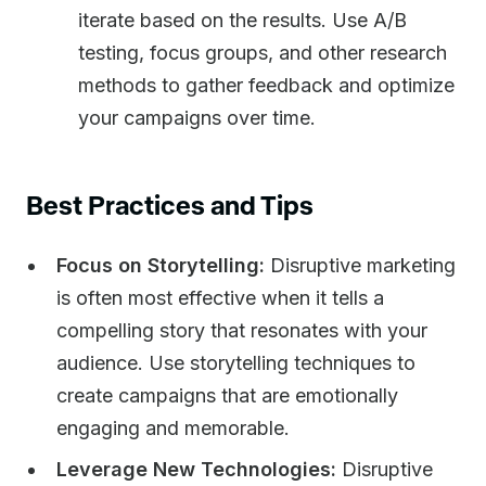
iterate based on the results. Use A/B
testing, focus groups, and other research
methods to gather feedback and optimize
your campaigns over time.
Best Practices and Tips
Focus on Storytelling:
Disruptive marketing
is often most effective when it tells a
compelling story that resonates with your
audience. Use storytelling techniques to
create campaigns that are emotionally
engaging and memorable.
Leverage New Technologies:
Disruptive