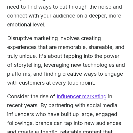
need to find ways to cut through the noise and
connect with your audience on a deeper, more
emotional level.
Disruptive marketing involves creating
experiences that are memorable, shareable, and
truly unique. It's about tapping into the power
of storytelling, leveraging new technologies and
platforms, and finding creative ways to engage
with customers at every touchpoint.
Consider the rise of
influencer marketing
in
recent years. By partnering with social media
influencers who have built up large, engaged
followings, brands can tap into new audiences
and create authentic, relatable content that