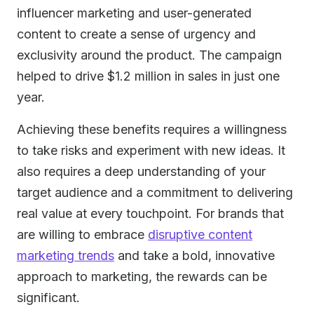
influencer marketing and user-generated
content to create a sense of urgency and
exclusivity around the product. The campaign
helped to drive $1.2 million in sales in just one
year.
Achieving these benefits requires a willingness
to take risks and experiment with new ideas. It
also requires a deep understanding of your
target audience and a commitment to delivering
real value at every touchpoint. For brands that
are willing to embrace
disruptive content
marketing trends
and take a bold, innovative
approach to marketing, the rewards can be
significant.