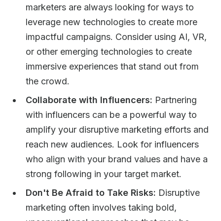
marketers are always looking for ways to
leverage new technologies to create more
impactful campaigns. Consider using AI, VR,
or other emerging technologies to create
immersive experiences that stand out from
the crowd.
Collaborate with Influencers:
Partnering
with influencers can be a powerful way to
amplify your disruptive marketing efforts and
reach new audiences. Look for influencers
who align with your brand values and have a
strong following in your target market.
Don't Be Afraid to Take Risks:
Disruptive
marketing often involves taking bold,