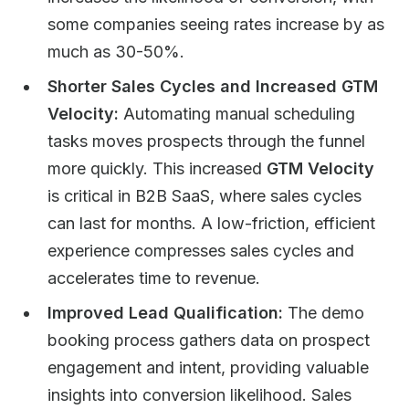
some companies seeing rates increase by as
much as 30-50%.
Shorter Sales Cycles and Increased GTM
Velocity:
Automating manual scheduling
tasks moves prospects through the funnel
more quickly. This increased
GTM Velocity
is critical in B2B SaaS, where sales cycles
can last for months. A low-friction, efficient
experience compresses sales cycles and
accelerates time to revenue.
Improved Lead Qualification:
The demo
booking process gathers data on prospect
engagement and intent, providing valuable
insights into conversion likelihood. Sales