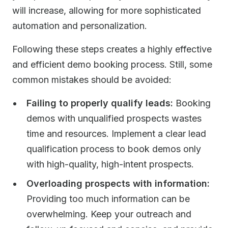
will increase, allowing for more sophisticated
automation and personalization.
Following these steps creates a highly effective
and efficient demo booking process. Still, some
common mistakes should be avoided:
Failing to properly qualify leads:
Booking
demos with unqualified prospects wastes
time and resources. Implement a clear lead
qualification process to book demos only
with high-quality, high-intent prospects.
Overloading prospects with information:
Providing too much information can be
overwhelming. Keep your outreach and