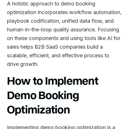
A holistic approach to demo booking
optimization incorporates workflow automation,
playbook codification, unified data flow, and
human-in-the-loop quality assurance. Focusing
on these components and using tools like AI for
sales helps B2B SaaS companies build a
scalable, efficient, and effective process to
drive growth.
How to Implement
Demo Booking
Optimization
Implementing demo booking optimization is a