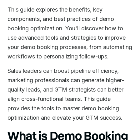
This guide explores the benefits, key
components, and best practices of demo
booking optimization. You'll discover how to
use advanced tools and strategies to improve
your demo booking processes, from automating
workflows to personalizing follow-ups.
Sales leaders can boost pipeline efficiency,
marketing professionals can generate higher-
quality leads, and GTM strategists can better
align cross-functional teams. This guide
provides the tools to master demo booking
optimization and elevate your GTM success.
What is Demo Booking