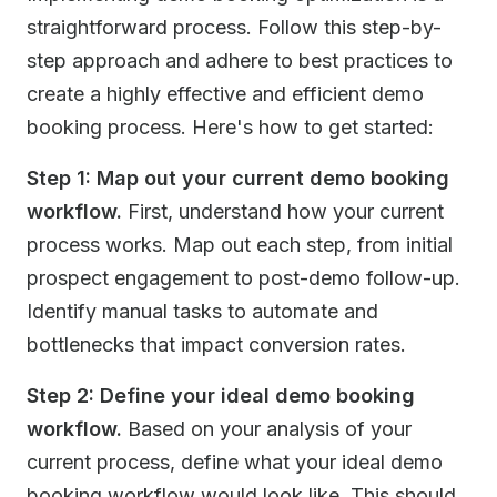
straightforward process. Follow this step-by-
step approach and adhere to best practices to
create a highly effective and efficient demo
booking process. Here's how to get started:
Step 1: Map out your current demo booking
workflow.
First, understand how your current
process works. Map out each step, from initial
prospect engagement to post-demo follow-up.
Identify manual tasks to automate and
bottlenecks that impact conversion rates.
Step 2: Define your ideal demo booking
workflow.
Based on your analysis of your
current process, define what your ideal demo
booking workflow would look like. This should