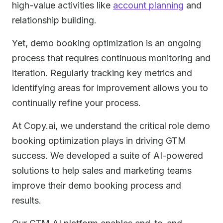
high-value activities like
account planning
and
relationship building.
Yet, demo booking optimization is an ongoing
process that requires continuous monitoring and
iteration. Regularly tracking key metrics and
identifying areas for improvement allows you to
continually refine your process.
At Copy.ai, we understand the critical role demo
booking optimization plays in driving GTM
success. We developed a suite of AI-powered
solutions to help sales and marketing teams
improve their demo booking process and
results.