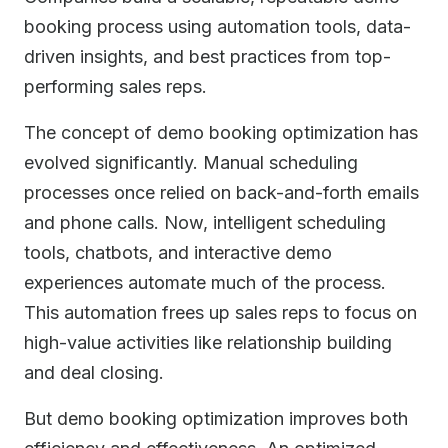
booking process using automation tools, data-
driven insights, and best practices from top-
performing sales reps.
The concept of demo booking optimization has
evolved significantly. Manual scheduling
processes once relied on back-and-forth emails
and phone calls. Now, intelligent scheduling
tools, chatbots, and interactive demo
experiences automate much of the process.
This automation frees up sales reps to focus on
high-value activities like relationship building
and deal closing.
But demo booking optimization improves both