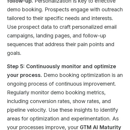
follow-up.
Personalization is key to effective
demo booking. Prospects engage with outreach
tailored to their specific needs and interests.
Use prospect data to craft personalized email
campaigns, landing pages, and follow-up
sequences that address their pain points and
goals.
Step 5: Continuously monitor and optimize
your process.
Demo booking optimization is an
ongoing process of continuous improvement.
Regularly monitor demo booking metrics,
including conversion rates, show rates, and
pipeline velocity. Use these insights to identify
areas for optimization and experimentation. As
your processes improve, your
GTM AI Maturity