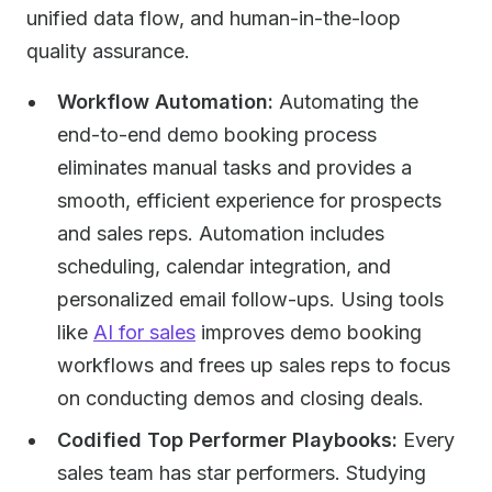
unified data flow, and human-in-the-loop
quality assurance.
Workflow Automation:
Automating the
end-to-end demo booking process
eliminates manual tasks and provides a
smooth, efficient experience for prospects
and sales reps. Automation includes
scheduling, calendar integration, and
personalized email follow-ups. Using tools
like
AI for sales
improves demo booking
workflows and frees up sales reps to focus
on conducting demos and closing deals.
Codified Top Performer Playbooks:
Every
sales team has star performers. Studying