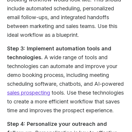
include automated scheduling, personalized
email follow-ups, and integrated handoffs
between marketing and sales teams. Use this
ideal workflow as a blueprint.
Step 3: Implement automation tools and
technologies.
A wide range of tools and
technologies can automate and improve your
demo booking process, including meeting
scheduling software, chatbots, and AI-powered
sales prospecting
tools. Use these technologies
to create a more efficient workflow that saves
time and improves the prospect experience.
Step 4: Personalize your outreach and