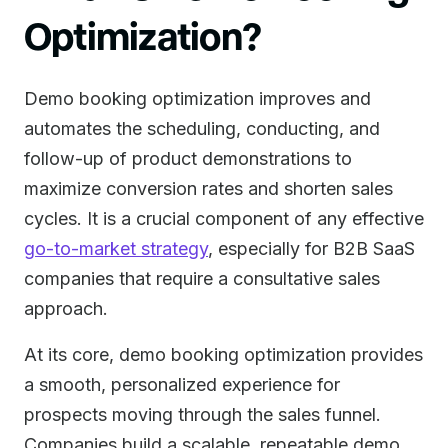
Optimization?
Demo booking optimization improves and
automates the scheduling, conducting, and
follow-up of product demonstrations to
maximize conversion rates and shorten sales
cycles. It is a crucial component of any effective
go-to-market strategy
, especially for B2B SaaS
companies that require a consultative sales
approach.
At its core, demo booking optimization provides
a smooth, personalized experience for
prospects moving through the sales funnel.
Companies build a scalable, repeatable demo