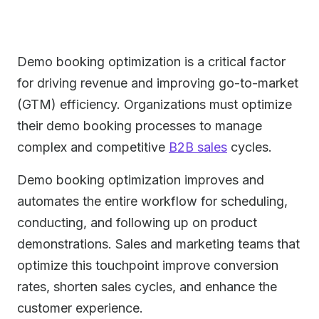
Demo booking optimization is a critical factor
for driving revenue and improving go-to-market
(GTM) efficiency. Organizations must optimize
their demo booking processes to manage
complex and competitive
B2B sales
cycles.
Demo booking optimization improves and
automates the entire workflow for scheduling,
conducting, and following up on product
demonstrations. Sales and marketing teams that
optimize this touchpoint improve conversion
rates, shorten sales cycles, and enhance the
customer experience.