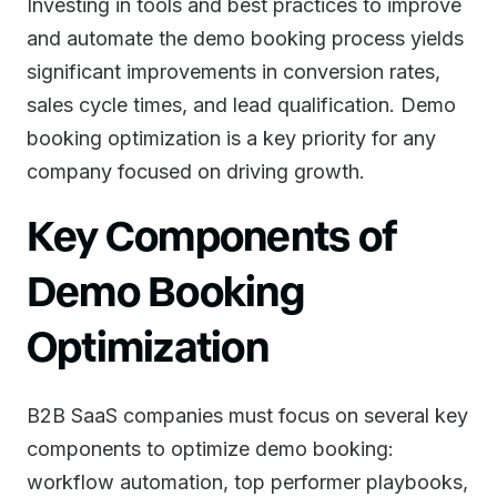
Investing in tools and best practices to improve
and automate the demo booking process yields
significant improvements in conversion rates,
sales cycle times, and lead qualification. Demo
booking optimization is a key priority for any
company focused on driving growth.
Key Components of
Demo Booking
Optimization
B2B SaaS companies must focus on several key
components to optimize demo booking:
workflow automation, top performer playbooks,