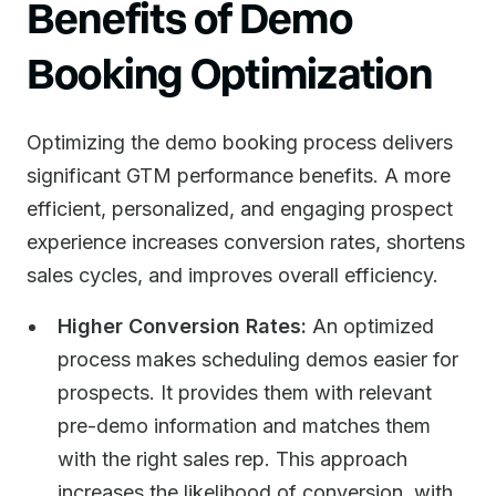
Benefits of Demo
Booking Optimization
Optimizing the demo booking process delivers
significant GTM performance benefits. A more
efficient, personalized, and engaging prospect
experience increases conversion rates, shortens
sales cycles, and improves overall efficiency.
Higher Conversion Rates:
An optimized
process makes scheduling demos easier for
prospects. It provides them with relevant
pre-demo information and matches them
with the right sales rep. This approach
increases the likelihood of conversion, with