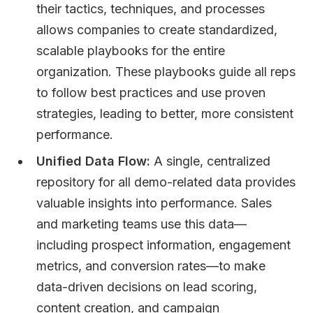
their tactics, techniques, and processes
allows companies to create standardized,
scalable playbooks for the entire
organization. These playbooks guide all reps
to follow best practices and use proven
strategies, leading to better, more consistent
performance.
Unified Data Flow:
A single, centralized
repository for all demo-related data provides
valuable insights into performance. Sales
and marketing teams use this data—
including prospect information, engagement
metrics, and conversion rates—to make
data-driven decisions on lead scoring,
content creation, and campaign