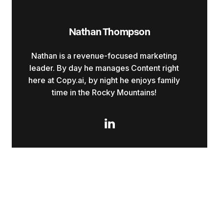
Nathan Thompson
Nathan is a revenue-focused marketing
leader. By day he manages Content right
here at Copy.ai, by night he enjoys family
time in the Rocky Mountains!
