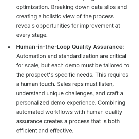
optimization. Breaking down data silos and
creating a holistic view of the process
reveals opportunities for improvement at
every stage.
Human-in-the-Loop Quality Assurance:
Automation and standardization are critical
for scale, but each demo must be tailored to
the prospect's specific needs. This requires
a human touch. Sales reps must listen,
understand unique challenges, and craft a
personalized demo experience. Combining
automated workflows with human quality
assurance creates a process that is both
efficient and effective.