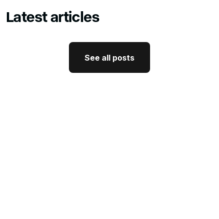
Latest articles
See all posts
See all posts
GTM Strategy
How CEO Thought Leadership
Drives Better GTM