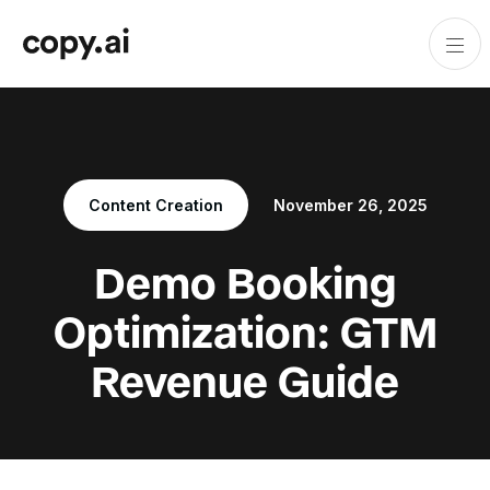
Content Creation
November 26, 2025
Demo Booking
Optimization: GTM
Revenue Guide