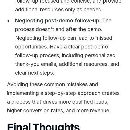
follow-up focused and concise, and provide
additional resources only as needed.
Neglecting post-demo follow-up:
The
process doesn't end after the demo.
Neglecting follow-up can lead to missed
opportunities. Have a clear post-demo
follow-up process, including personalized
thank-you emails, additional resources, and
clear next steps.
Avoiding these common mistakes and
implementing a step-by-step approach creates
a process that drives more qualified leads,
higher conversion rates, and more revenue.
Final Thoughts