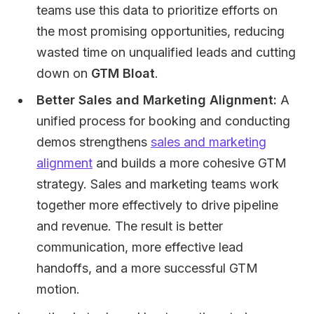
teams use this data to prioritize efforts on
the most promising opportunities, reducing
wasted time on unqualified leads and cutting
down on
GTM Bloat
.
Better Sales and Marketing Alignment:
A
unified process for booking and conducting
demos strengthens
sales and marketing
alignment
and builds a more cohesive GTM
strategy. Sales and marketing teams work
together more effectively to drive pipeline
and revenue. The result is better
communication, more effective lead
handoffs, and a more successful GTM
motion.