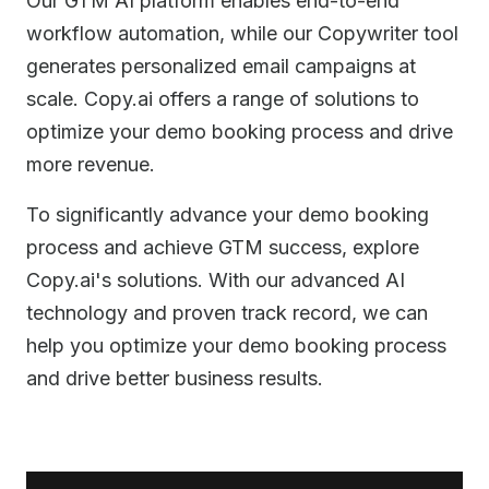
Our GTM AI platform enables end-to-end
workflow automation, while our Copywriter tool
generates personalized email campaigns at
scale. Copy.ai offers a range of solutions to
optimize your demo booking process and drive
more revenue.
To significantly advance your demo booking
process and achieve GTM success, explore
Copy.ai's solutions. With our advanced AI
technology and proven track record, we can
help you optimize your demo booking process
and drive better business results.