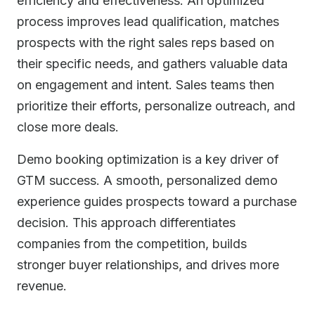
efficiency and effectiveness. An optimized
process improves lead qualification, matches
prospects with the right sales reps based on
their specific needs, and gathers valuable data
on engagement and intent. Sales teams then
prioritize their efforts, personalize outreach, and
close more deals.
Demo booking optimization is a key driver of
GTM success. A smooth, personalized demo
experience guides prospects toward a purchase
decision. This approach differentiates
companies from the competition, builds
stronger buyer relationships, and drives more
revenue.