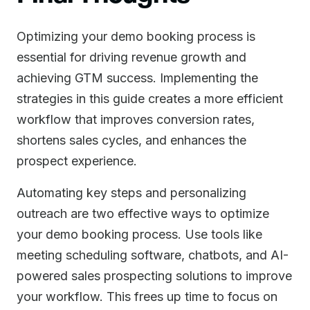
Optimizing your demo booking process is
essential for driving revenue growth and
achieving GTM success. Implementing the
strategies in this guide creates a more efficient
workflow that improves conversion rates,
shortens sales cycles, and enhances the
prospect experience.
Automating key steps and personalizing
outreach are two effective ways to optimize
your demo booking process. Use tools like
meeting scheduling software, chatbots, and AI-
powered sales prospecting solutions to improve
your workflow. This frees up time to focus on