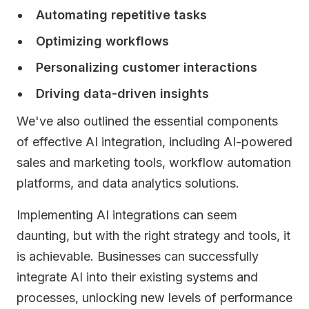
Automating repetitive tasks
Optimizing workflows
Personalizing customer interactions
Driving data-driven insights
We've also outlined the essential components
of effective AI integration, including AI-powered
sales and marketing tools, workflow automation
platforms, and data analytics solutions.
Implementing AI integrations can seem
daunting, but with the right strategy and tools, it
is achievable. Businesses can successfully
integrate AI into their existing systems and
processes, unlocking new levels of performance