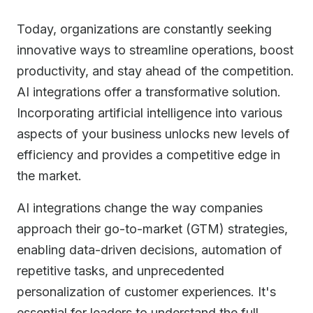
Today, organizations are constantly seeking
innovative ways to streamline operations, boost
productivity, and stay ahead of the competition.
AI integrations offer a transformative solution.
Incorporating artificial intelligence into various
aspects of your business unlocks new levels of
efficiency and provides a competitive edge in
the market.
AI integrations change the way companies
approach their go-to-market (GTM) strategies,
enabling data-driven decisions, automation of
repetitive tasks, and unprecedented
personalization of customer experiences. It's
essential for leaders to understand the full