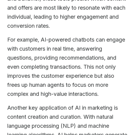
and offers are most likely to resonate with each
individual, leading to higher engagement and
conversion rates.
For example, AI-powered chatbots can engage
with customers in real time, answering
questions, providing recommendations, and
even completing transactions. This not only
improves the customer experience but also
frees up human agents to focus on more
complex and high-value interactions.
Another key application of AI in marketing is
content creation and curation. With natural
language processing (NLP) and machine
learning algorithms, AI helps marketers generate