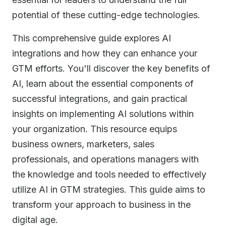
potential of these cutting-edge technologies.
This comprehensive guide explores AI
integrations and how they can enhance your
GTM efforts. You'll discover the key benefits of
AI, learn about the essential components of
successful integrations, and gain practical
insights on implementing AI solutions within
your organization. This resource equips
business owners, marketers, sales
professionals, and operations managers with
the knowledge and tools needed to effectively
utilize AI in GTM strategies. This guide aims to
transform your approach to business in the
digital age.