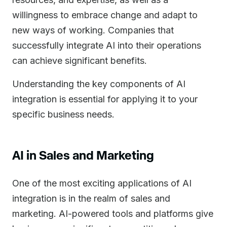
willingness to embrace change and adapt to
new ways of working. Companies that
successfully integrate AI into their operations
can achieve significant benefits.
Understanding the key components of AI
integration is essential for applying it to your
specific business needs.
AI in Sales and Marketing
One of the most exciting applications of AI
integration is in the realm of sales and
marketing. AI-powered tools and platforms give