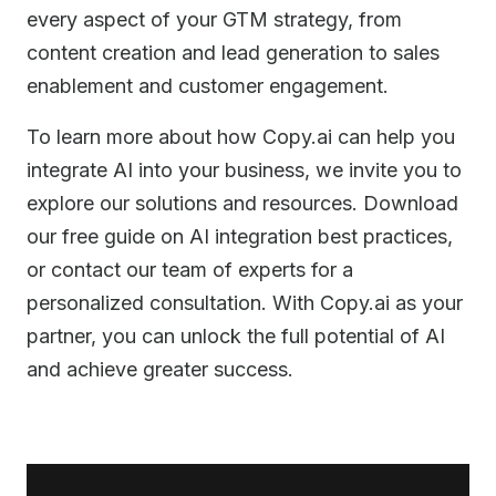
every aspect of your GTM strategy, from
content creation and lead generation to sales
enablement and customer engagement.
To learn more about how Copy.ai can help you
integrate AI into your business, we invite you to
explore our solutions and resources. Download
our free guide on AI integration best practices,
or contact our team of experts for a
personalized consultation. With Copy.ai as your
partner, you can unlock the full potential of AI
and achieve greater success.