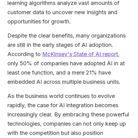
learning algorithms analyze vast amounts of
customer data to uncover new insights and
opportunities for growth.
Despite the clear benefits, many organizations
are still in the early stages of AI adoption.
According to
McKinsey's State of AI report
,
only 50% of companies have adopted AI in at
least one function, and a mere 21% have
embedded AI across multiple business units.
As the business world continues to evolve
rapidly, the case for AI integration becomes
increasingly clear. By embracing these powerful
technologies, companies can not only keep up
with the competition but also position