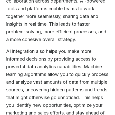
collaboration across departments. AI-powered
tools and platforms enable teams to work
together more seamlessly, sharing data and
insights in real time. This leads to faster
problem-solving, more efficient processes, and
a more cohesive overall strategy.
AI integration also helps you make more
informed decisions by providing access to
powerful data analytics capabilities. Machine
learning algorithms allow you to quickly process
and analyze vast amounts of data from multiple
sources, uncovering hidden patterns and trends
that might otherwise go unnoticed. This helps
you identify new opportunities, optimize your
marketing and sales efforts, and stay ahead of