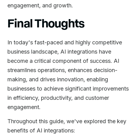
engagement, and growth.
Final Thoughts
In today's fast-paced and highly competitive
business landscape, AI integrations have
become a critical component of success. AI
streamlines operations, enhances decision-
making, and drives innovation, enabling
businesses to achieve significant improvements
in efficiency, productivity, and customer
engagement.
Throughout this guide, we've explored the key
benefits of AI integrations: