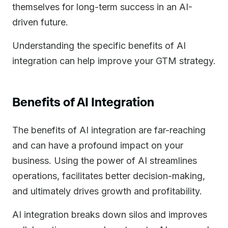
themselves for long-term success in an AI-
driven future.
Understanding the specific benefits of AI
integration can help improve your GTM strategy.
Benefits of AI Integration
The benefits of AI integration are far-reaching
and can have a profound impact on your
business. Using the power of AI streamlines
operations, facilitates better decision-making,
and ultimately drives growth and profitability.
AI integration breaks down silos and improves