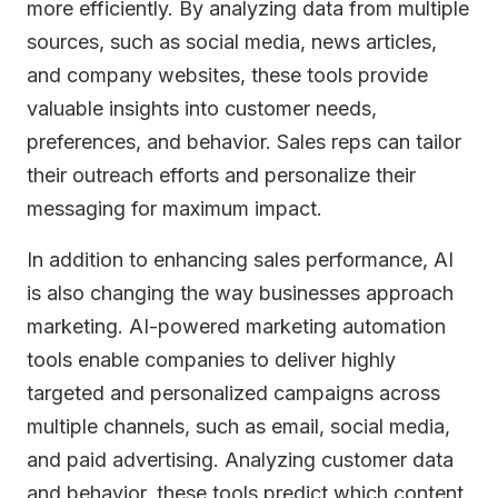
more efficiently. By analyzing data from multiple
sources, such as social media, news articles,
and company websites, these tools provide
valuable insights into customer needs,
preferences, and behavior. Sales reps can tailor
their outreach efforts and personalize their
messaging for maximum impact.
In addition to enhancing sales performance, AI
is also changing the way businesses approach
marketing. AI-powered marketing automation
tools enable companies to deliver highly
targeted and personalized campaigns across
multiple channels, such as email, social media,
and paid advertising. Analyzing customer data
and behavior, these tools predict which content