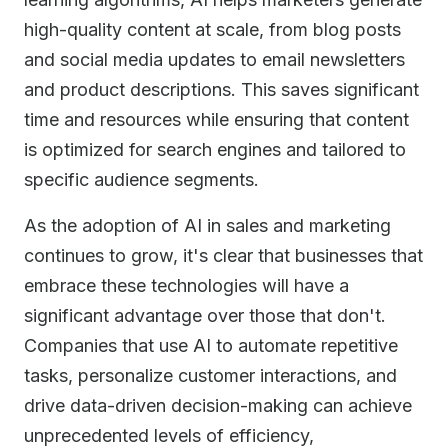
high-quality content at scale, from blog posts
and social media updates to email newsletters
and product descriptions. This saves significant
time and resources while ensuring that content
is optimized for search engines and tailored to
specific audience segments.
As the adoption of AI in sales and marketing
continues to grow, it's clear that businesses that
embrace these technologies will have a
significant advantage over those that don't.
Companies that use AI to automate repetitive
tasks, personalize customer interactions, and
drive data-driven decision-making can achieve
unprecedented levels of efficiency,