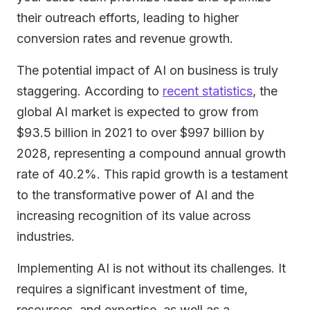
their outreach efforts, leading to higher
conversion rates and revenue growth.
The potential impact of AI on business is truly
staggering. According to
recent statistics
, the
global AI market is expected to grow from
$93.5 billion in 2021 to over $997 billion by
2028, representing a compound annual growth
rate of 40.2%. This rapid growth is a testament
to the transformative power of AI and the
increasing recognition of its value across
industries.
Implementing AI is not without its challenges. It
requires a significant investment of time,
resources, and expertise, as well as a