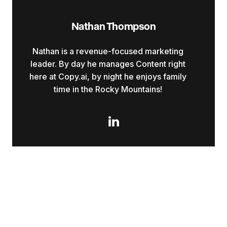
Nathan Thompson
Nathan is a revenue-focused marketing
leader. By day he manages Content right
here at Copy.ai, by night he enjoys family
time in the Rocky Mountains!
