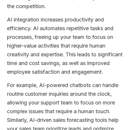
the competition.
AI integration increases productivity and
efficiency. AI automates repetitive tasks and
processes, freeing up your team to focus on
higher-value activities that require human
creativity and expertise. This leads to significant
time and cost savings, as well as improved
employee satisfaction and engagement.
For example, AI-powered chatbots can handle
routine customer inquiries around the clock,
allowing your support team to focus on more
complex issues that require a human touch.
Similarly, AI-driven sales forecasting tools help
your sales team prioritize leads and optimize