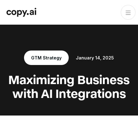
GTM Strategy
January 14, 2025
Maximizing Business
with AI Integrations