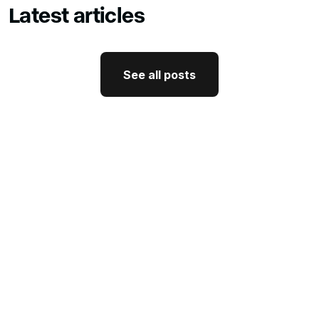
Latest articles
See all posts
See all posts
GTM Strategy
How CEO Thought Leadership
Drives Better GTM
J'Nel Wright