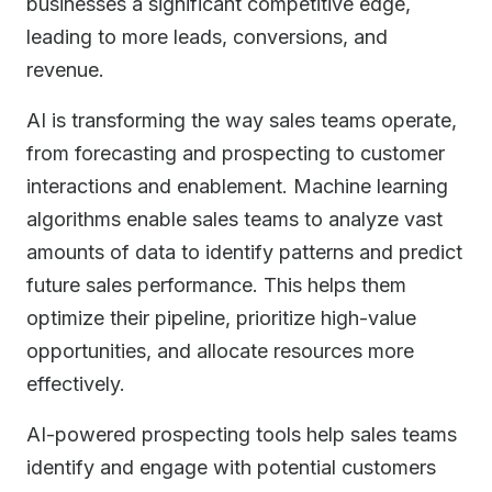
businesses a significant competitive edge,
leading to more leads, conversions, and
revenue.
AI is transforming the way sales teams operate,
from forecasting and prospecting to customer
interactions and enablement. Machine learning
algorithms enable sales teams to analyze vast
amounts of data to identify patterns and predict
future sales performance. This helps them
optimize their pipeline, prioritize high-value
opportunities, and allocate resources more
effectively.
AI-powered prospecting tools help sales teams
identify and engage with potential customers