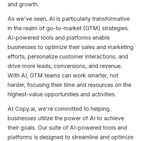
and growth.
As we've seen, AI is particularly transformative
in the realm of go-to-market (GTM) strategies.
AI-powered tools and platforms enable
businesses to optimize their sales and marketing
efforts, personalize customer interactions, and
drive more leads, conversions, and revenue.
With AI, GTM teams can work smarter, not
harder, focusing their time and resources on the
highest-value opportunities and activities.
At Copy.ai, we're committed to helping
businesses utilize the power of AI to achieve
their goals. Our suite of AI-powered tools and
platforms is designed to streamline and optimize