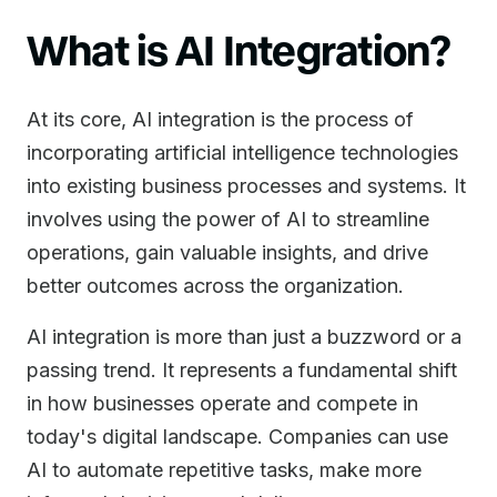
What is AI Integration?
At its core, AI integration is the process of
incorporating artificial intelligence technologies
into existing business processes and systems. It
involves using the power of AI to streamline
operations, gain valuable insights, and drive
better outcomes across the organization.
AI integration is more than just a buzzword or a
passing trend. It represents a fundamental shift
in how businesses operate and compete in
today's digital landscape. Companies can use
AI to automate repetitive tasks, make more