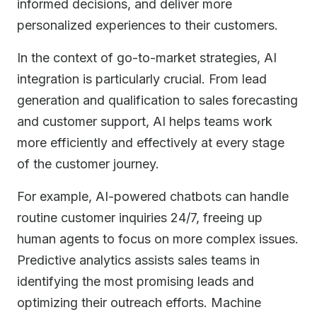
informed decisions, and deliver more
personalized experiences to their customers.
In the context of go-to-market strategies, AI
integration is particularly crucial. From lead
generation and qualification to sales forecasting
and customer support, AI helps teams work
more efficiently and effectively at every stage
of the customer journey.
For example, AI-powered chatbots can handle
routine customer inquiries 24/7, freeing up
human agents to focus on more complex issues.
Predictive analytics assists sales teams in
identifying the most promising leads and
optimizing their outreach efforts. Machine