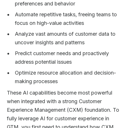
preferences and behavior
Automate repetitive tasks, freeing teams to
focus on high-value activities
Analyze vast amounts of customer data to
uncover insights and patterns
Predict customer needs and proactively
address potential issues
Optimize resource allocation and decision-
making processes
These AI capabilities become most powerful
when integrated with a strong Customer
Experience Management (CXM) foundation. To
fully leverage AI for customer experience in
GTM, you first need to understand how CXM