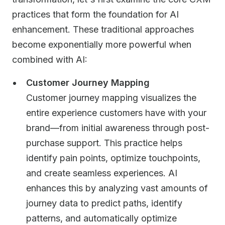
practices that form the foundation for AI
enhancement. These traditional approaches
become exponentially more powerful when
combined with AI:
Customer Journey Mapping
Customer journey mapping visualizes the
entire experience customers have with your
brand—from initial awareness through post-
purchase support. This practice helps
identify pain points, optimize touchpoints,
and create seamless experiences. AI
enhances this by analyzing vast amounts of
journey data to predict paths, identify
patterns, and automatically optimize