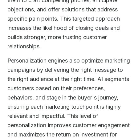
them to craft compelling pitches, anticipate
objections, and offer solutions that address
specific pain points. This targeted approach
increases the likelihood of closing deals and
builds stronger, more trusting customer
relationships.
Personalization engines also optimize marketing
campaigns by delivering the right message to
the right audience at the right time. AI segments
customers based on their preferences,
behaviors, and stage in the buyer's journey,
ensuring each marketing touchpoint is highly
relevant and impactful. This level of
personalization improves customer engagement
and maximizes the return on investment for