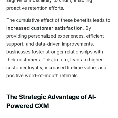
segments most likely to churn, enabling
proactive retention efforts.
The cumulative effect of these benefits leads to
increased customer satisfaction
. By
providing personalized experiences, efficient
support, and data-driven improvements,
businesses foster stronger relationships with
their customers. This, in turn, leads to higher
customer loyalty, increased lifetime value, and
positive word-of-mouth referrals.
The Strategic Advantage of AI-
Powered CXM