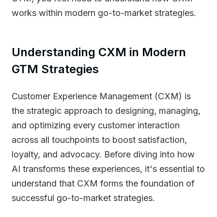
works within modern go-to-market strategies.
Understanding CXM in Modern
GTM Strategies
Customer Experience Management (CXM) is
the strategic approach to designing, managing,
and optimizing every customer interaction
across all touchpoints to boost satisfaction,
loyalty, and advocacy. Before diving into how
AI transforms these experiences, it's essential to
understand that CXM forms the foundation of
successful go-to-market strategies.