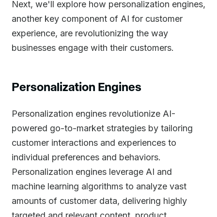
Next, we'll explore how personalization engines,
another key component of AI for customer
experience, are revolutionizing the way
businesses engage with their customers.
Personalization Engines
Personalization engines revolutionize AI-
powered go-to-market strategies by tailoring
customer interactions and experiences to
individual preferences and behaviors.
Personalization engines leverage AI and
machine learning algorithms to analyze vast
amounts of customer data, delivering highly
targeted and relevant content, product