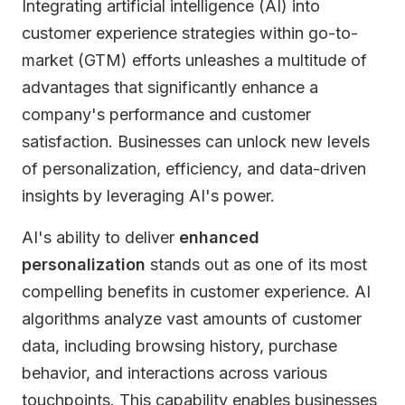
Integrating artificial intelligence (AI) into
customer experience strategies within go-to-
market (GTM) efforts unleashes a multitude of
advantages that significantly enhance a
company's performance and customer
satisfaction. Businesses can unlock new levels
of personalization, efficiency, and data-driven
insights by leveraging AI's power.
AI's ability to deliver
enhanced
personalization
stands out as one of its most
compelling benefits in customer experience. AI
algorithms analyze vast amounts of customer
data, including browsing history, purchase
behavior, and interactions across various
touchpoints. This capability enables businesses