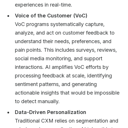
experiences in real-time.
Voice of the Customer (VoC)
VoC programs systematically capture,
analyze, and act on customer feedback to
understand their needs, preferences, and
pain points. This includes surveys, reviews,
social media monitoring, and support
interactions. AI amplifies VoC efforts by
processing feedback at scale, identifying
sentiment patterns, and generating
actionable insights that would be impossible
to detect manually.
Data-Driven Personalization
Traditional CXM relies on segmentation and