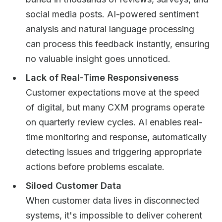
social media posts. AI-powered sentiment
analysis and natural language processing
can process this feedback instantly, ensuring
no valuable insight goes unnoticed.
Lack of Real-Time Responsiveness
Customer expectations move at the speed
of digital, but many CXM programs operate
on quarterly review cycles. AI enables real-
time monitoring and response, automatically
detecting issues and triggering appropriate
actions before problems escalate.
Siloed Customer Data
When customer data lives in disconnected
systems, it's impossible to deliver coherent