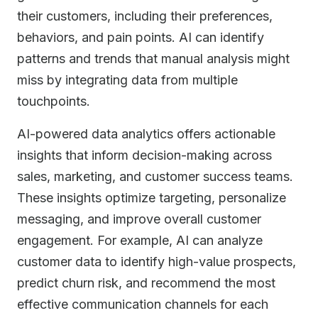
their customers, including their preferences,
behaviors, and pain points. AI can identify
patterns and trends that manual analysis might
miss by integrating data from multiple
touchpoints.
AI-powered data analytics offers actionable
insights that inform decision-making across
sales, marketing, and customer success teams.
These insights optimize targeting, personalize
messaging, and improve overall customer
engagement. For example, AI can analyze
customer data to identify high-value prospects,
predict churn risk, and recommend the most
effective communication channels for each