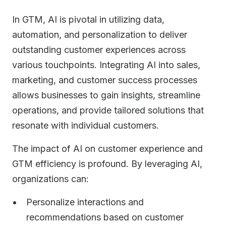
In GTM, AI is pivotal in utilizing data,
automation, and personalization to deliver
outstanding customer experiences across
various touchpoints. Integrating AI into sales,
marketing, and customer success processes
allows businesses to gain insights, streamline
operations, and provide tailored solutions that
resonate with individual customers.
The impact of AI on customer experience and
GTM efficiency is profound. By leveraging AI,
organizations can:
Personalize interactions and
recommendations based on customer