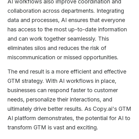
AI workflows also improve coordination and
collaboration across departments. Integrating
data and processes, AI ensures that everyone
has access to the most up-to-date information
and can work together seamlessly. This
eliminates silos and reduces the risk of
miscommunication or missed opportunities.
The end result is a more efficient and effective
GTM strategy. With AI workflows in place,
businesses can respond faster to customer
needs, personalize their interactions, and
ultimately drive better results. As Copy.ai's GTM
AI platform demonstrates, the potential for AI to
transform GTM is vast and exciting.