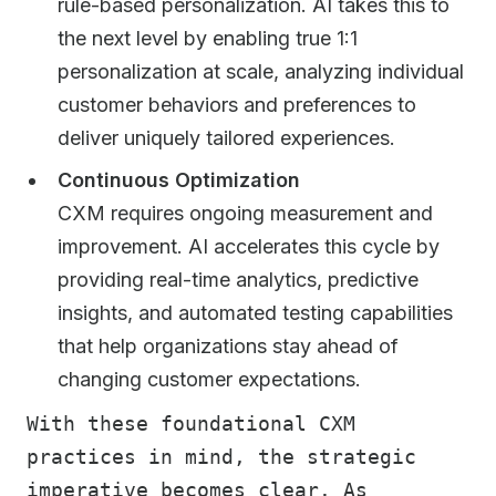
rule-based personalization. AI takes this to
the next level by enabling true 1:1
personalization at scale, analyzing individual
customer behaviors and preferences to
deliver uniquely tailored experiences.
Continuous Optimization
CXM requires ongoing measurement and
improvement. AI accelerates this cycle by
providing real-time analytics, predictive
insights, and automated testing capabilities
that help organizations stay ahead of
changing customer expectations.
With these foundational CXM
practices in mind, the strategic
imperative becomes clear. As