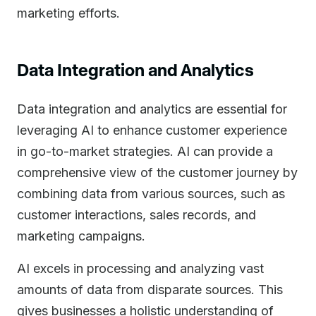
marketing efforts.
Data Integration and Analytics
Data integration and analytics are essential for
leveraging AI to enhance customer experience
in go-to-market strategies. AI can provide a
comprehensive view of the customer journey by
combining data from various sources, such as
customer interactions, sales records, and
marketing campaigns.
AI excels in processing and analyzing vast
amounts of data from disparate sources. This
gives businesses a holistic understanding of