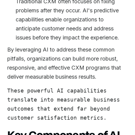
Traditional CXM often focuses on fixing
problems after they occur. AI's predictive
capabilities enable organizations to
anticipate customer needs and address
issues before they impact the experience.
By leveraging AI to address these common
pitfalls, organizations can build more robust,
responsive, and effective CXM programs that
deliver measurable business results.
These powerful AI capabilities
translate into measurable business
outcomes that extend far beyond
customer satisfaction metrics.
Key Components of AI