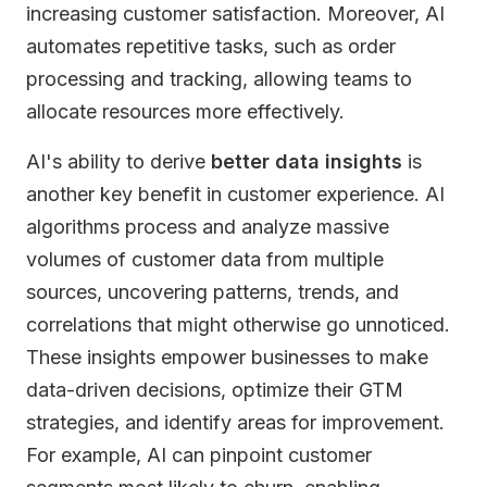
increasing customer satisfaction. Moreover, AI
automates repetitive tasks, such as order
processing and tracking, allowing teams to
allocate resources more effectively.
AI's ability to derive
better data insights
is
another key benefit in customer experience. AI
algorithms process and analyze massive
volumes of customer data from multiple
sources, uncovering patterns, trends, and
correlations that might otherwise go unnoticed.
These insights empower businesses to make
data-driven decisions, optimize their GTM
strategies, and identify areas for improvement.
For example, AI can pinpoint customer