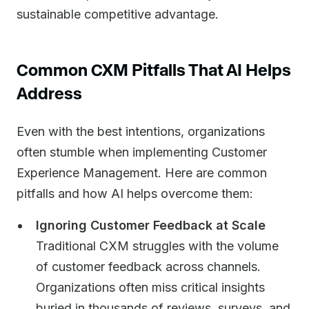
sustainable competitive advantage.
Common CXM Pitfalls That AI Helps
Address
Even with the best intentions, organizations
often stumble when implementing Customer
Experience Management. Here are common
pitfalls and how AI helps overcome them:
Ignoring Customer Feedback at Scale
Traditional CXM struggles with the volume
of customer feedback across channels.
Organizations often miss critical insights
buried in thousands of reviews, surveys, and