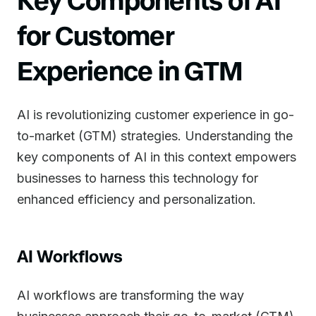
for Customer
Experience in GTM
AI is revolutionizing customer experience in go-
to-market (GTM) strategies. Understanding the
key components of AI in this context empowers
businesses to harness this technology for
enhanced efficiency and personalization.
AI Workflows
AI workflows are transforming the way