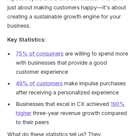
just about making customers happy—it's about
creating a sustainable growth engine for your
business.
Key Statistics:
75% of consumers
are willing to spend more
with businesses that provide a good
customer experience
49% of customers
make impulse purchases
after receiving a personalized experience
Businesses that excel in CX achieved
190%
higher
three-year revenue growth compared
to their peers
What do these statistics tell us? They