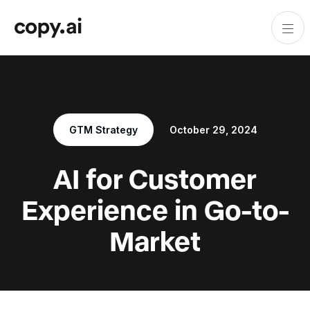
GTM Strategy
October 29, 2024
AI for Customer
Experience in Go-to-
Market