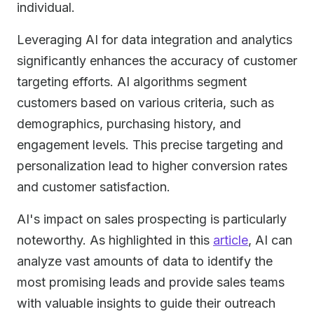
individual.
Leveraging AI for data integration and analytics
significantly enhances the accuracy of customer
targeting efforts. AI algorithms segment
customers based on various criteria, such as
demographics, purchasing history, and
engagement levels. This precise targeting and
personalization lead to higher conversion rates
and customer satisfaction.
AI's impact on sales prospecting is particularly
noteworthy. As highlighted in this
article
, AI can
analyze vast amounts of data to identify the
most promising leads and provide sales teams
with valuable insights to guide their outreach