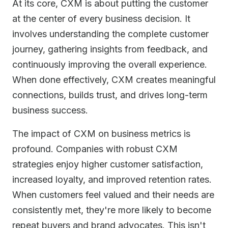
At its core, CXM is about putting the customer
at the center of every business decision. It
involves understanding the complete customer
journey, gathering insights from feedback, and
continuously improving the overall experience.
When done effectively, CXM creates meaningful
connections, builds trust, and drives long-term
business success.
The impact of CXM on business metrics is
profound. Companies with robust CXM
strategies enjoy higher customer satisfaction,
increased loyalty, and improved retention rates.
When customers feel valued and their needs are
consistently met, they're more likely to become
repeat buyers and brand advocates. This isn't