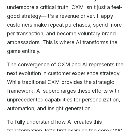
underscore a critical truth: CXM isn't just a feel-
good strategy—it's a revenue driver. Happy
customers make repeat purchases, spend more
per transaction, and become voluntary brand
ambassadors. This is where AI transforms the
game entirely.
The convergence of CXM and AI represents the
next evolution in customer experience strategy.
While traditional CXM provides the strategic
framework, AI supercharges these efforts with
unprecedented capabilities for personalization,
automation, and insight generation.
To fully understand how AI creates this
transformation, let's first examine the core CXM