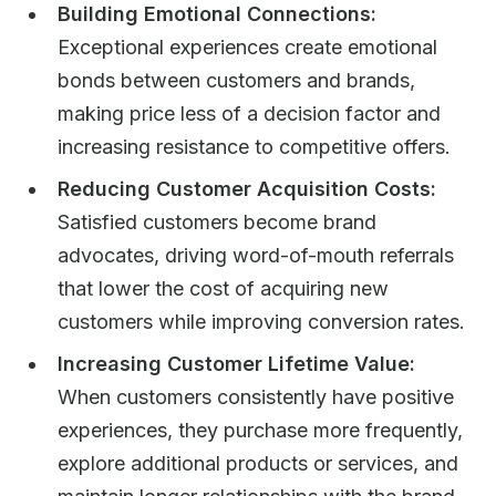
Building Emotional Connections:
Exceptional experiences create emotional
bonds between customers and brands,
making price less of a decision factor and
increasing resistance to competitive offers.
Reducing Customer Acquisition Costs:
Satisfied customers become brand
advocates, driving word-of-mouth referrals
that lower the cost of acquiring new
customers while improving conversion rates.
Increasing Customer Lifetime Value:
When customers consistently have positive
experiences, they purchase more frequently,
explore additional products or services, and