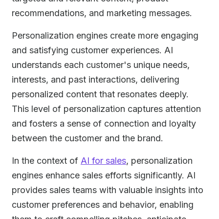
recommendations, and marketing messages.
Personalization engines create more engaging
and satisfying customer experiences. AI
understands each customer's unique needs,
interests, and past interactions, delivering
personalized content that resonates deeply.
This level of personalization captures attention
and fosters a sense of connection and loyalty
between the customer and the brand.
In the context of
AI for sales
, personalization
engines enhance sales efforts significantly. AI
provides sales teams with valuable insights into
customer preferences and behavior, enabling