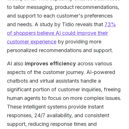
to tailor messaging, product recommendations,
and support to each customer's preferences
and needs. A study by Tidio reveals that
73%
of shoppers believe AI could improve their
customer experience
by providing more
personalized recommendations and support.
AI also
improves efficiency
across various
aspects of the customer journey. AI-powered
chatbots and virtual assistants handle a
significant portion of customer inquiries, freeing
human agents to focus on more complex issues.
These intelligent systems provide instant
responses, 24/7 availability, and consistent
support, reducing response times and