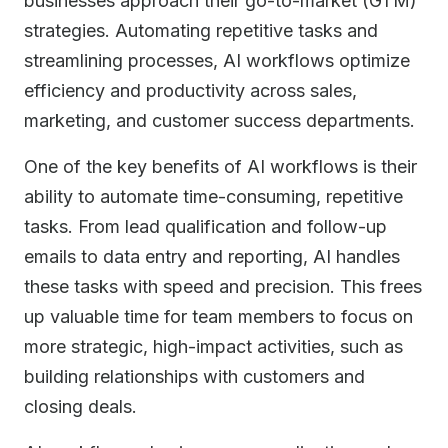
businesses approach their go-to-market (GTM)
strategies. Automating repetitive tasks and
streamlining processes, AI workflows optimize
efficiency and productivity across sales,
marketing, and customer success departments.
One of the key benefits of AI workflows is their
ability to automate time-consuming, repetitive
tasks. From lead qualification and follow-up
emails to data entry and reporting, AI handles
these tasks with speed and precision. This frees
up valuable time for team members to focus on
more strategic, high-impact activities, such as
building relationships with customers and
closing deals.