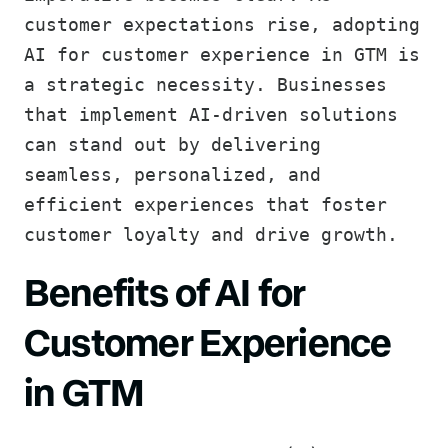
customer expectations rise, adopting
AI for customer experience in GTM is
a strategic necessity. Businesses
that implement AI-driven solutions
can stand out by delivering
seamless, personalized, and
efficient experiences that foster
customer loyalty and drive growth.
Benefits of AI for
Customer Experience
in GTM