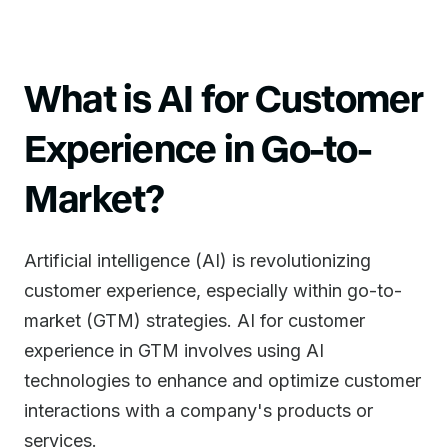
What is AI for Customer
Experience in Go-to-
Market?
Artificial intelligence (AI) is revolutionizing
customer experience, especially within go-to-
market (GTM) strategies. AI for customer
experience in GTM involves using AI
technologies to enhance and optimize customer
interactions with a company's products or
services.