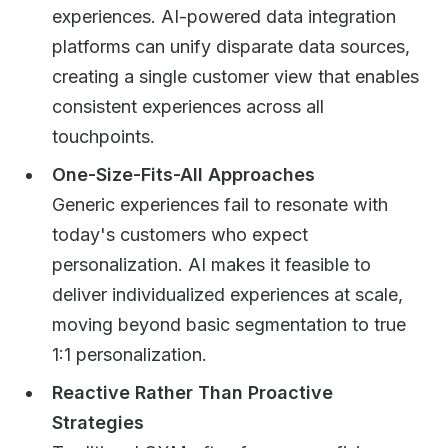
experiences. AI-powered data integration
platforms can unify disparate data sources,
creating a single customer view that enables
consistent experiences across all
touchpoints.
One-Size-Fits-All Approaches
Generic experiences fail to resonate with
today's customers who expect
personalization. AI makes it feasible to
deliver individualized experiences at scale,
moving beyond basic segmentation to true
1:1 personalization.
Reactive Rather Than Proactive
Strategies