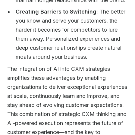
maintain longer relationships with the brand.
Creating Barriers to Switching:
The better
you know and serve your customers, the
harder it becomes for competitors to lure
them away. Personalized experiences and
deep customer relationships create natural
moats around your business.
The integration of AI into CXM strategies
amplifies these advantages by enabling
organizations to deliver exceptional experiences
at scale, continuously learn and improve, and
stay ahead of evolving customer expectations.
This combination of strategic CXM thinking and
AI-powered execution represents the future of
customer experience—and the key to