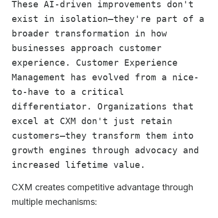
These AI-driven improvements don't
exist in isolation—they're part of a
broader transformation in how
businesses approach customer
experience. Customer Experience
Management has evolved from a nice-
to-have to a critical
differentiator. Organizations that
excel at CXM don't just retain
customers—they transform them into
growth engines through advocacy and
increased lifetime value.
CXM creates competitive advantage through
multiple mechanisms: