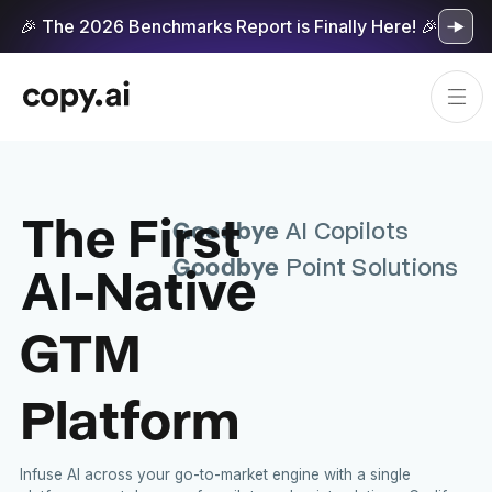
🎉 The 2026 Benchmarks Report is Finally Here! 🎉
The First
Goodbye
AI Copilots
Goodbye
AI-Native
Point Solutions
GTM
Platform
Infuse AI across your go-to-market engine with a single