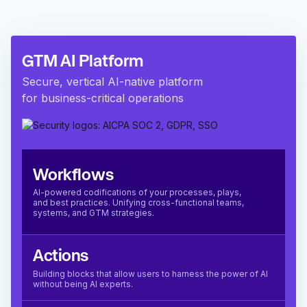
GTM AI Platform
Secure, vertical AI-native platform
for business-critical operations
Workflows
AI-powered codifications of your processes, plays,
and best practices. Unifying cross-functional teams,
systems, and GTM strategies.
Actions
Building blocks that allow users to harness the power of AI
without being AI experts.