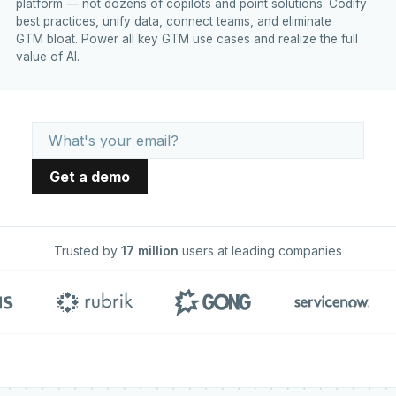
platform — not dozens of copilots and point solutions. Codify
best practices, unify data, connect teams, and eliminate
GTM bloat. Power all key GTM use cases and realize the full
value of AI.
Trusted by
17 million
users at leading companies