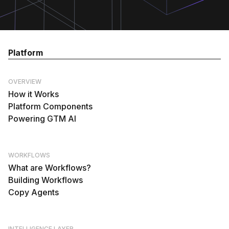
Platform
OVERVIEW
How it Works
Platform Components
Powering GTM AI
WORKFLOWS
What are Workflows?
Building Workflows
Copy Agents
INTELLIGENCE LAYER