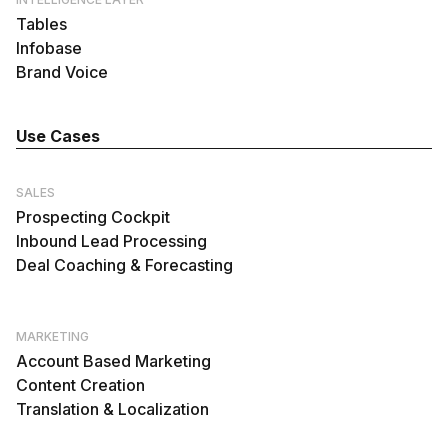
Tables
Infobase
Brand Voice
Use Cases
SALES
Prospecting Cockpit
Inbound Lead Processing
Deal Coaching & Forecasting
MARKETING
Account Based Marketing
Content Creation
Translation & Localization