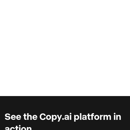
AI Copilots & The Illusion of
Progress
Are you wondering why you're seeing such
marginal gains from AI copilots?
See the Copy.ai platform in
action