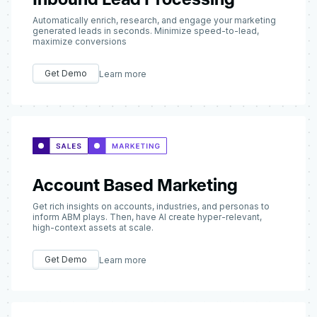
Automatically enrich, research, and engage your marketing
generated leads in seconds. Minimize speed-to-lead,
maximize conversions
Get Demo
Learn more
Account Based Marketing
Get rich insights on accounts, industries, and personas to
inform ABM plays. Then, have AI create hyper-relevant,
high-context assets at scale.
Get Demo
Learn more