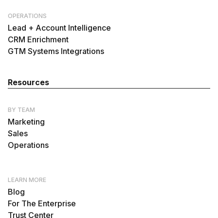
OPERATIONS
Lead + Account Intelligence
CRM Enrichment
GTM Systems Integrations
Resources
BY TEAM
Marketing
Sales
Operations
LEARN MORE
Blog
For The Enterprise
Trust Center