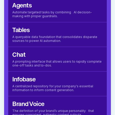
Agents
Automate targeted tasks by combining AI decision-
making with proper guardrails.
Tables
A queryable data foundation that consolidates disparate
sources to power AI automation.
Chat
A prompting interface that allows users to rapidly complete
one-off tasks and to-dos.
Infobase
A centralized repository for your company's essential
information to inform content generation.
Brand Voice
The definition of your brand’s unique personality that
ensures consistent, authentic content outputs.