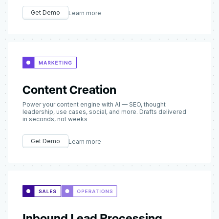
Get Demo
Learn more
Content Creation
Power your content engine with AI — SEO, thought
leadership, use cases, social, and more. Drafts delivered
in seconds, not weeks
Get Demo
Learn more
Inbound Lead Processing