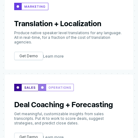
Translation + Localization
Produce native speaker level translations for any language.
All in real-time, for a fraction of the cost of translation
agencies.
Get Demo
Learn more
Deal Coaching + Forecasting
Get meaningful, customizable insights from sales
transcripts. Put AI to work to score deals, suggest
strategies, and predict close dates.
Get Demo
Learn more