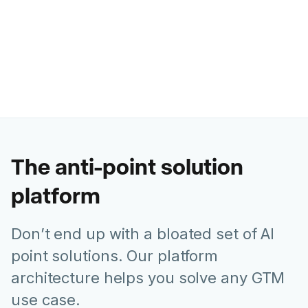
Ashley Levesque
VP of Marketing @ Banzai
The anti-point solution
platform
Don’t end up with a bloated set of AI
point solutions. Our platform
architecture helps you solve any GTM
use case.