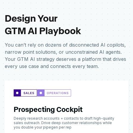
Design Your
GTM AI Playbook
You can’t rely on dozens of disconnected AI copilots,
narrow point solutions, or unconstrained AI agents.
Your GTM AI strategy deserves a platform that drives
every use case and connects every team.
Prospecting Cockpit
Deeply research accounts + contacts to draft high-quality
sales outreach. Drive deep customer relationships while
you double your pipegen per rep