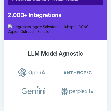
2,000+ Integrations
LLM Model Agnostic