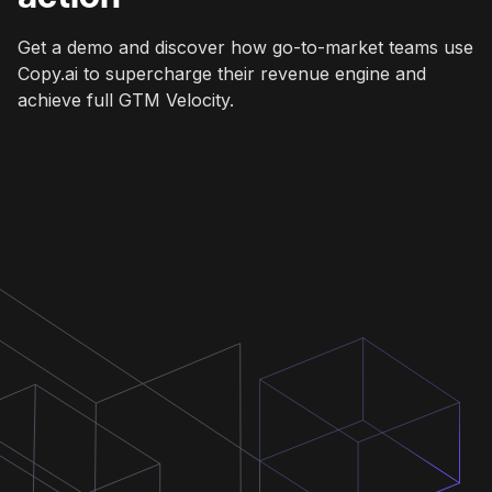
Get a demo and discover how go-to-market teams use
Copy.ai to supercharge their revenue engine and
achieve full GTM Velocity.
Get a demo
Get a demo
Get a demo