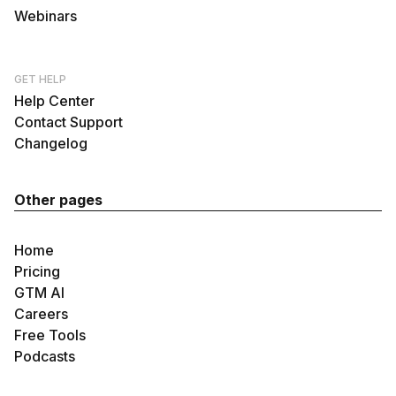
Webinars
GET HELP
Help Center
Contact Support
Changelog
Other pages
Home
Pricing
GTM AI
Careers
Free Tools
Podcasts