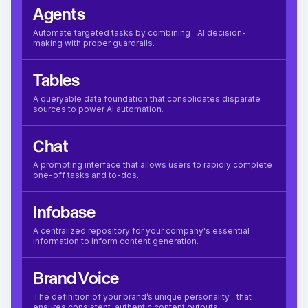
Agents
Automate targeted tasks by combining AI decision-
making with proper guardrails.
Tables
A queryable data foundation that consolidates disparate
sources to power AI automation.
Chat
A prompting interface that allows users to rapidly complete
one-off tasks and to-dos.
Infobase
A centralized repository for your company's essential
information to inform content generation.
Brand Voice
The definition of your brand’s unique personality that
ensures consistent, authentic content outputs.