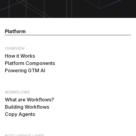
Platform
OVERVIEW
How it Works
Platform Components
Powering GTM AI
WORKFLOWS
What are Workflows?
Building Workflows
Copy Agents
INTELLIGENCE LAYER