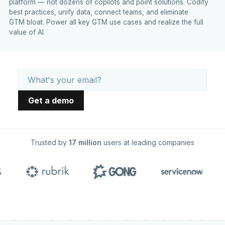
platform — not dozens of copilots and point solutions. Codify
best practices, unify data, connect teams, and eliminate
GTM bloat. Power all key GTM use cases and realize the full
value of AI.
Trusted by
17 million
users at leading companies