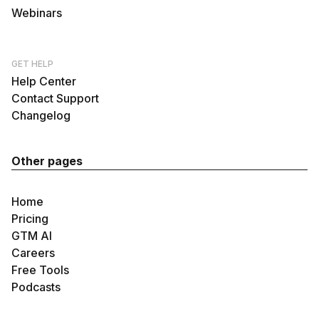
Webinars
GET HELP
Help Center
Contact Support
Changelog
Other pages
Home
Pricing
GTM AI
Careers
Free Tools
Podcasts