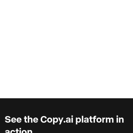
AI Copilots & The Illusion of
Progress
Are you wondering why you're seeing such
marginal gains from AI copilots?
See the Copy.ai platform in
action