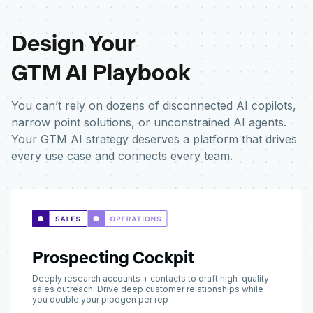
Design Your
GTM AI Playbook
You can’t rely on dozens of disconnected AI copilots,
narrow point solutions, or unconstrained AI agents.
Your GTM AI strategy deserves a platform that drives
every use case and connects every team.
Prospecting Cockpit
Deeply research accounts + contacts to draft high-quality
sales outreach. Drive deep customer relationships while
you double your pipegen per rep