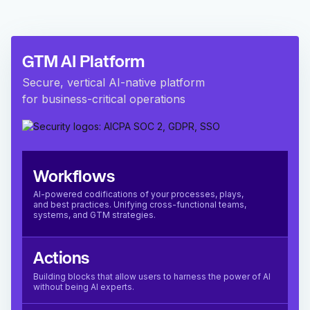
GTM AI Platform
Secure, vertical AI-native platform
for business-critical operations
Workflows
AI-powered codifications of your processes, plays,
and best practices. Unifying cross-functional teams,
systems, and GTM strategies.
Actions
Building blocks that allow users to harness the power of AI
without being AI experts.