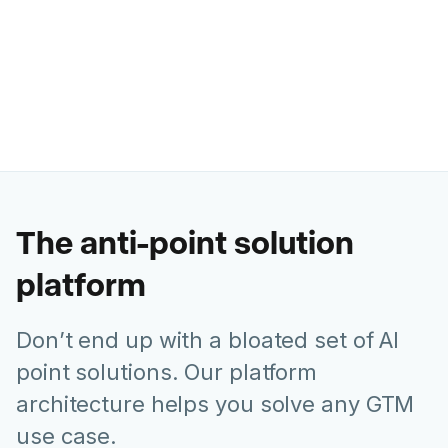
Ashley Levesque
VP of Marketing @ Banzai
The anti-point solution
platform
Don’t end up with a bloated set of AI
point solutions. Our platform
architecture helps you solve any GTM
use case.