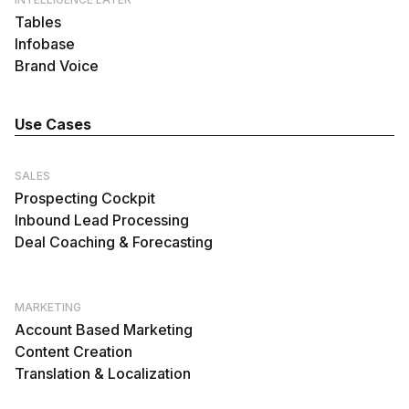
Tables
Infobase
Brand Voice
Use Cases
SALES
Prospecting Cockpit
Inbound Lead Processing
Deal Coaching & Forecasting
MARKETING
Account Based Marketing
Content Creation
Translation & Localization