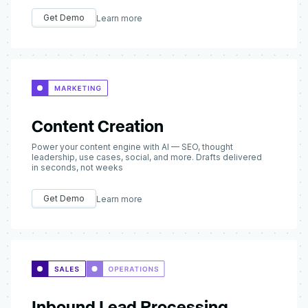
Get Demo
Learn more
Content Creation
Power your content engine with AI — SEO, thought
leadership, use cases, social, and more. Drafts delivered
in seconds, not weeks
Get Demo
Learn more
Inbound Lead Processing