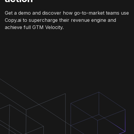
Get a demo and discover how go-to-market teams use
Copy.ai to supercharge their revenue engine and
achieve full GTM Velocity.
Get a demo
Get a demo
Get a demo