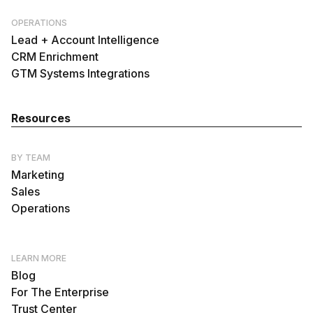
OPERATIONS
Lead + Account Intelligence
CRM Enrichment
GTM Systems Integrations
Resources
BY TEAM
Marketing
Sales
Operations
LEARN MORE
Blog
For The Enterprise
Trust Center