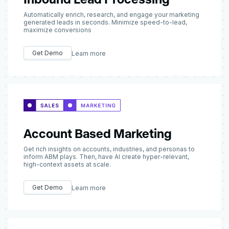
Automatically enrich, research, and engage your marketing
generated leads in seconds. Minimize speed-to-lead,
maximize conversions
Get Demo
Learn more
Account Based Marketing
Get rich insights on accounts, industries, and personas to
inform ABM plays. Then, have AI create hyper-relevant,
high-context assets at scale.
Get Demo
Learn more