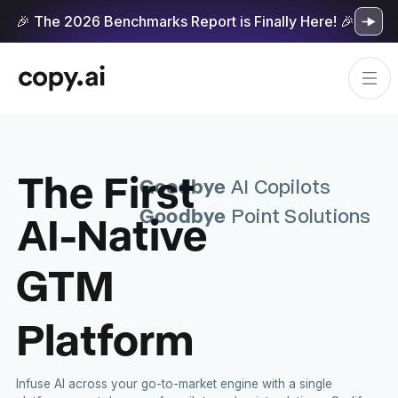
🎉 The 2026 Benchmarks Report is Finally Here! 🎉
The First
Goodbye
AI Copilots
Goodbye
AI-Native
Point Solutions
GTM
Platform
Infuse AI across your go-to-market engine with a single