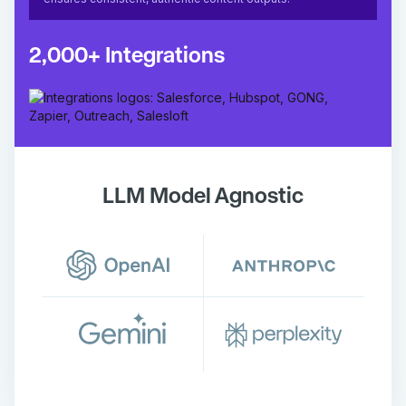
2,000+ Integrations
LLM Model Agnostic