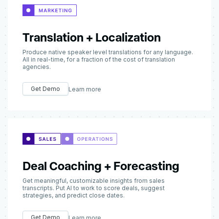
Translation + Localization
Produce native speaker level translations for any language.
All in real-time, for a fraction of the cost of translation
agencies.
Get Demo
Learn more
Deal Coaching + Forecasting
Get meaningful, customizable insights from sales
transcripts. Put AI to work to score deals, suggest
strategies, and predict close dates.
Get Demo
Learn more