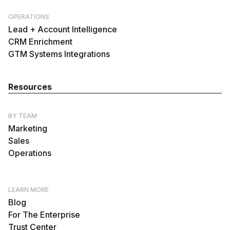
OPERATIONS
Lead + Account Intelligence
CRM Enrichment
GTM Systems Integrations
Resources
BY TEAM
Marketing
Sales
Operations
LEARN MORE
Blog
For The Enterprise
Trust Center