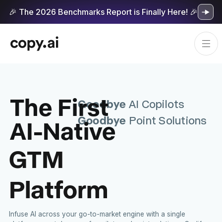
🎉 The 2026 Benchmarks Report is Finally Here! 🎉
The First
Goodbye
AI Copilots
Goodbye
AI-Native
Point Solutions
GTM
Platform
Infuse AI across your go-to-market engine with a single