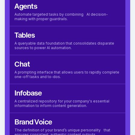
Agents
Automate targeted tasks by combining AI decision-
making with proper guardrails.
Tables
A queryable data foundation that consolidates disparate
sources to power AI automation.
Chat
A prompting interface that allows users to rapidly complete
one-off tasks and to-dos.
Infobase
A centralized repository for your company's essential
information to inform content generation.
Brand Voice
The definition of your brand’s unique personality that
ensures consistent, authentic content outputs.