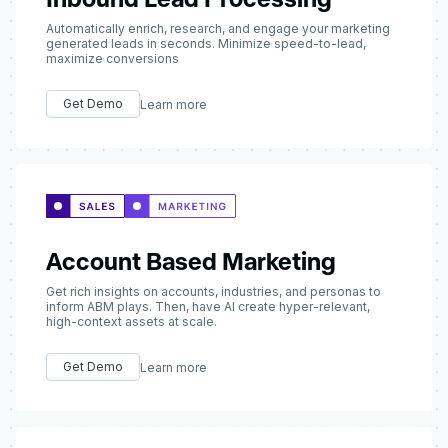
Automatically enrich, research, and engage your marketing
generated leads in seconds. Minimize speed-to-lead,
maximize conversions
Get Demo
Learn more
Account Based Marketing
Get rich insights on accounts, industries, and personas to
inform ABM plays. Then, have AI create hyper-relevant,
high-context assets at scale.
Get Demo
Learn more