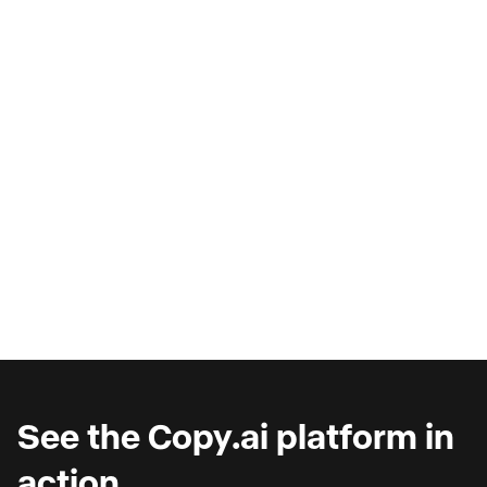
AI Copilots & The Illusion of
Progress
Are you wondering why you're seeing such
marginal gains from AI copilots?
See the Copy.ai platform in
action