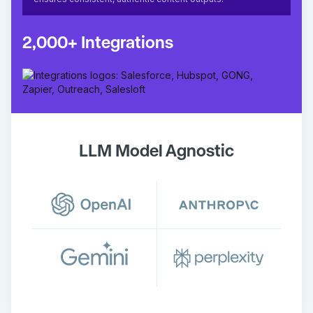
2,000+ Integrations
LLM Model Agnostic