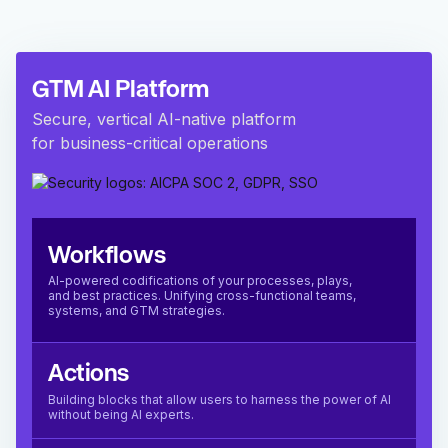
GTM AI Platform
Secure, vertical AI-native platform
for business-critical operations
Workflows
AI-powered codifications of your processes, plays,
and best practices. Unifying cross-functional teams,
systems, and GTM strategies.
Actions
Building blocks that allow users to harness the power of AI
without being AI experts.