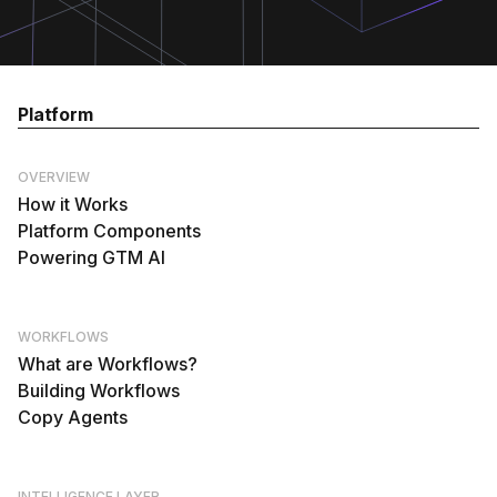
Platform
OVERVIEW
How it Works
Platform Components
Powering GTM AI
WORKFLOWS
What are Workflows?
Building Workflows
Copy Agents
INTELLIGENCE LAYER