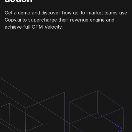
Get a demo and discover how go-to-market teams use
Copy.ai to supercharge their revenue engine and
achieve full GTM Velocity.
Get a demo
Get a demo
Get a demo