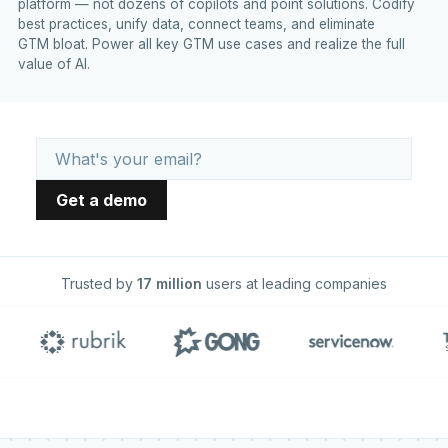
platform — not dozens of copilots and point solutions. Codify
best practices, unify data, connect teams, and eliminate
GTM bloat. Power all key GTM use cases and realize the full
value of AI.
Trusted by
17 million
users at leading companies