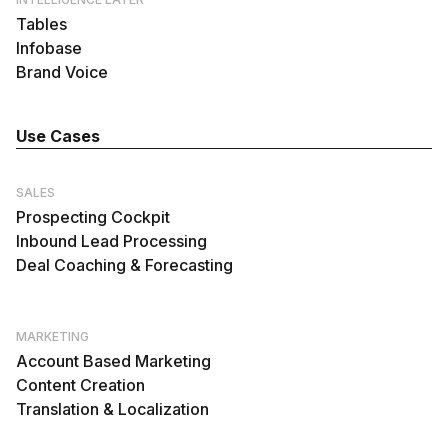
Tables
Infobase
Brand Voice
Use Cases
SALES
Prospecting Cockpit
Inbound Lead Processing
Deal Coaching & Forecasting
MARKETING
Account Based Marketing
Content Creation
Translation & Localization