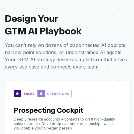
Design Your
GTM AI Playbook
You can’t rely on dozens of disconnected AI copilots,
narrow point solutions, or unconstrained AI agents.
Your GTM AI strategy deserves a platform that drives
every use case and connects every team.
Prospecting Cockpit
Deeply research accounts + contacts to draft high-quality
sales outreach. Drive deep customer relationships while
you double your pipegen per rep