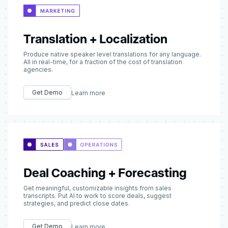
Translation + Localization
Produce native speaker level translations for any language.
All in real-time, for a fraction of the cost of translation
agencies.
Get Demo
Learn more
Deal Coaching + Forecasting
Get meaningful, customizable insights from sales
transcripts. Put AI to work to score deals, suggest
strategies, and predict close dates.
Get Demo
Learn more