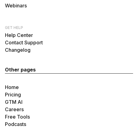
Webinars
GET HELP
Help Center
Contact Support
Changelog
Other pages
Home
Pricing
GTM AI
Careers
Free Tools
Podcasts