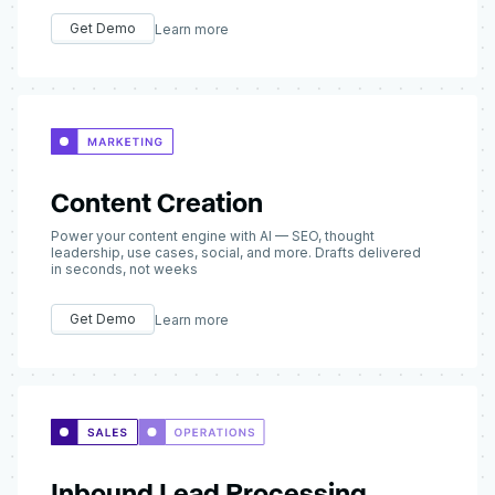
Get Demo
Learn more
Content Creation
Power your content engine with AI — SEO, thought
leadership, use cases, social, and more. Drafts delivered
in seconds, not weeks
Get Demo
Learn more
Inbound Lead Processing