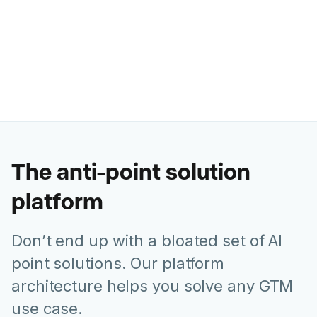
Ashley Levesque
VP of Marketing @ Banzai
The anti-point solution
platform
Don’t end up with a bloated set of AI
point solutions. Our platform
architecture helps you solve any GTM
use case.