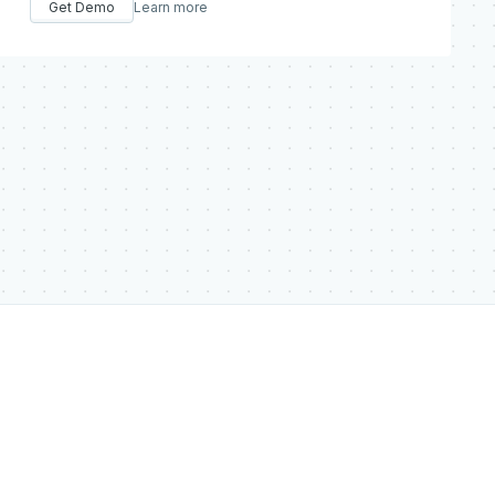
Get Demo
Learn more