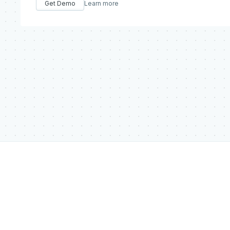
Get Demo
Learn more