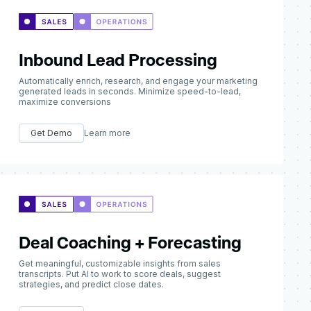
Inbound Lead Processing
Automatically enrich, research, and engage your marketing
generated leads in seconds. Minimize speed-to-lead,
maximize conversions
Get Demo
Learn more
Deal Coaching + Forecasting
Get meaningful, customizable insights from sales
transcripts. Put AI to work to score deals, suggest
strategies, and predict close dates.