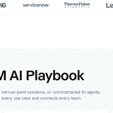
M AI Playbook
 narrow point solutions, or unconstrained AI agents.
s every use case and connects every team.