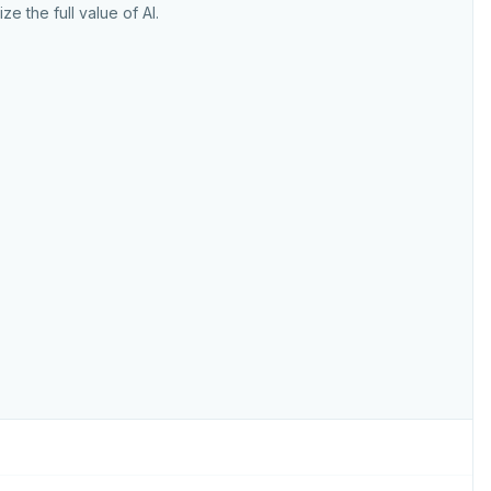
ize the full value of AI.