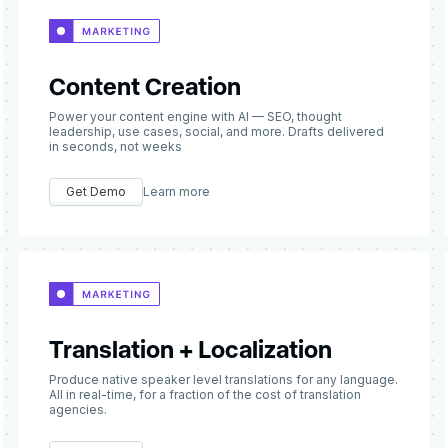
Content Creation
Power your content engine with AI — SEO, thought
leadership, use cases, social, and more. Drafts delivered
in seconds, not weeks
Get Demo
Learn more
Translation + Localization
Produce native speaker level translations for any language.
All in real-time, for a fraction of the cost of translation
agencies.