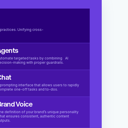
practices. Unifying cross-
Agents
utomate targeted tasks by combining AI
ecision-making with proper guardrails.
Chat
 prompting interface that allows users to rapidly
omplete one-off tasks and to-dos.
rand Voice
he definition of your brand’s unique personality
hat ensures consistent, authentic content
utputs.