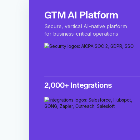
GTM AI Platform
Secure, vertical AI-native platform
for business-critical operations
2,000+ Integrations