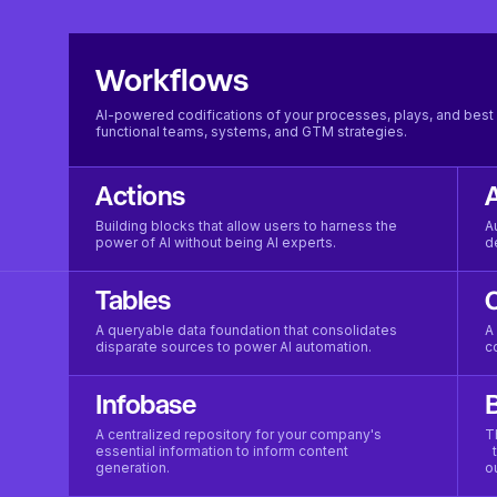
Workflows
AI-powered codifications of your processes, plays, and best 
functional teams, systems, and GTM strategies.
Actions
Building blocks that allow users to harness the
A
power of AI without being AI experts.
d
Tables
A queryable data foundation that consolidates
A
disparate sources to power AI automation.
c
Infobase
B
A centralized repository for your company's
T
essential information to inform content
t
generation.
o