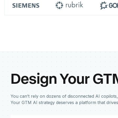
Design Your GT
You can’t rely on dozens of disconnected AI copilots,
Your GTM AI strategy deserves a platform that drive