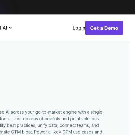
 AI
Login
Get a Demo
Get a Demo
use AI across your go-to-market engine with a single
tform — not dozens of copilots and point solutions.
ify best practices, unify data, connect teams, and
minate GTM bloat. Power all key GTM use cases and