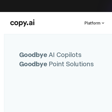
Platform
Goodbye
AI Copilots
Goodbye
Point Solutions