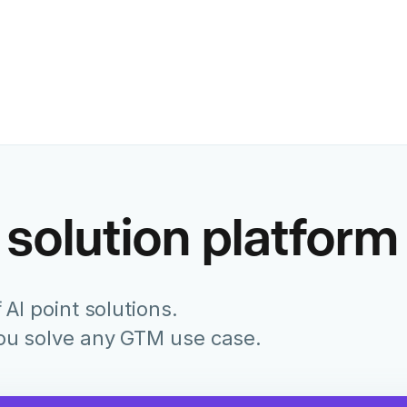
Former Chief Marketing Of
Juniper Networks
 solution platform
 AI point solutions.
you solve any GTM use case.