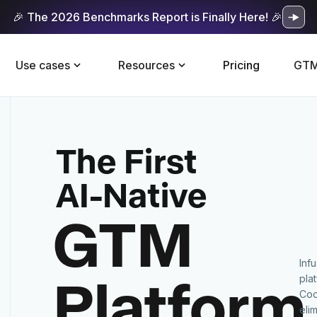
🎉 The 2026 Benchmarks Report is Finally Here! 🎉
Use cases
Resources
Pricing
GTM
The First
AI-Native
GTM
Inf
Platform
pla
Cod
eli