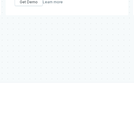
Get Demo
Learn more