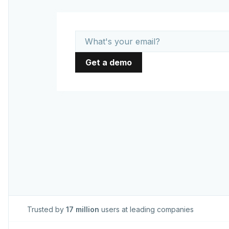
Trusted by
17 million
users at leading companies