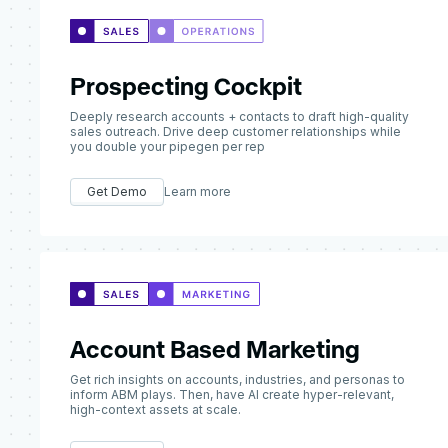
Prospecting Cockpit
Deeply research accounts + contacts to draft high-quality
sales outreach. Drive deep customer relationships while
you double your pipegen per rep
Get Demo
Learn more
Account Based Marketing
Get rich insights on accounts, industries, and personas to
inform ABM plays. Then, have AI create hyper-relevant,
high-context assets at scale.