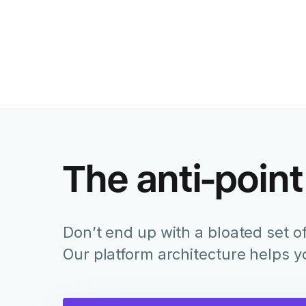
The anti-point
Don’t end up with a bloated set of
Our platform architecture helps 