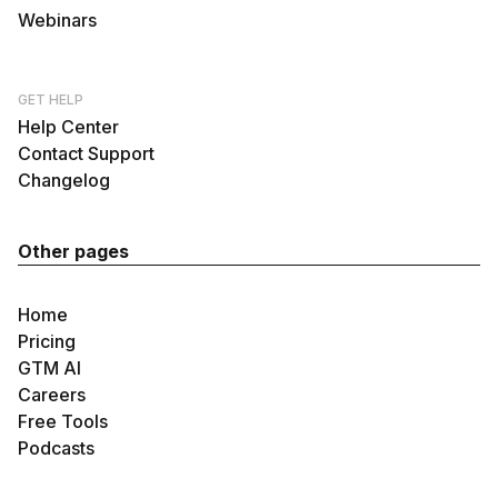
Webinars
GET HELP
Help Center
Contact Support
Changelog
Other pages
Home
Pricing
GTM AI
Careers
Free Tools
Podcasts