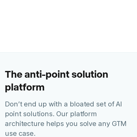
Ashley Levesque
VP of Marketing @ Banzai
The anti-point solution
platform
Don’t end up with a bloated set of AI
point solutions. Our platform
architecture helps you solve any GTM
use case.