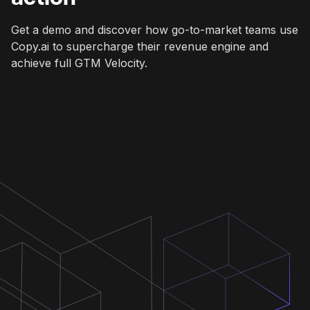
Get a demo and discover how go-to-market teams use
Copy.ai to supercharge their revenue engine and
achieve full GTM Velocity.
Get a demo
Get a demo
Get a demo