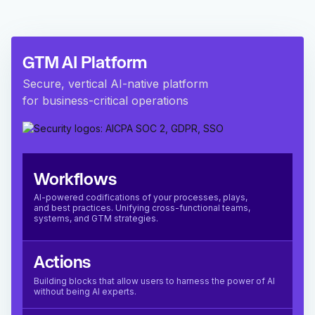
GTM AI Platform
Secure, vertical AI-native platform
for business-critical operations
Workflows
AI-powered codifications of your processes, plays,
and best practices. Unifying cross-functional teams,
systems, and GTM strategies.
Actions
Building blocks that allow users to harness the power of AI
without being AI experts.