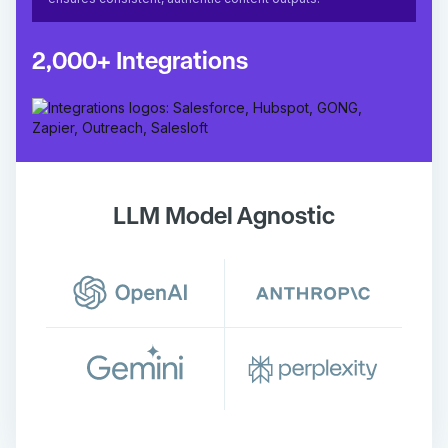
2,000+ Integrations
LLM Model Agnostic