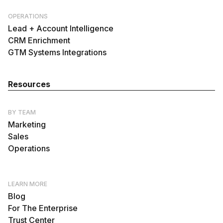
OPERATIONS
Lead + Account Intelligence
CRM Enrichment
GTM Systems Integrations
Resources
BY TEAM
Marketing
Sales
Operations
LEARN MORE
Blog
For The Enterprise
Trust Center