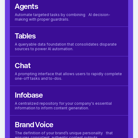
Agents
Automate targeted tasks by combining AI decision-
making with proper guardrails.
Tables
A queryable data foundation that consolidates disparate
sources to power AI automation.
Chat
A prompting interface that allows users to rapidly complete
one-off tasks and to-dos.
Infobase
A centralized repository for your company's essential
information to inform content generation.
Brand Voice
The definition of your brand’s unique personality that
ensures consistent, authentic content outputs.