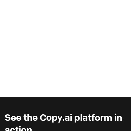
AI Copilots & The Illusion of
Progress
Are you wondering why you're seeing such
marginal gains from AI copilots?
See the Copy.ai platform in
action