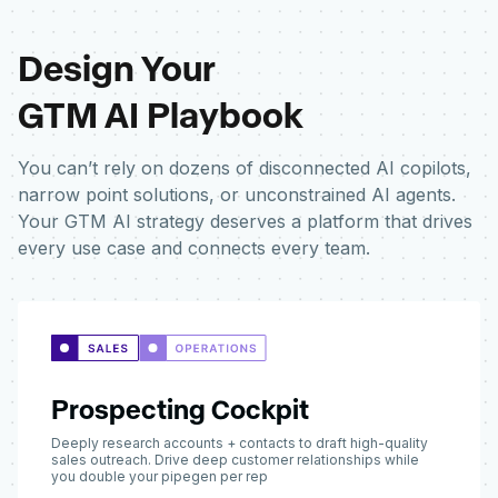
Design Your
GTM AI Playbook
You can’t rely on dozens of disconnected AI copilots,
narrow point solutions, or unconstrained AI agents.
Your GTM AI strategy deserves a platform that drives
every use case and connects every team.
Prospecting Cockpit
Deeply research accounts + contacts to draft high-quality
sales outreach. Drive deep customer relationships while
you double your pipegen per rep