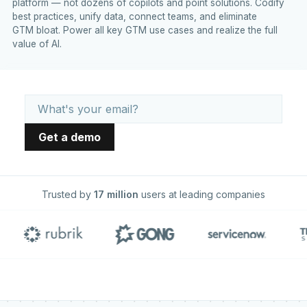
platform — not dozens of copilots and point solutions. Codify
best practices, unify data, connect teams, and eliminate
GTM bloat. Power all key GTM use cases and realize the full
value of AI.
Trusted by
17 million
users at leading companies