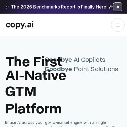
🎉 The 2026 Benchmarks Report is Finally Here! 🎉
The First
Goodbye
AI Copilots
Goodbye
AI-Native
Point Solutions
GTM
Platform
Infuse AI across your go-to-market engine with a single