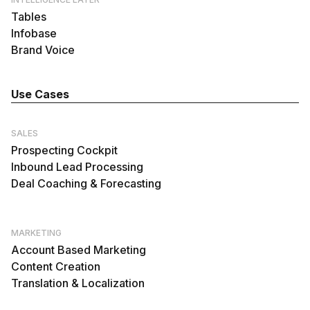
Tables
Infobase
Brand Voice
Use Cases
SALES
Prospecting Cockpit
Inbound Lead Processing
Deal Coaching & Forecasting
MARKETING
Account Based Marketing
Content Creation
Translation & Localization