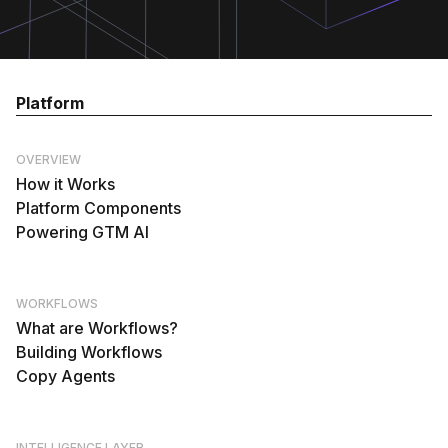
Platform
OVERVIEW
How it Works
Platform Components
Powering GTM AI
WORKFLOWS
What are Workflows?
Building Workflows
Copy Agents
INTELLIGENCE LAYER