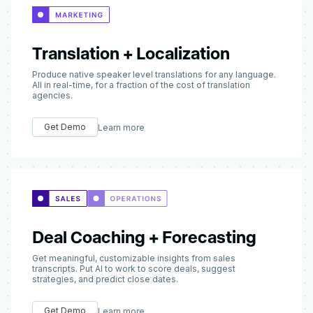
Translation + Localization
Produce native speaker level translations for any language.
All in real-time, for a fraction of the cost of translation
agencies.
Get Demo
Learn more
Deal Coaching + Forecasting
Get meaningful, customizable insights from sales
transcripts. Put AI to work to score deals, suggest
strategies, and predict close dates.
Get Demo
Learn more