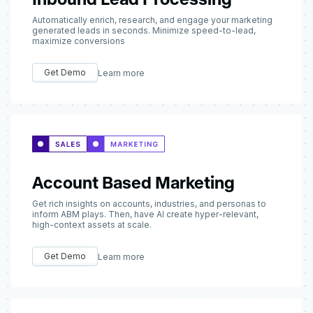
Automatically enrich, research, and engage your marketing
generated leads in seconds. Minimize speed-to-lead,
maximize conversions
Get Demo
Learn more
Account Based Marketing
Get rich insights on accounts, industries, and personas to
inform ABM plays. Then, have AI create hyper-relevant,
high-context assets at scale.
Get Demo
Learn more