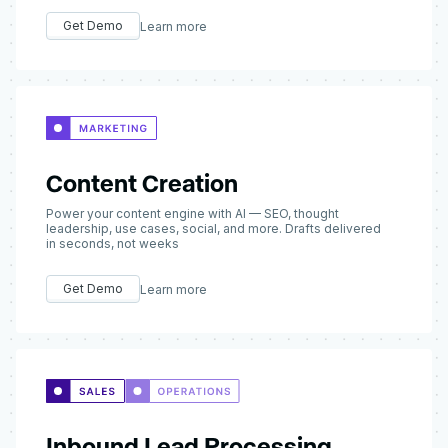
Get Demo
Learn more
Content Creation
Power your content engine with AI — SEO, thought
leadership, use cases, social, and more. Drafts delivered
in seconds, not weeks
Get Demo
Learn more
Inbound Lead Processing