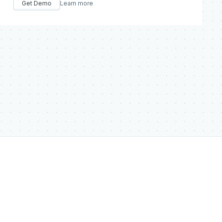
Get Demo
Learn more