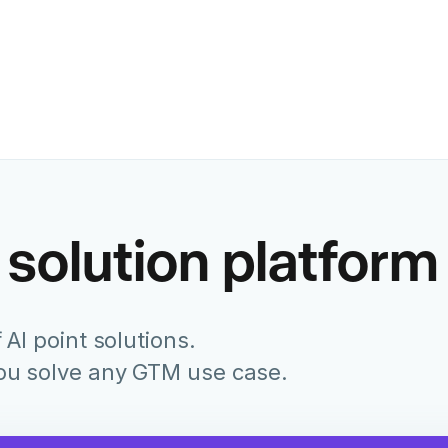
Former Chief Marketing Of
Juniper Networks
 solution platform
 AI point solutions.
you solve any GTM use case.