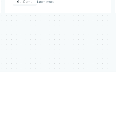
Get Demo
Learn more