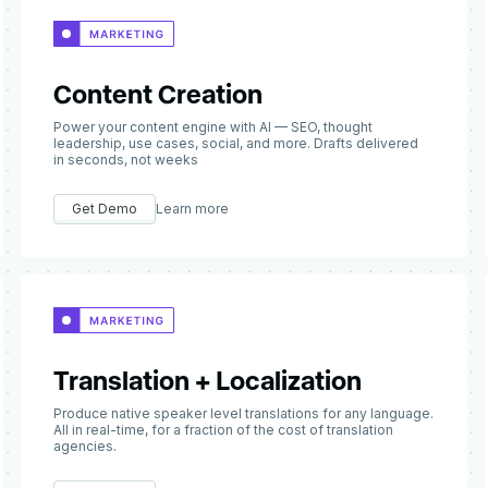
Content Creation
Power your content engine with AI — SEO, thought
leadership, use cases, social, and more. Drafts delivered
in seconds, not weeks
Get Demo
Learn more
Translation + Localization
Produce native speaker level translations for any language.
All in real-time, for a fraction of the cost of translation
agencies.