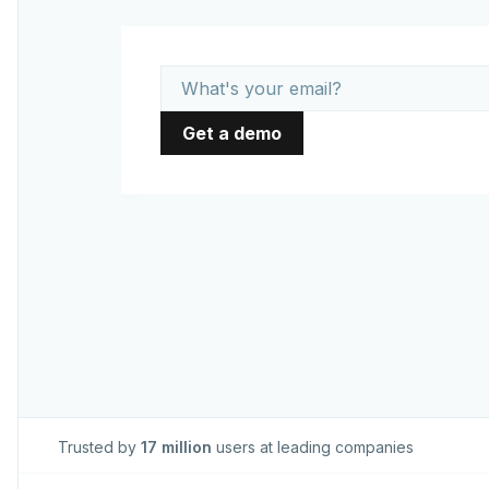
Trusted by
17 million
users at leading companies