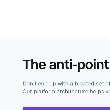
The anti-point
Don’t end up with a bloated set of
Our platform architecture helps 