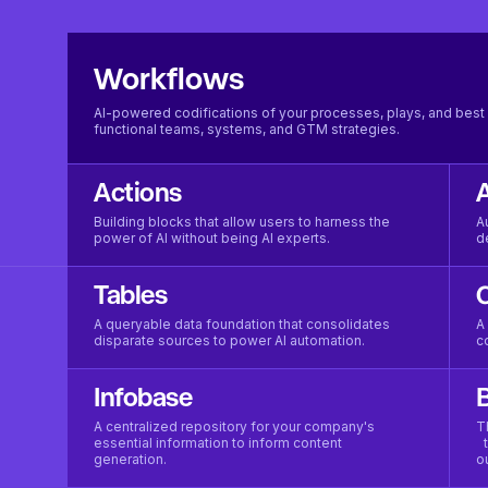
Workflows
AI-powered codifications of your processes, plays, and best 
functional teams, systems, and GTM strategies.
Actions
Building blocks that allow users to harness the
A
power of AI without being AI experts.
d
Tables
A queryable data foundation that consolidates
A
disparate sources to power AI automation.
c
Infobase
B
A centralized repository for your company's
T
essential information to inform content
t
generation.
o