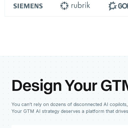
Design Your GT
You can’t rely on dozens of disconnected AI copilots,
Your GTM AI strategy deserves a platform that drive