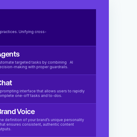
practices. Unifying cross-
Agents
utomate targeted tasks by combining AI
ecision-making with proper guardrails.
Chat
 prompting interface that allows users to rapidly
omplete one-off tasks and to-dos.
rand Voice
he definition of your brand’s unique personality
hat ensures consistent, authentic content
utputs.