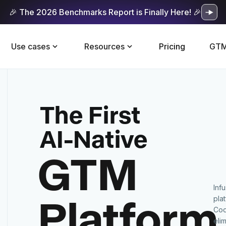
🎉 The 2026 Benchmarks Report is Finally Here! 🎉
Use cases
Resources
Pricing
GTM
The First
AI-Native
GTM
Inf
Platform
pla
Cod
eli