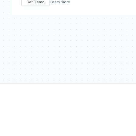
Get Demo
Learn more