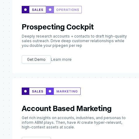
Prospecting Cockpit
Deeply research accounts + contacts to draft high-quality
sales outreach. Drive deep customer relationships while
you double your pipegen per rep
Get Demo
Learn more
Account Based Marketing
Get rich insights on accounts, industries, and personas to
inform ABM plays. Then, have AI create hyper-relevant,
high-context assets at scale.