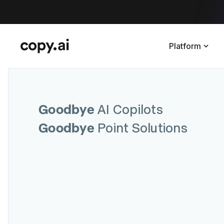
Platform
Goodbye
AI Copilots
Goodbye
Point Solutions