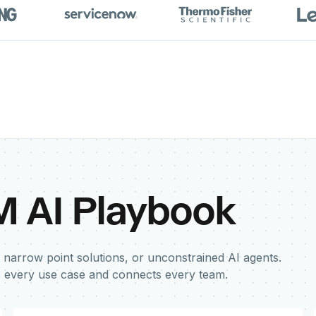
M AI Playbook
 narrow point solutions, or unconstrained AI agents.
s every use case and connects every team.