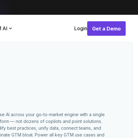
 AI
Login
Get a Demo
Get a Demo
use AI across your go-to-market engine with a single
tform — not dozens of copilots and point solutions.
ify best practices, unify data, connect teams, and
minate GTM bloat. Power all key GTM use cases and