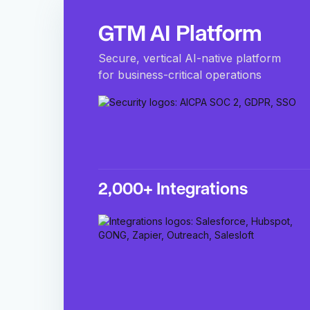
GTM AI Platform
Secure, vertical AI-native platform
for business-critical operations
2,000+ Integrations