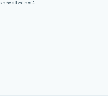
ize the full value of AI.