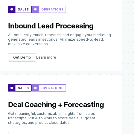
Inbound Lead Processing
Automatically enrich, research, and engage your marketing
generated leads in seconds. Minimize speed-to-lead,
maximize conversions
Get Demo
Learn more
Deal Coaching + Forecasting
Get meaningful, customizable insights from sales
transcripts. Put AI to work to score deals, suggest
strategies, and predict close dates.