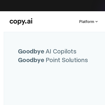
Platform
Goodbye
AI Copilots
Goodbye
Point Solutions