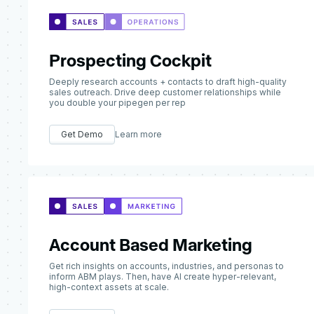
Prospecting Cockpit
Deeply research accounts + contacts to draft high-quality
sales outreach. Drive deep customer relationships while
you double your pipegen per rep
Get Demo
Learn more
Account Based Marketing
Get rich insights on accounts, industries, and personas to
inform ABM plays. Then, have AI create hyper-relevant,
high-context assets at scale.