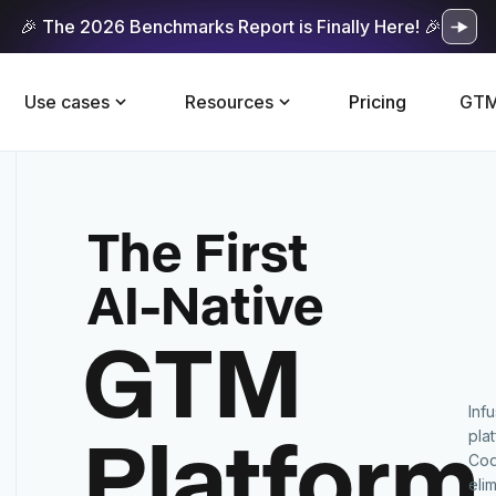
🎉 The 2026 Benchmarks Report is Finally Here! 🎉
Use cases
Resources
Pricing
GTM
The First
AI-Native
GTM
Inf
Platform
pla
Cod
eli