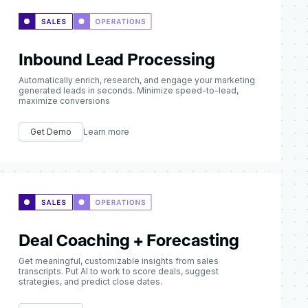
Inbound Lead Processing
Automatically enrich, research, and engage your marketing
generated leads in seconds. Minimize speed-to-lead,
maximize conversions
Get Demo
Learn more
Deal Coaching + Forecasting
Get meaningful, customizable insights from sales
transcripts. Put AI to work to score deals, suggest
strategies, and predict close dates.