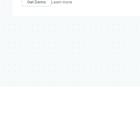
Get Demo
Learn more