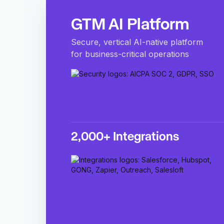
GTM AI Platform
Secure, vertical AI-native platform
for business-critical operations
2,000+ Integrations