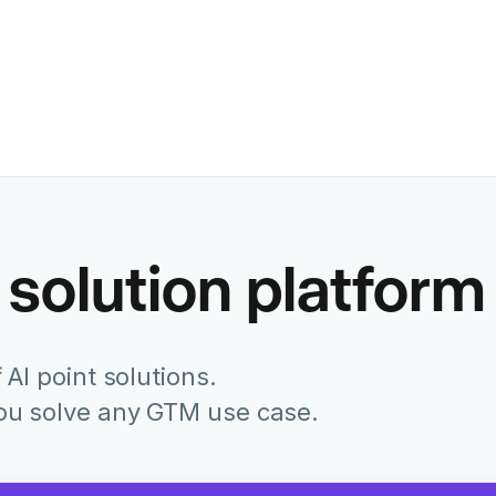
Former Chief Marketing Of
Juniper Networks
 solution platform
 AI point solutions.
you solve any GTM use case.