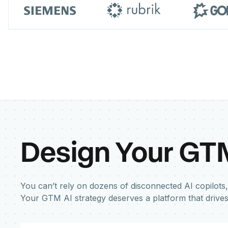
Design Your GT
You can’t rely on dozens of disconnected AI copilots,
Your GTM AI strategy deserves a platform that drive