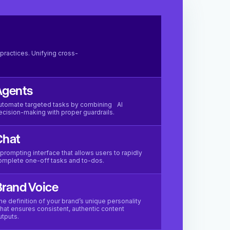
practices. Unifying cross-
Agents
utomate targeted tasks by combining AI
ecision-making with proper guardrails.
Chat
 prompting interface that allows users to rapidly
omplete one-off tasks and to-dos.
rand Voice
he definition of your brand’s unique personality
hat ensures consistent, authentic content
utputs.