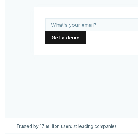
Trusted by
17 million
users at leading companies