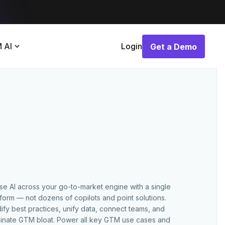
 AI
Login
Get a Demo
Get a Demo
use AI across your go-to-market engine with a single
tform — not dozens of copilots and point solutions.
ify best practices, unify data, connect teams, and
minate GTM bloat. Power all key GTM use cases and