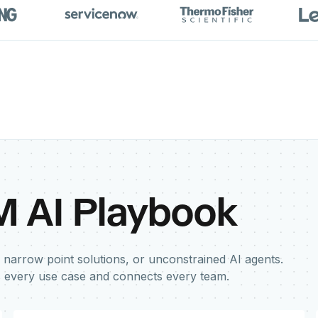
M AI Playbook
 narrow point solutions, or unconstrained AI agents.
s every use case and connects every team.