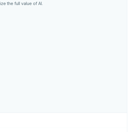
ize the full value of AI.