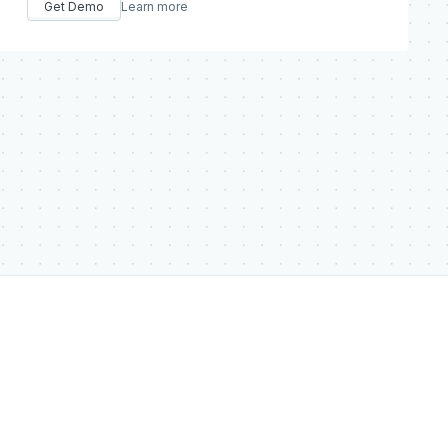
Get Demo
Learn more