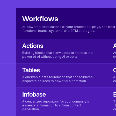
Workflows
AI-powered codifications of your processes, plays, and best 
functional teams, systems, and GTM strategies.
Actions
Building blocks that allow users to harness the
A
power of AI without being AI experts.
d
Tables
A queryable data foundation that consolidates
A
disparate sources to power AI automation.
c
Infobase
B
A centralized repository for your company's
T
essential information to inform content
t
generation.
o