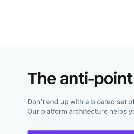
The anti-point
Don’t end up with a bloated set of
Our platform architecture helps 