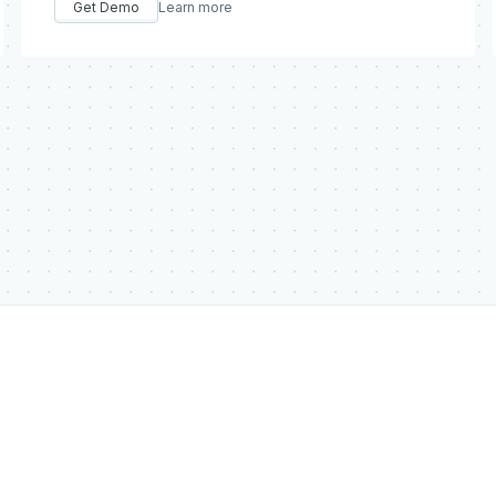
Get Demo
Learn more