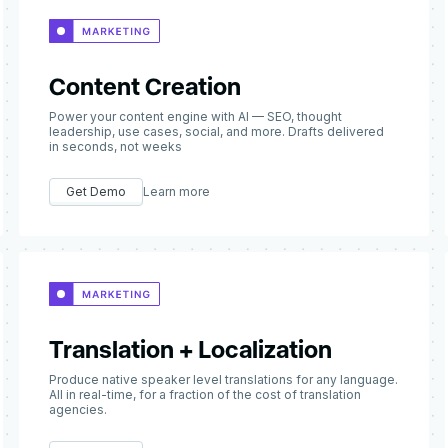
Content Creation
Power your content engine with AI — SEO, thought
leadership, use cases, social, and more. Drafts delivered
in seconds, not weeks
Get Demo
Learn more
Translation + Localization
Produce native speaker level translations for any language.
All in real-time, for a fraction of the cost of translation
agencies.