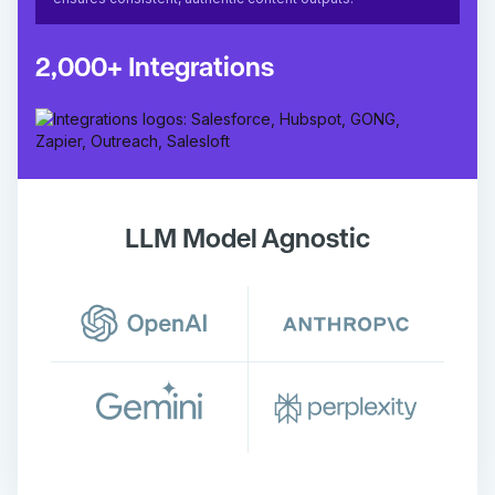
2,000+ Integrations
LLM Model Agnostic