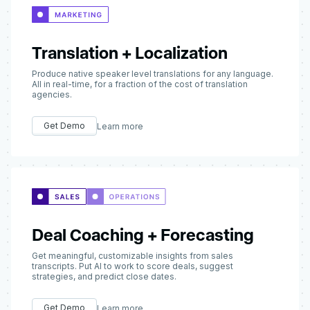
Translation + Localization
Produce native speaker level translations for any language.
All in real-time, for a fraction of the cost of translation
agencies.
Get Demo
Learn more
Deal Coaching + Forecasting
Get meaningful, customizable insights from sales
transcripts. Put AI to work to score deals, suggest
strategies, and predict close dates.
Get Demo
Learn more