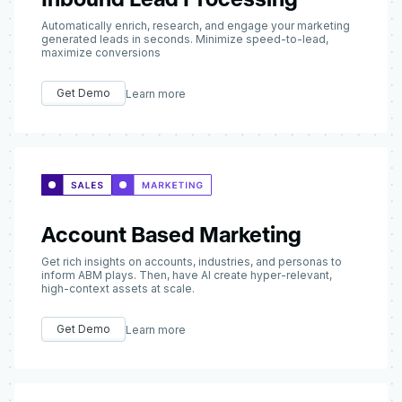
Automatically enrich, research, and engage your marketing
generated leads in seconds. Minimize speed-to-lead,
maximize conversions
Get Demo
Learn more
Account Based Marketing
Get rich insights on accounts, industries, and personas to
inform ABM plays. Then, have AI create hyper-relevant,
high-context assets at scale.
Get Demo
Learn more