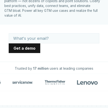
platform — not dozens of copilots and point solutions. Codify
best practices, unify data, connect teams, and eliminate
GTM bloat. Power all key GTM use cases and realize the full
value of AI.
Trusted by
17 million
users at leading companies