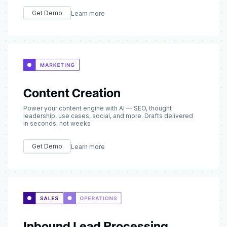
Get Demo
Learn more
Content Creation
Power your content engine with AI — SEO, thought
leadership, use cases, social, and more. Drafts delivered
in seconds, not weeks
Get Demo
Learn more
Inbound Lead Processing