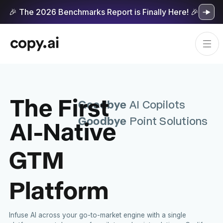
🎉 The 2026 Benchmarks Report is Finally Here! 🎉
The First
Goodbye
AI Copilots
Goodbye
AI-Native
Point Solutions
GTM
Platform
Infuse AI across your go-to-market engine with a single