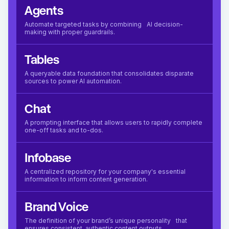
Agents
Automate targeted tasks by combining AI decision-
making with proper guardrails.
Tables
A queryable data foundation that consolidates disparate
sources to power AI automation.
Chat
A prompting interface that allows users to rapidly complete
one-off tasks and to-dos.
Infobase
A centralized repository for your company's essential
information to inform content generation.
Brand Voice
The definition of your brand’s unique personality that
ensures consistent, authentic content outputs.