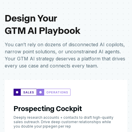
Design Your
GTM AI Playbook
You can’t rely on dozens of disconnected AI copilots,
narrow point solutions, or unconstrained AI agents.
Your GTM AI strategy deserves a platform that drives
every use case and connects every team.
Prospecting Cockpit
Deeply research accounts + contacts to draft high-quality
sales outreach. Drive deep customer relationships while
you double your pipegen per rep