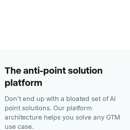
Former Chief Marketing Officer @
Juniper Networks
The anti-point solution
platform
Don’t end up with a bloated set of AI
point solutions. Our platform
architecture helps you solve any GTM
use case.