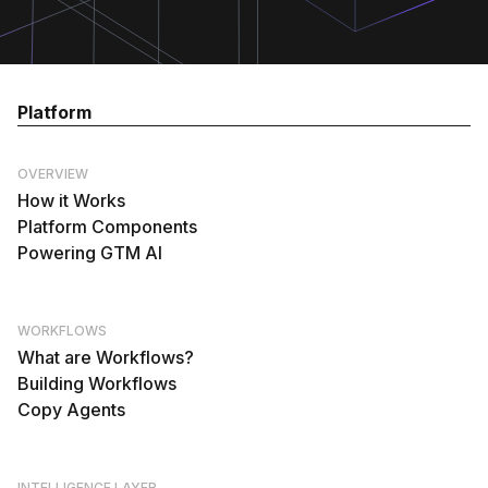
Platform
OVERVIEW
How it Works
Platform Components
Powering GTM AI
WORKFLOWS
What are Workflows?
Building Workflows
Copy Agents
INTELLIGENCE LAYER