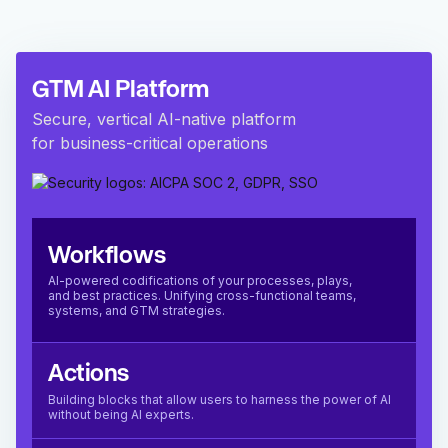
GTM AI Platform
Secure, vertical AI-native platform
for business-critical operations
Workflows
AI-powered codifications of your processes, plays,
and best practices. Unifying cross-functional teams,
systems, and GTM strategies.
Actions
Building blocks that allow users to harness the power of AI
without being AI experts.