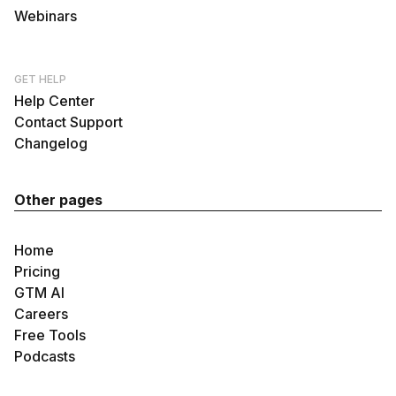
Webinars
GET HELP
Help Center
Contact Support
Changelog
Other pages
Home
Pricing
GTM AI
Careers
Free Tools
Podcasts