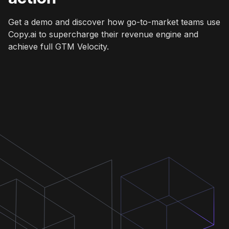
Get a demo and discover how go-to-market teams use
Copy.ai to supercharge their revenue engine and
achieve full GTM Velocity.
Get a demo
Get a demo
Get a demo