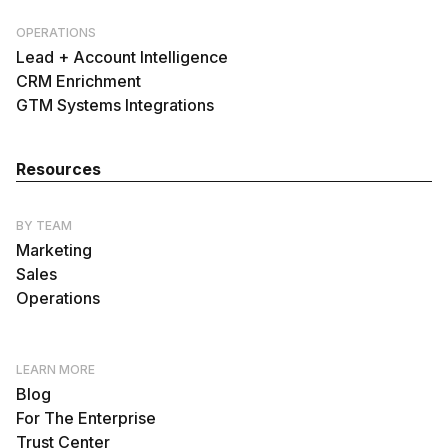
OPERATIONS
Lead + Account Intelligence
CRM Enrichment
GTM Systems Integrations
Resources
BY TEAM
Marketing
Sales
Operations
LEARN MORE
Blog
For The Enterprise
Trust Center