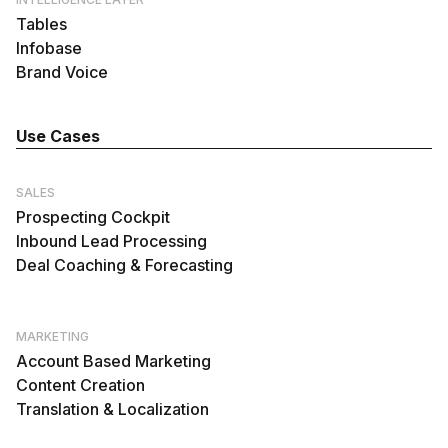
Tables
Infobase
Brand Voice
Use Cases
SALES
Prospecting Cockpit
Inbound Lead Processing
Deal Coaching & Forecasting
MARKETING
Account Based Marketing
Content Creation
Translation & Localization