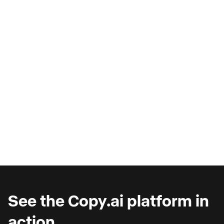
AI Copilots & The Illusion of
Progress
Are you wondering why you're seeing such
marginal gains from AI copilots?
See the Copy.ai platform in
action