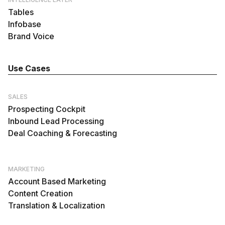
Tables
Infobase
Brand Voice
Use Cases
SALES
Prospecting Cockpit
Inbound Lead Processing
Deal Coaching & Forecasting
MARKETING
Account Based Marketing
Content Creation
Translation & Localization