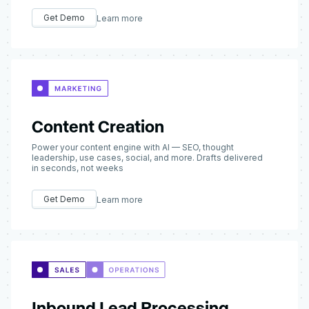
Get Demo
Learn more
Content Creation
Power your content engine with AI — SEO, thought
leadership, use cases, social, and more. Drafts delivered
in seconds, not weeks
Get Demo
Learn more
Inbound Lead Processing