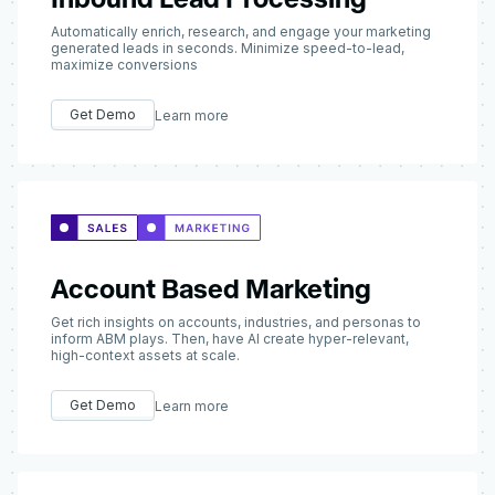
Automatically enrich, research, and engage your marketing
generated leads in seconds. Minimize speed-to-lead,
maximize conversions
Get Demo
Learn more
Account Based Marketing
Get rich insights on accounts, industries, and personas to
inform ABM plays. Then, have AI create hyper-relevant,
high-context assets at scale.
Get Demo
Learn more