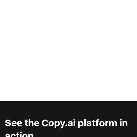
AI Copilots & The Illusion of
Progress
Are you wondering why you're seeing such
marginal gains from AI copilots?
See the Copy.ai platform in
action