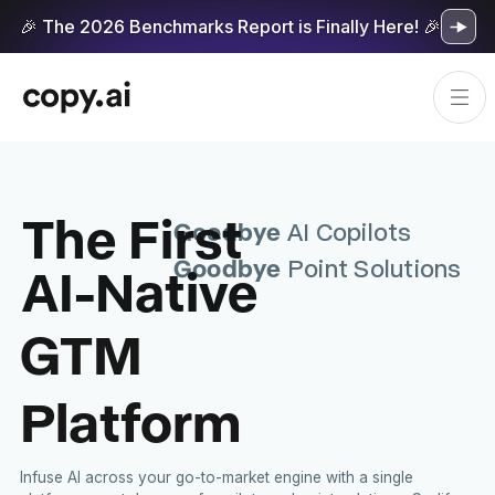
🎉 The 2026 Benchmarks Report is Finally Here! 🎉
The First
Goodbye
AI Copilots
Goodbye
AI-Native
Point Solutions
GTM
Platform
Infuse AI across your go-to-market engine with a single