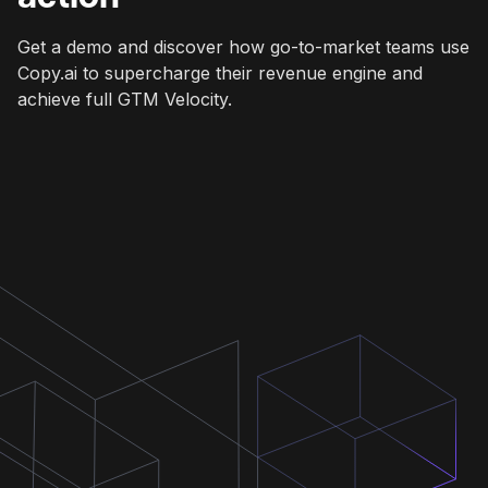
Get a demo and discover how go-to-market teams use
Copy.ai to supercharge their revenue engine and
achieve full GTM Velocity.
Get a demo
Get a demo
Get a demo