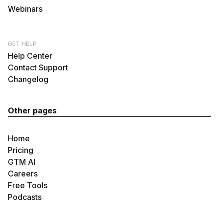
Webinars
GET HELP
Help Center
Contact Support
Changelog
Other pages
Home
Pricing
GTM AI
Careers
Free Tools
Podcasts