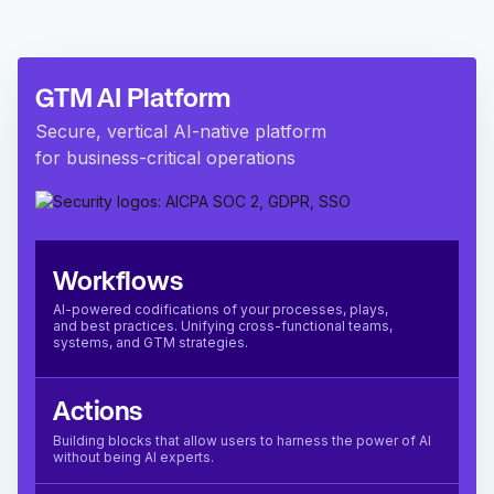
GTM AI Platform
Secure, vertical AI-native platform
for business-critical operations
Workflows
AI-powered codifications of your processes, plays,
and best practices. Unifying cross-functional teams,
systems, and GTM strategies.
Actions
Building blocks that allow users to harness the power of AI
without being AI experts.