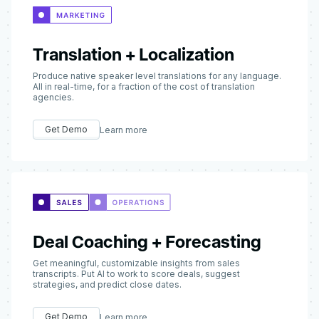
Translation + Localization
Produce native speaker level translations for any language.
All in real-time, for a fraction of the cost of translation
agencies.
Get Demo
Learn more
Deal Coaching + Forecasting
Get meaningful, customizable insights from sales
transcripts. Put AI to work to score deals, suggest
strategies, and predict close dates.
Get Demo
Learn more