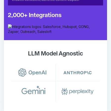
2,000+ Integrations
LLM Model Agnostic