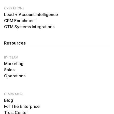
OPERATIONS
Lead + Account Intelligence
CRM Enrichment
GTM Systems Integrations
Resources
BY TEAM
Marketing
Sales
Operations
LEARN MORE
Blog
For The Enterprise
Trust Center