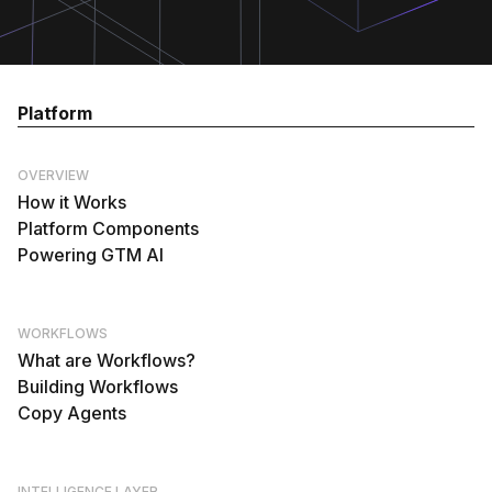
Platform
OVERVIEW
How it Works
Platform Components
Powering GTM AI
WORKFLOWS
What are Workflows?
Building Workflows
Copy Agents
INTELLIGENCE LAYER