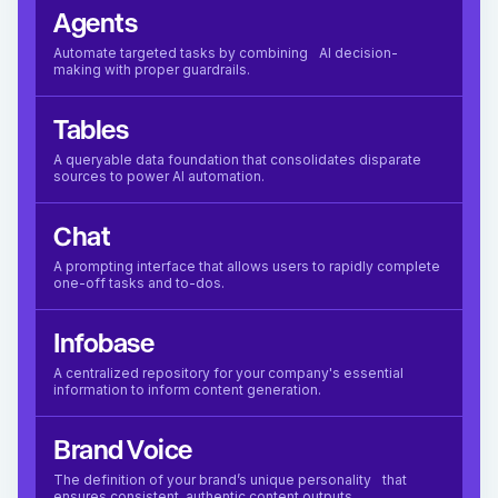
Agents
Automate targeted tasks by combining AI decision-
making with proper guardrails.
Tables
A queryable data foundation that consolidates disparate
sources to power AI automation.
Chat
A prompting interface that allows users to rapidly complete
one-off tasks and to-dos.
Infobase
A centralized repository for your company's essential
information to inform content generation.
Brand Voice
The definition of your brand’s unique personality that
ensures consistent, authentic content outputs.