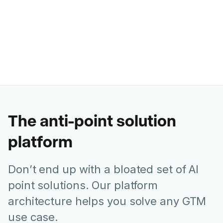
saved us $16 million dollars this
year alone."
Roman Olney
Head of Global Digital Experience @ Lenovo
The anti-point solution
platform
Don’t end up with a bloated set of AI
point solutions. Our platform
architecture helps you solve any GTM
use case.