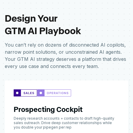
Design Your
GTM AI Playbook
You can’t rely on dozens of disconnected AI copilots,
narrow point solutions, or unconstrained AI agents.
Your GTM AI strategy deserves a platform that drives
every use case and connects every team.
Prospecting Cockpit
Deeply research accounts + contacts to draft high-quality
sales outreach. Drive deep customer relationships while
you double your pipegen per rep