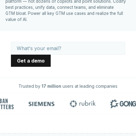
platform — not dozens of copilots and point solutions. Codify
best practices, unify data, connect teams, and eliminate
GTM bloat. Power all key GTM use cases and realize the full
value of AI.
Trusted by
17 million
users at leading companies