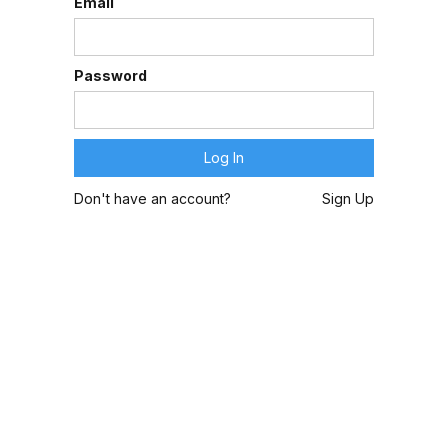
Email
Password
Don't have an account?
Sign Up