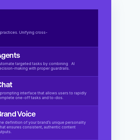
practices. Unifying cross-
Agents
utomate targeted tasks by combining AI
ecision-making with proper guardrails.
Chat
 prompting interface that allows users to rapidly
omplete one-off tasks and to-dos.
rand Voice
he definition of your brand’s unique personality
hat ensures consistent, authentic content
utputs.