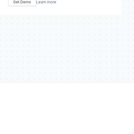
Get Demo
Learn more