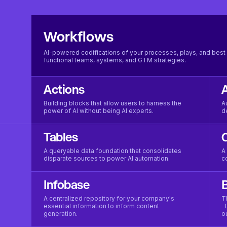
Workflows
AI-powered codifications of your processes, plays, and best 
functional teams, systems, and GTM strategies.
Actions
Building blocks that allow users to harness the
A
power of AI without being AI experts.
d
Tables
A queryable data foundation that consolidates
A
disparate sources to power AI automation.
c
Infobase
B
A centralized repository for your company's
T
essential information to inform content
t
generation.
o