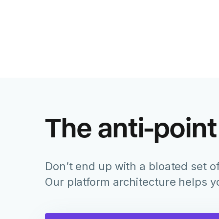
The anti-point
Don’t end up with a bloated set of
Our platform architecture helps 