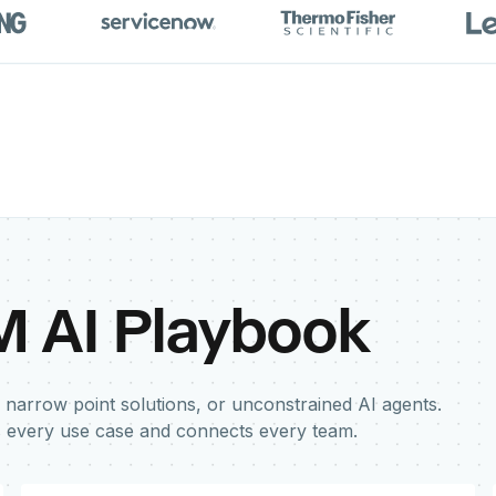
M AI Playbook
 narrow point solutions, or unconstrained AI agents.
s every use case and connects every team.