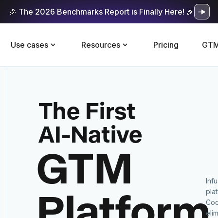
🎉 The 2026 Benchmarks Report is Finally Here! 🎉
Use cases
Resources
Pricing
GTM
The First
AI-Native
GTM
Inf
Platform
pla
Cod
eli