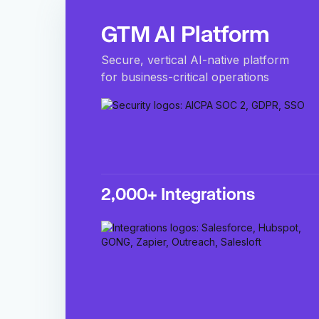
GTM AI Platform
Secure, vertical AI-native platform
for business-critical operations
2,000+ Integrations