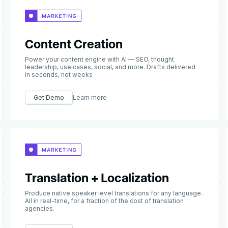
Content Creation
Power your content engine with AI — SEO, thought
leadership, use cases, social, and more. Drafts delivered
in seconds, not weeks
Get Demo
Learn more
Translation + Localization
Produce native speaker level translations for any language.
All in real-time, for a fraction of the cost of translation
agencies.