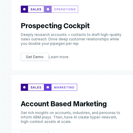
Prospecting Cockpit
Deeply research accounts + contacts to draft high-quality
sales outreach. Drive deep customer relationships while
you double your pipegen per rep
Get Demo
Learn more
Account Based Marketing
Get rich insights on accounts, industries, and personas to
inform ABM plays. Then, have AI create hyper-relevant,
high-context assets at scale.