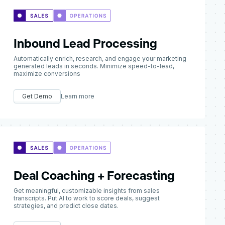
Inbound Lead Processing
Automatically enrich, research, and engage your marketing
generated leads in seconds. Minimize speed-to-lead,
maximize conversions
Get Demo
Learn more
Deal Coaching + Forecasting
Get meaningful, customizable insights from sales
transcripts. Put AI to work to score deals, suggest
strategies, and predict close dates.