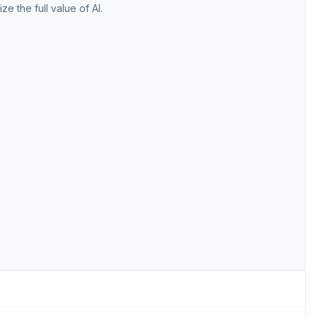
ize the full value of AI.