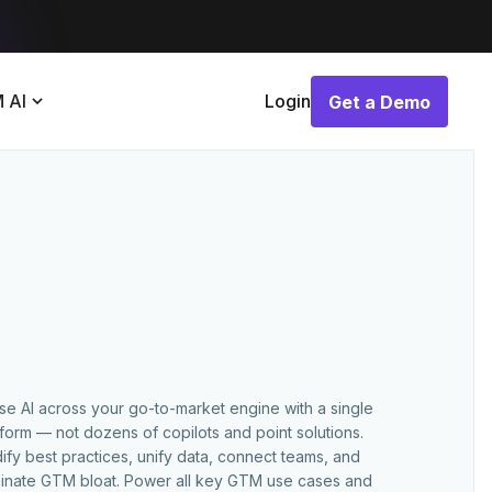
 AI
Login
Get a Demo
Get a Demo
use AI across your go-to-market engine with a single
tform — not dozens of copilots and point solutions.
ify best practices, unify data, connect teams, and
minate GTM bloat. Power all key GTM use cases and