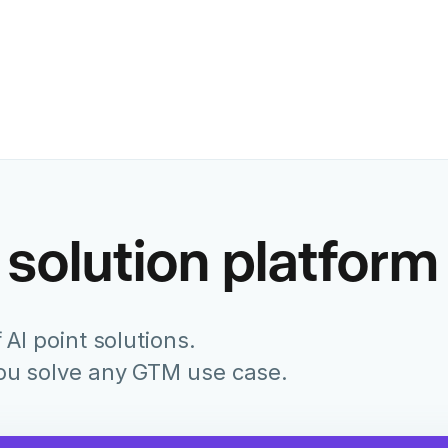
Former Chief Marketing Of
Juniper Networks
 solution platform
 AI point solutions.
you solve any GTM use case.