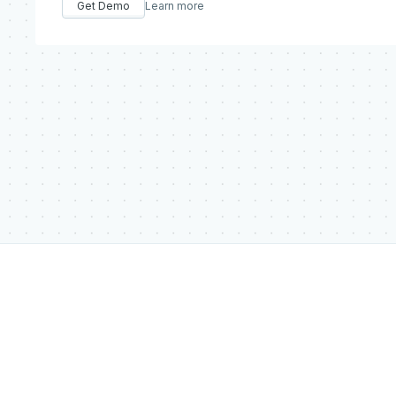
Get Demo
Learn more