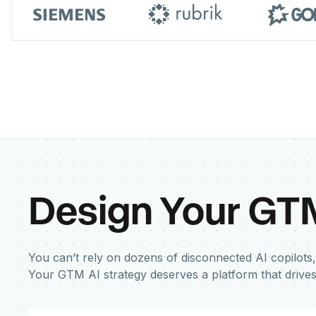
Design Your GT
You can’t rely on dozens of disconnected AI copilots,
Your GTM AI strategy deserves a platform that drive