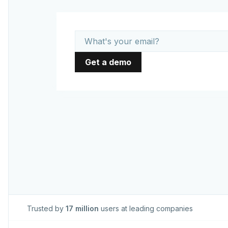
Trusted by
17 million
users at leading companies