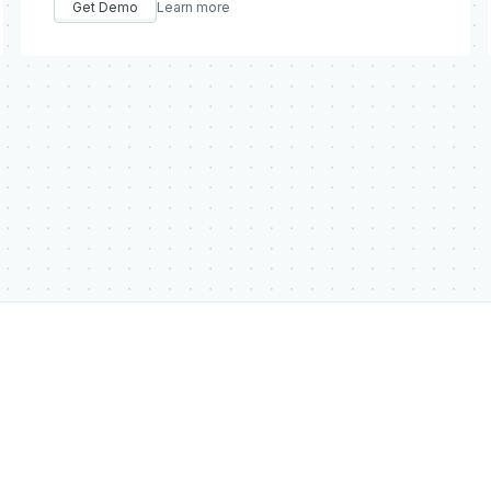
Get Demo
Learn more