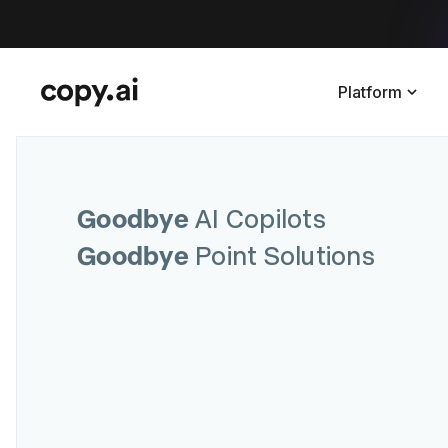
Platform
Goodbye
AI Copilots
Goodbye
Point Solutions