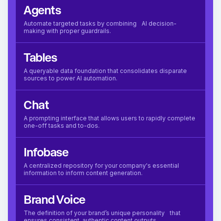
Agents
Automate targeted tasks by combining AI decision-
making with proper guardrails.
Tables
A queryable data foundation that consolidates disparate
sources to power AI automation.
Chat
A prompting interface that allows users to rapidly complete
one-off tasks and to-dos.
Infobase
A centralized repository for your company's essential
information to inform content generation.
Brand Voice
The definition of your brand’s unique personality that
ensures consistent, authentic content outputs.