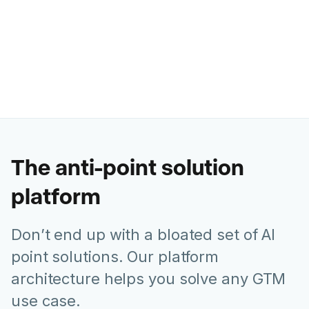
Ashley Levesque
VP of Marketing @ Banzai
The anti-point solution
platform
Don’t end up with a bloated set of AI
point solutions. Our platform
architecture helps you solve any GTM
use case.