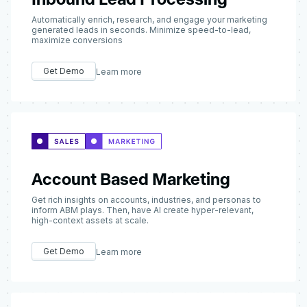
Automatically enrich, research, and engage your marketing
generated leads in seconds. Minimize speed-to-lead,
maximize conversions
Get Demo
Learn more
Account Based Marketing
Get rich insights on accounts, industries, and personas to
inform ABM plays. Then, have AI create hyper-relevant,
high-context assets at scale.
Get Demo
Learn more