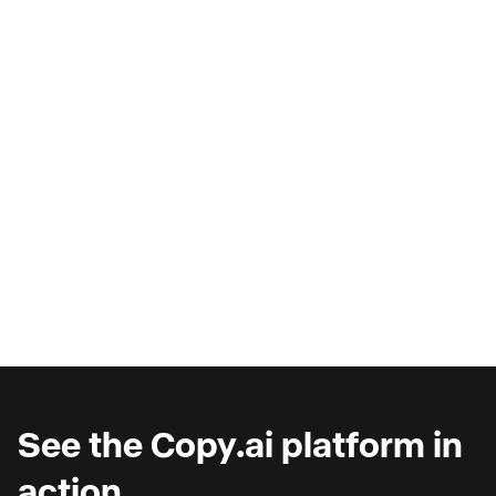
AI Copilots & The Illusion of
Progress
Are you wondering why you're seeing such
marginal gains from AI copilots?
See the Copy.ai platform in
action