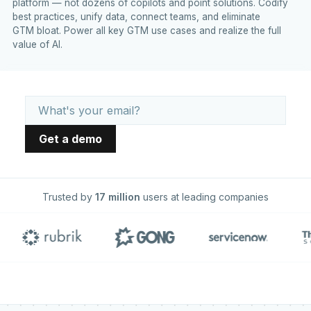
platform — not dozens of copilots and point solutions. Codify
best practices, unify data, connect teams, and eliminate
GTM bloat. Power all key GTM use cases and realize the full
value of AI.
Trusted by
17 million
users at leading companies