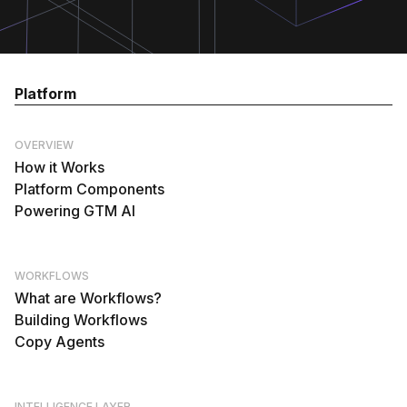
Platform
OVERVIEW
How it Works
Platform Components
Powering GTM AI
WORKFLOWS
What are Workflows?
Building Workflows
Copy Agents
INTELLIGENCE LAYER