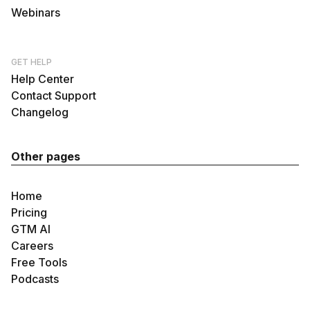
Webinars
GET HELP
Help Center
Contact Support
Changelog
Other pages
Home
Pricing
GTM AI
Careers
Free Tools
Podcasts