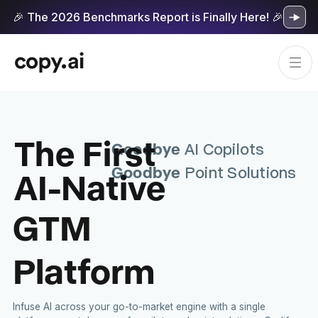
🎉 The 2026 Benchmarks Report is Finally Here! 🎉
The First
Goodbye
AI Copilots
Goodbye
AI-Native
Point Solutions
GTM
Platform
Infuse AI across your go-to-market engine with a single