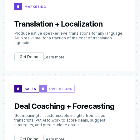
Translation + Localization
Produce native speaker level translations for any language.
All in real-time, for a fraction of the cost of translation
agencies.
Get Demo
Learn more
Deal Coaching + Forecasting
Get meaningful, customizable insights from sales
transcripts. Put AI to work to score deals, suggest
strategies, and predict close dates.
Get Demo
Learn more