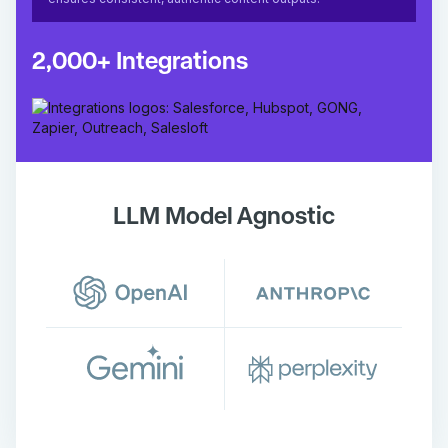
2,000+ Integrations
LLM Model Agnostic