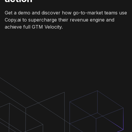
Get a demo and discover how go-to-market teams use
Copy.ai to supercharge their revenue engine and
achieve full GTM Velocity.
Get a demo
Get a demo
Get a demo