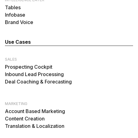
Tables
Infobase
Brand Voice
Use Cases
SALES
Prospecting Cockpit
Inbound Lead Processing
Deal Coaching & Forecasting
MARKETING
Account Based Marketing
Content Creation
Translation & Localization