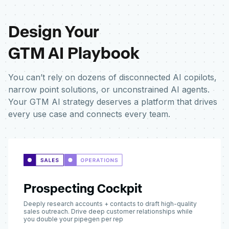
Design Your
GTM AI Playbook
You can’t rely on dozens of disconnected AI copilots,
narrow point solutions, or unconstrained AI agents.
Your GTM AI strategy deserves a platform that drives
every use case and connects every team.
Prospecting Cockpit
Deeply research accounts + contacts to draft high-quality
sales outreach. Drive deep customer relationships while
you double your pipegen per rep