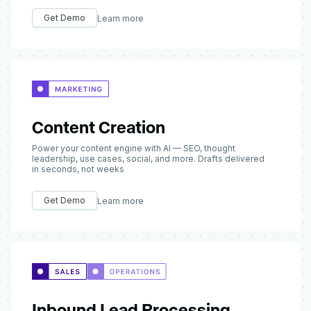
Get Demo
Learn more
Content Creation
Power your content engine with AI — SEO, thought
leadership, use cases, social, and more. Drafts delivered
in seconds, not weeks
Get Demo
Learn more
Inbound Lead Processing