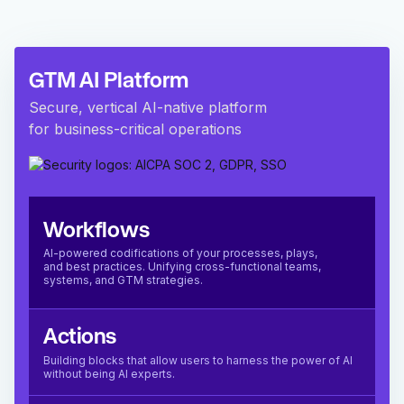
GTM AI Platform
Secure, vertical AI-native platform
for business-critical operations
Workflows
AI-powered codifications of your processes, plays,
and best practices. Unifying cross-functional teams,
systems, and GTM strategies.
Actions
Building blocks that allow users to harness the power of AI
without being AI experts.