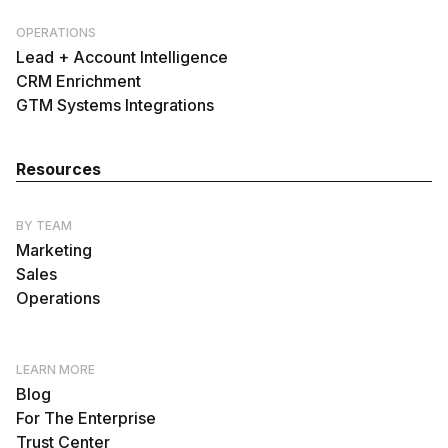
OPERATIONS
Lead + Account Intelligence
CRM Enrichment
GTM Systems Integrations
Resources
BY TEAM
Marketing
Sales
Operations
LEARN MORE
Blog
For The Enterprise
Trust Center