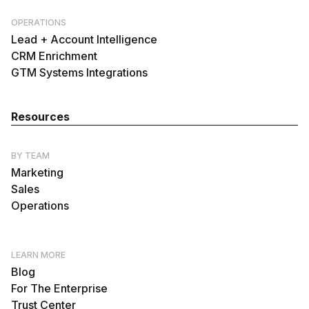
OPERATIONS
Lead + Account Intelligence
CRM Enrichment
GTM Systems Integrations
Resources
BY TEAM
Marketing
Sales
Operations
LEARN MORE
Blog
For The Enterprise
Trust Center