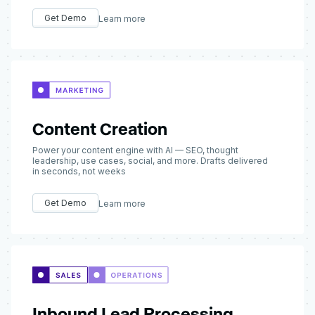
Get Demo
Learn more
Content Creation
Power your content engine with AI — SEO, thought
leadership, use cases, social, and more. Drafts delivered
in seconds, not weeks
Get Demo
Learn more
Inbound Lead Processing