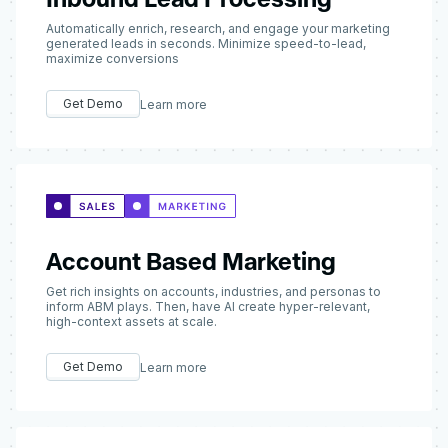
Automatically enrich, research, and engage your marketing
generated leads in seconds. Minimize speed-to-lead,
maximize conversions
Get Demo
Learn more
Account Based Marketing
Get rich insights on accounts, industries, and personas to
inform ABM plays. Then, have AI create hyper-relevant,
high-context assets at scale.
Get Demo
Learn more