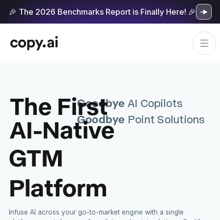
🎉 The 2026 Benchmarks Report is Finally Here! 🎉
The First
Goodbye
AI Copilots
Goodbye
AI-Native
Point Solutions
GTM
Platform
Infuse AI across your go-to-market engine with a single