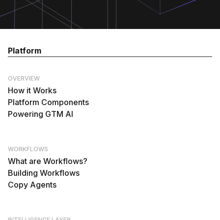
Platform
OVERVIEW
How it Works
Platform Components
Powering GTM AI
WORKFLOWS
What are Workflows?
Building Workflows
Copy Agents
INTELLIGENCE LAYER