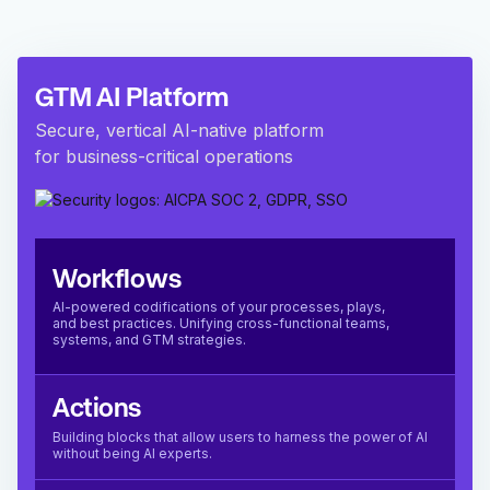
GTM AI Platform
Secure, vertical AI-native platform
for business-critical operations
Workflows
AI-powered codifications of your processes, plays,
and best practices. Unifying cross-functional teams,
systems, and GTM strategies.
Actions
Building blocks that allow users to harness the power of AI
without being AI experts.