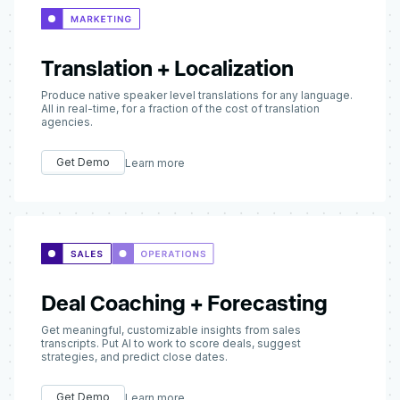
Translation + Localization
Produce native speaker level translations for any language.
All in real-time, for a fraction of the cost of translation
agencies.
Get Demo
Learn more
Deal Coaching + Forecasting
Get meaningful, customizable insights from sales
transcripts. Put AI to work to score deals, suggest
strategies, and predict close dates.
Get Demo
Learn more