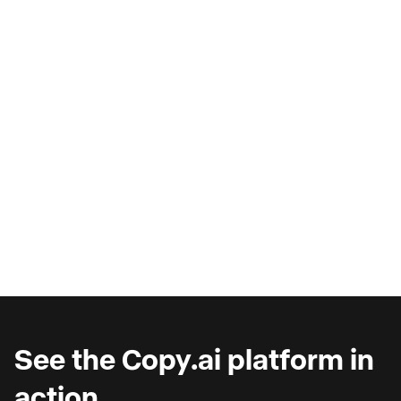
AI Copilots & The Illusion of
Progress
Are you wondering why you're seeing such
marginal gains from AI copilots?
See the Copy.ai platform in
action