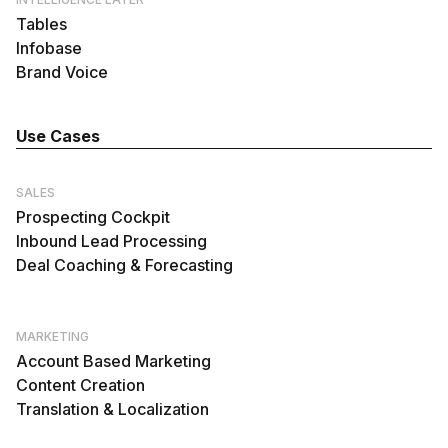
Tables
Infobase
Brand Voice
Use Cases
SALES
Prospecting Cockpit
Inbound Lead Processing
Deal Coaching & Forecasting
MARKETING
Account Based Marketing
Content Creation
Translation & Localization