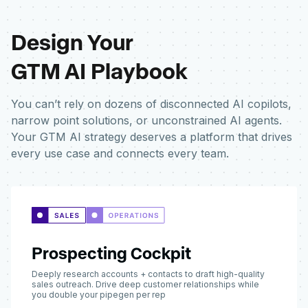
Design Your
GTM AI Playbook
You can’t rely on dozens of disconnected AI copilots,
narrow point solutions, or unconstrained AI agents.
Your GTM AI strategy deserves a platform that drives
every use case and connects every team.
Prospecting Cockpit
Deeply research accounts + contacts to draft high-quality
sales outreach. Drive deep customer relationships while
you double your pipegen per rep