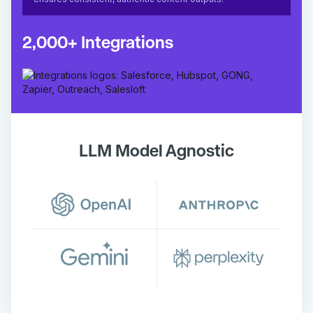
2,000+ Integrations
LLM Model Agnostic