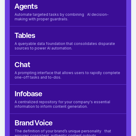
Agents
Automate targeted tasks by combining AI decision-
making with proper guardrails.
Tables
A queryable data foundation that consolidates disparate
sources to power AI automation.
Chat
A prompting interface that allows users to rapidly complete
one-off tasks and to-dos.
Infobase
A centralized repository for your company's essential
information to inform content generation.
Brand Voice
The definition of your brand’s unique personality that
ensures consistent, authentic content outputs.