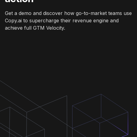
Get a demo and discover how go-to-market teams use
Copy.ai to supercharge their revenue engine and
achieve full GTM Velocity.
Get a demo
Get a demo
Get a demo