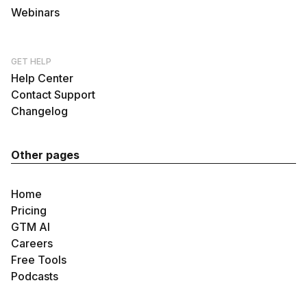
Webinars
GET HELP
Help Center
Contact Support
Changelog
Other pages
Home
Pricing
GTM AI
Careers
Free Tools
Podcasts