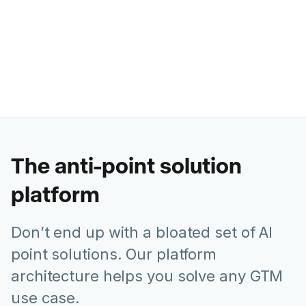
Ashley Levesque
VP of Marketing @ Banzai
The anti-point solution
platform
Don’t end up with a bloated set of AI
point solutions. Our platform
architecture helps you solve any GTM
use case.