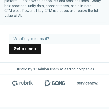
platform — not dozens of copilots and point solutions. Codify
best practices, unify data, connect teams, and eliminate
GTM bloat. Power all key GTM use cases and realize the full
value of AI.
Trusted by
17 million
users at leading companies