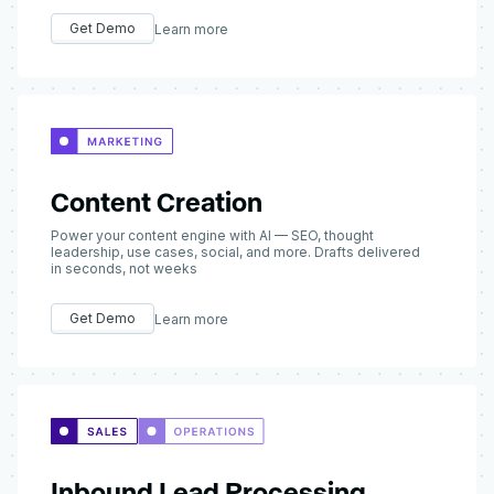
Get Demo
Learn more
Content Creation
Power your content engine with AI — SEO, thought
leadership, use cases, social, and more. Drafts delivered
in seconds, not weeks
Get Demo
Learn more
Inbound Lead Processing