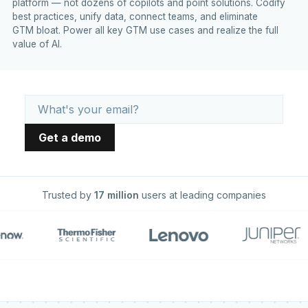
platform — not dozens of copilots and point solutions. Codify
best practices, unify data, connect teams, and eliminate
GTM bloat. Power all key GTM use cases and realize the full
value of AI.
Trusted by
17 million
users at leading companies