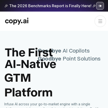
🎉 The 2026 Benchmarks Report is Finally Here! 🎉
The First
Goodbye
AI Copilots
Goodbye
AI-Native
Point Solutions
GTM
Platform
Infuse AI across your go-to-market engine with a single