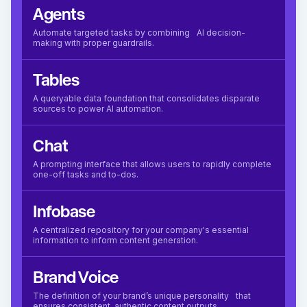
Agents
Automate targeted tasks by combining AI decision-
making with proper guardrails.
Tables
A queryable data foundation that consolidates disparate
sources to power AI automation.
Chat
A prompting interface that allows users to rapidly complete
one-off tasks and to-dos.
Infobase
A centralized repository for your company's essential
information to inform content generation.
Brand Voice
The definition of your brand’s unique personality that
ensures consistent, authentic content outputs.