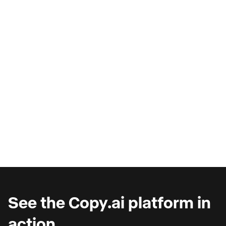
AI Copilots & The Illusion of
Progress
Are you wondering why you're seeing such
marginal gains from AI copilots?
See the Copy.ai platform in
action