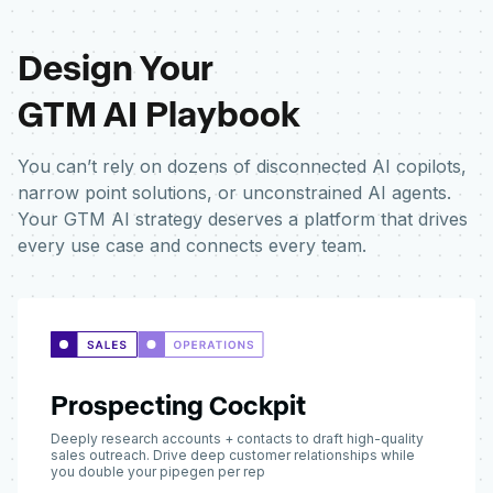
Design Your
GTM AI Playbook
You can’t rely on dozens of disconnected AI copilots,
narrow point solutions, or unconstrained AI agents.
Your GTM AI strategy deserves a platform that drives
every use case and connects every team.
Prospecting Cockpit
Deeply research accounts + contacts to draft high-quality
sales outreach. Drive deep customer relationships while
you double your pipegen per rep