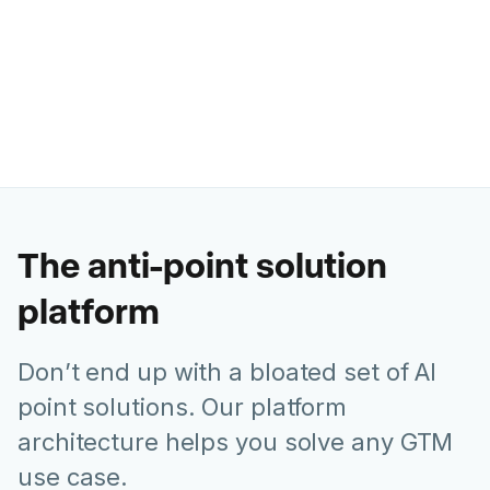
Former Chief Marketing Officer @
Juniper Networks
The anti-point solution
platform
Don’t end up with a bloated set of AI
point solutions. Our platform
architecture helps you solve any GTM
use case.