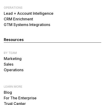
OPERATIONS
Lead + Account Intelligence
CRM Enrichment
GTM Systems Integrations
Resources
BY TEAM
Marketing
Sales
Operations
LEARN MORE
Blog
For The Enterprise
Trust Center