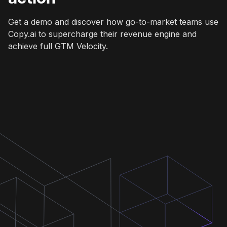
Get a demo and discover how go-to-market teams use
Copy.ai to supercharge their revenue engine and
achieve full GTM Velocity.
Get a demo
Get a demo
Get a demo