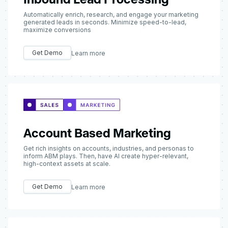
Automatically enrich, research, and engage your marketing
generated leads in seconds. Minimize speed-to-lead,
maximize conversions
Get Demo
Learn more
Account Based Marketing
Get rich insights on accounts, industries, and personas to
inform ABM plays. Then, have AI create hyper-relevant,
high-context assets at scale.
Get Demo
Learn more