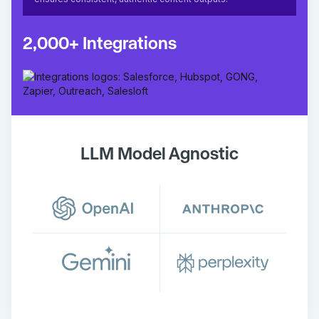
2,000+ Integrations
LLM Model Agnostic