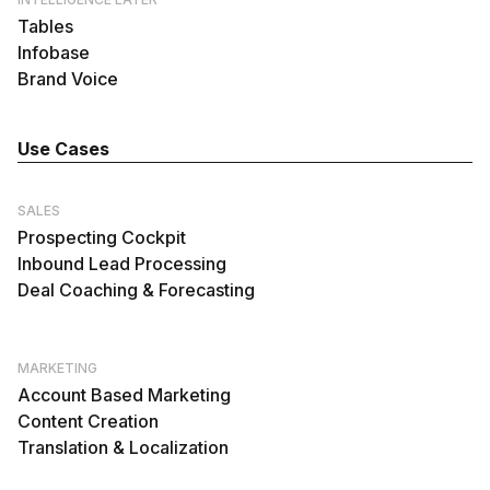
Tables
Infobase
Brand Voice
Use Cases
SALES
Prospecting Cockpit
Inbound Lead Processing
Deal Coaching & Forecasting
MARKETING
Account Based Marketing
Content Creation
Translation & Localization