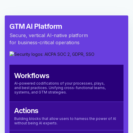
GTM AI Platform
Secure, vertical AI-native platform
for business-critical operations
Workflows
AI-powered codifications of your processes, plays,
and best practices. Unifying cross-functional teams,
systems, and GTM strategies.
Actions
Building blocks that allow users to harness the power of AI
without being AI experts.