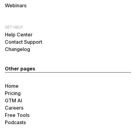
Webinars
GET HELP
Help Center
Contact Support
Changelog
Other pages
Home
Pricing
GTM AI
Careers
Free Tools
Podcasts