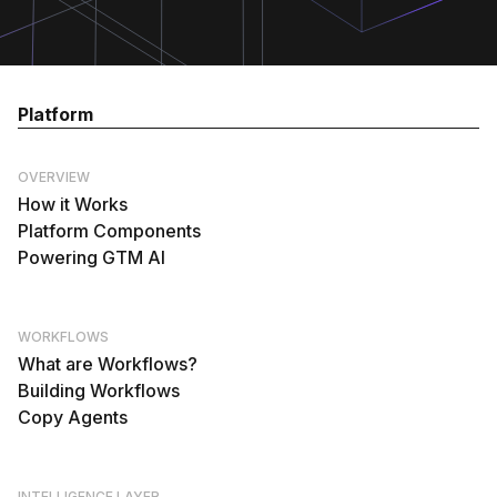
Platform
OVERVIEW
How it Works
Platform Components
Powering GTM AI
WORKFLOWS
What are Workflows?
Building Workflows
Copy Agents
INTELLIGENCE LAYER