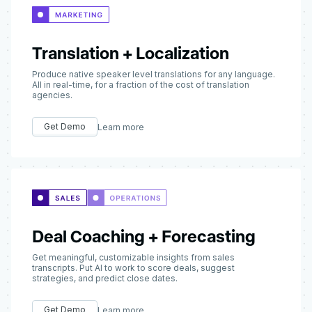
Translation + Localization
Produce native speaker level translations for any language.
All in real-time, for a fraction of the cost of translation
agencies.
Get Demo
Learn more
Deal Coaching + Forecasting
Get meaningful, customizable insights from sales
transcripts. Put AI to work to score deals, suggest
strategies, and predict close dates.
Get Demo
Learn more