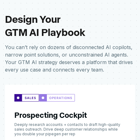
Design Your
GTM AI Playbook
You can’t rely on dozens of disconnected AI copilots,
narrow point solutions, or unconstrained AI agents.
Your GTM AI strategy deserves a platform that drives
every use case and connects every team.
Prospecting Cockpit
Deeply research accounts + contacts to draft high-quality
sales outreach. Drive deep customer relationships while
you double your pipegen per rep