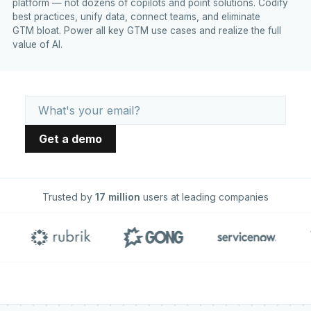
platform — not dozens of copilots and point solutions. Codify
best practices, unify data, connect teams, and eliminate
GTM bloat. Power all key GTM use cases and realize the full
value of AI.
Trusted by
17 million
users at leading companies