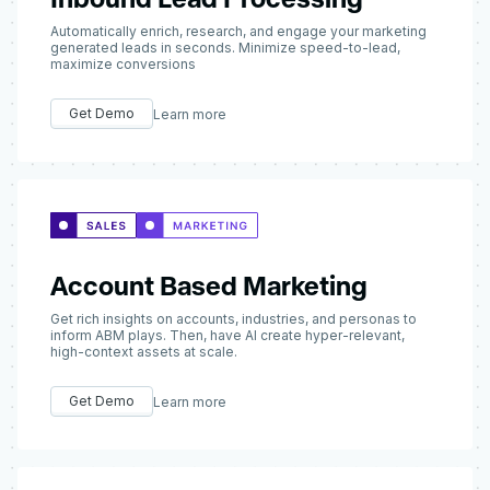
Automatically enrich, research, and engage your marketing
generated leads in seconds. Minimize speed-to-lead,
maximize conversions
Get Demo
Learn more
Account Based Marketing
Get rich insights on accounts, industries, and personas to
inform ABM plays. Then, have AI create hyper-relevant,
high-context assets at scale.
Get Demo
Learn more