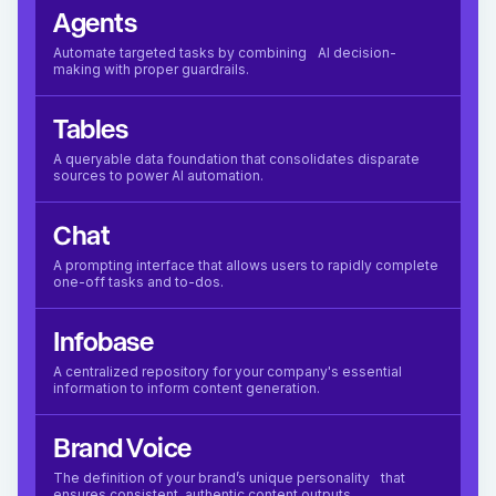
Agents
Automate targeted tasks by combining AI decision-
making with proper guardrails.
Tables
A queryable data foundation that consolidates disparate
sources to power AI automation.
Chat
A prompting interface that allows users to rapidly complete
one-off tasks and to-dos.
Infobase
A centralized repository for your company's essential
information to inform content generation.
Brand Voice
The definition of your brand’s unique personality that
ensures consistent, authentic content outputs.