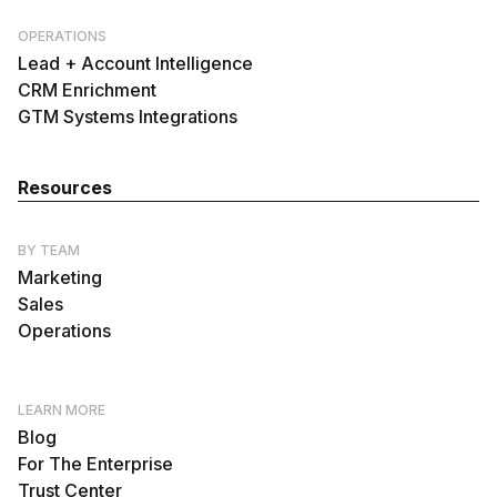
OPERATIONS
Lead + Account Intelligence
CRM Enrichment
GTM Systems Integrations
Resources
BY TEAM
Marketing
Sales
Operations
LEARN MORE
Blog
For The Enterprise
Trust Center