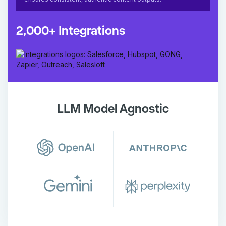
2,000+ Integrations
LLM Model Agnostic