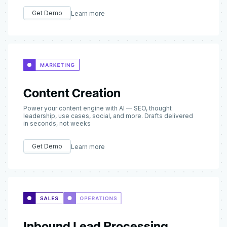
Get Demo
Learn more
Content Creation
Power your content engine with AI — SEO, thought
leadership, use cases, social, and more. Drafts delivered
in seconds, not weeks
Get Demo
Learn more
Inbound Lead Processing