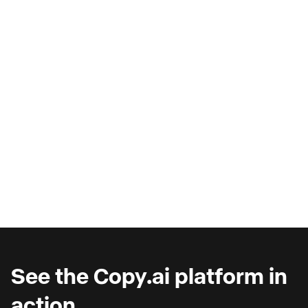
AI Copilots & The Illusion of
Progress
Are you wondering why you're seeing such
marginal gains from AI copilots?
See the Copy.ai platform in
action