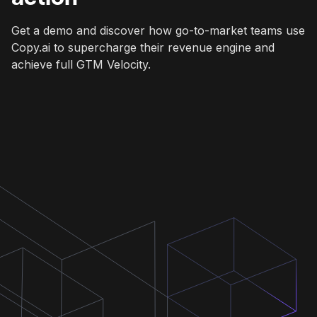
Get a demo and discover how go-to-market teams use
Copy.ai to supercharge their revenue engine and
achieve full GTM Velocity.
Get a demo
Get a demo
Get a demo