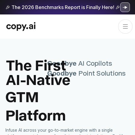
🎉 The 2026 Benchmarks Report is Finally Here! 🎉
The First
Goodbye
AI Copilots
Goodbye
AI-Native
Point Solutions
GTM
Platform
Infuse AI across your go-to-market engine with a single