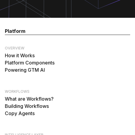
Platform
OVERVIEW
How it Works
Platform Components
Powering GTM AI
WORKFLOWS
What are Workflows?
Building Workflows
Copy Agents
INTELLIGENCE LAYER