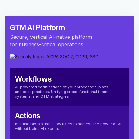
GTM AI Platform
Secure, vertical AI-native platform
for business-critical operations
Workflows
AI-powered codifications of your processes, plays,
and best practices. Unifying cross-functional teams,
systems, and GTM strategies.
Actions
Building blocks that allow users to harness the power of AI
without being AI experts.