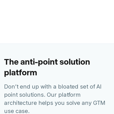
Ashley Levesque
VP of Marketing @ Banzai
The anti-point solution
platform
Don’t end up with a bloated set of AI
point solutions. Our platform
architecture helps you solve any GTM
use case.