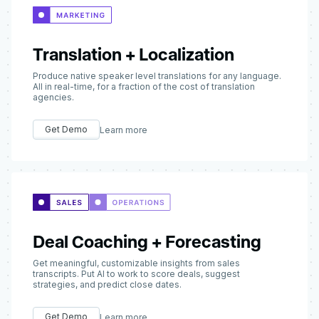
Translation + Localization
Produce native speaker level translations for any language.
All in real-time, for a fraction of the cost of translation
agencies.
Get Demo
Learn more
Deal Coaching + Forecasting
Get meaningful, customizable insights from sales
transcripts. Put AI to work to score deals, suggest
strategies, and predict close dates.
Get Demo
Learn more