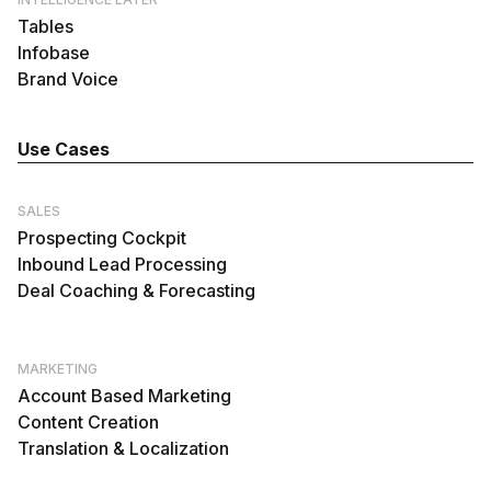
Tables
Infobase
Brand Voice
Use Cases
SALES
Prospecting Cockpit
Inbound Lead Processing
Deal Coaching & Forecasting
MARKETING
Account Based Marketing
Content Creation
Translation & Localization