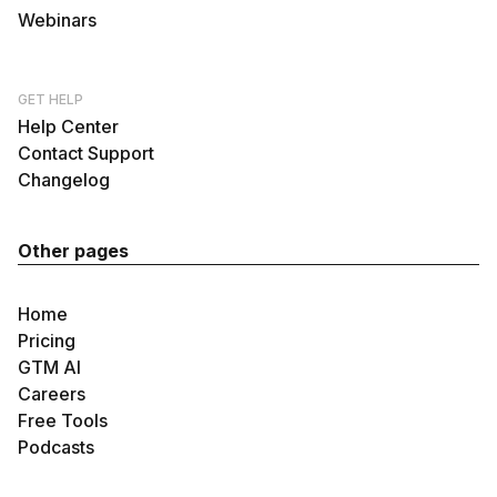
Webinars
GET HELP
Help Center
Contact Support
Changelog
Other pages
Home
Pricing
GTM AI
Careers
Free Tools
Podcasts