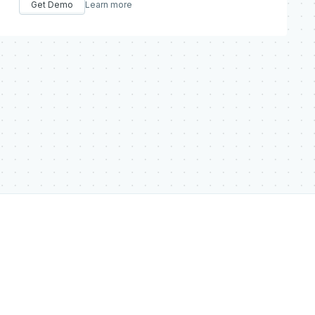
Get Demo
Learn more