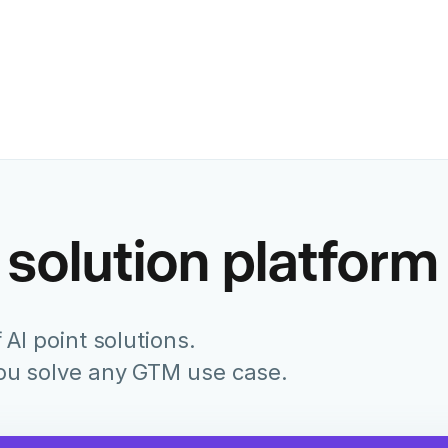
Former Chief Marketing Of
Juniper Networks
 solution platform
 AI point solutions.
you solve any GTM use case.