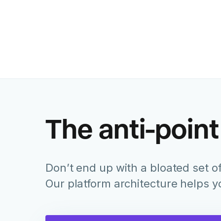
The anti-point
Don’t end up with a bloated set of
Our platform architecture helps 