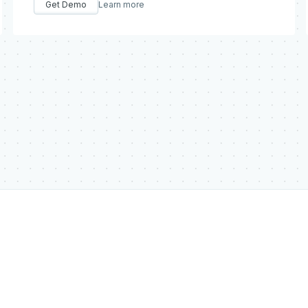
Get Demo
Learn more