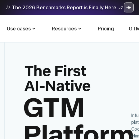
🎉 The 2026 Benchmarks Report is Finally Here! 🎉
Use cases
Resources
Pricing
GTM
The First
AI-Native
GTM
Inf
Platform
pla
Cod
eli