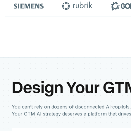
Design Your GT
You can’t rely on dozens of disconnected AI copilots,
Your GTM AI strategy deserves a platform that drive