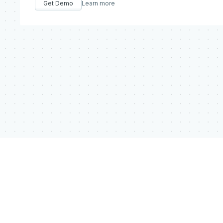
Get Demo
Learn more