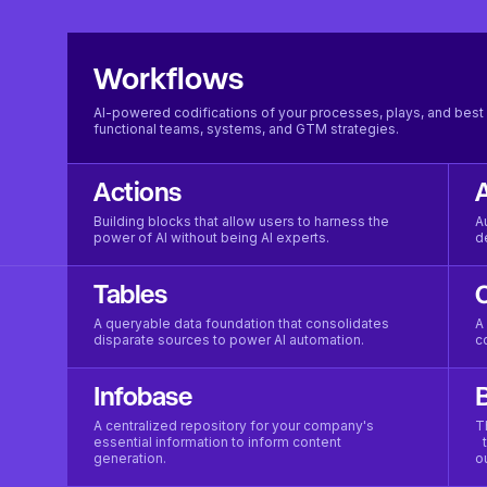
Workflows
AI-powered codifications of your processes, plays, and best 
functional teams, systems, and GTM strategies.
Actions
Building blocks that allow users to harness the
A
power of AI without being AI experts.
d
Tables
A queryable data foundation that consolidates
A
disparate sources to power AI automation.
c
Infobase
B
A centralized repository for your company's
T
essential information to inform content
t
generation.
o