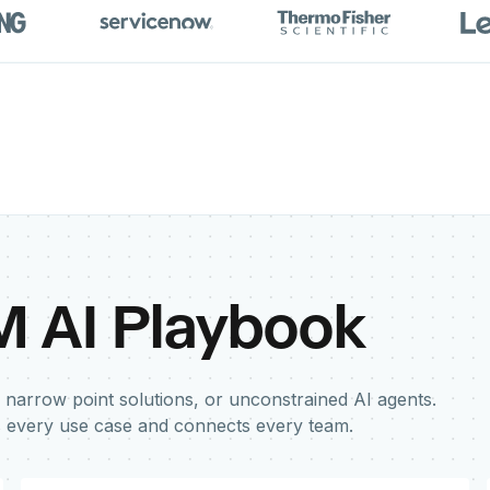
M AI Playbook
 narrow point solutions, or unconstrained AI agents.
s every use case and connects every team.