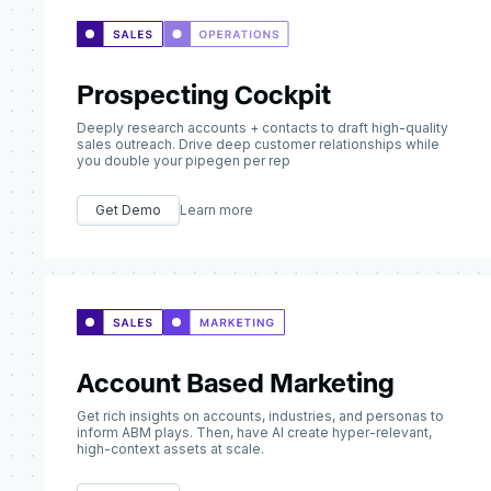
Prospecting Cockpit
Deeply research accounts + contacts to draft high-quality
sales outreach. Drive deep customer relationships while
you double your pipegen per rep
Get Demo
Learn more
Account Based Marketing
Get rich insights on accounts, industries, and personas to
inform ABM plays. Then, have AI create hyper-relevant,
high-context assets at scale.