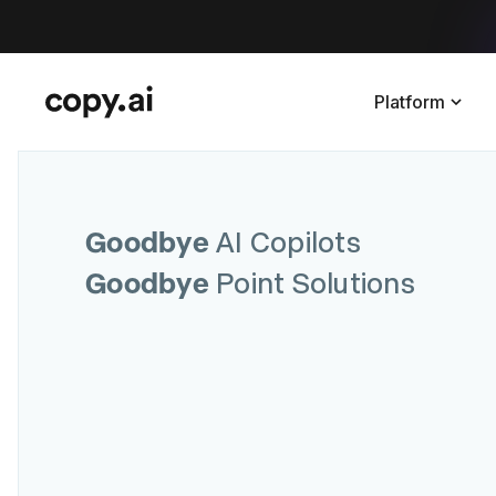
Platform
Goodbye
AI Copilots
Goodbye
Point Solutions