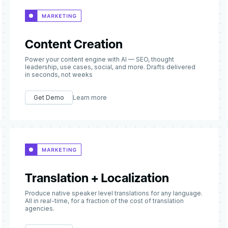
Content Creation
Power your content engine with AI — SEO, thought
leadership, use cases, social, and more. Drafts delivered
in seconds, not weeks
Get Demo
Learn more
Translation + Localization
Produce native speaker level translations for any language.
All in real-time, for a fraction of the cost of translation
agencies.