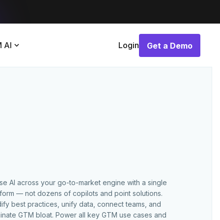
 AI
Login
Get a Demo
Get a Demo
use AI across your go-to-market engine with a single
tform — not dozens of copilots and point solutions.
ify best practices, unify data, connect teams, and
minate GTM bloat. Power all key GTM use cases and