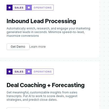
Inbound Lead Processing
Automatically enrich, research, and engage your marketing
generated leads in seconds. Minimize speed-to-lead,
maximize conversions
Get Demo
Learn more
Deal Coaching + Forecasting
Get meaningful, customizable insights from sales
transcripts. Put AI to work to score deals, suggest
strategies, and predict close dates.