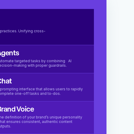
practices. Unifying cross-
Agents
utomate targeted tasks by combining AI
ecision-making with proper guardrails.
Chat
 prompting interface that allows users to rapidly
omplete one-off tasks and to-dos.
rand Voice
he definition of your brand’s unique personality
hat ensures consistent, authentic content
utputs.