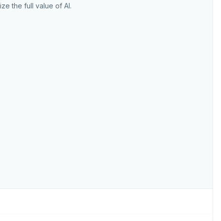
ize the full value of AI.