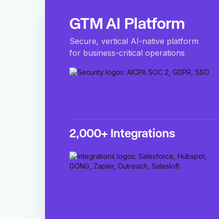
GTM AI Platform
Secure, vertical AI-native platform
for business-critical operations
2,000+ Integrations