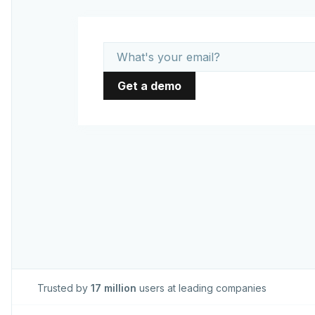
Trusted by
17 million
users at leading companies