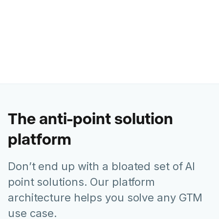
Former Chief Marketing Officer @
Juniper Networks
The anti-point solution
platform
Don’t end up with a bloated set of AI
point solutions. Our platform
architecture helps you solve any GTM
use case.