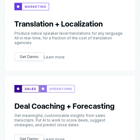
Translation + Localization
Produce native speaker level translations for any language.
All in real-time, for a fraction of the cost of translation
agencies.
Get Demo
Learn more
Deal Coaching + Forecasting
Get meaningful, customizable insights from sales
transcripts. Put AI to work to score deals, suggest
strategies, and predict close dates.
Get Demo
Learn more