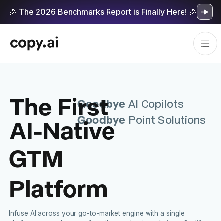
🎉 The 2026 Benchmarks Report is Finally Here! 🎉
The First
Goodbye
AI Copilots
Goodbye
AI-Native
Point Solutions
GTM
Platform
Infuse AI across your go-to-market engine with a single