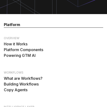
Platform
OVERVIEW
How it Works
Platform Components
Powering GTM AI
WORKFLOWS
What are Workflows?
Building Workflows
Copy Agents
INTELLIGENCE LAYER