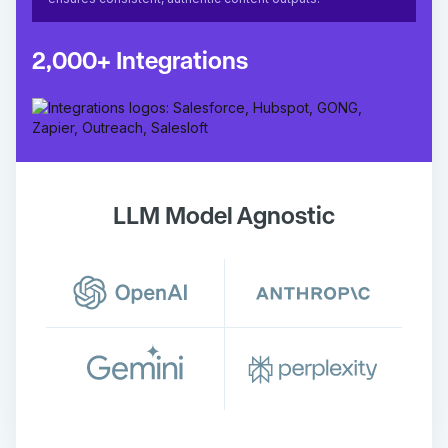
2,000+ Integrations
LLM Model Agnostic