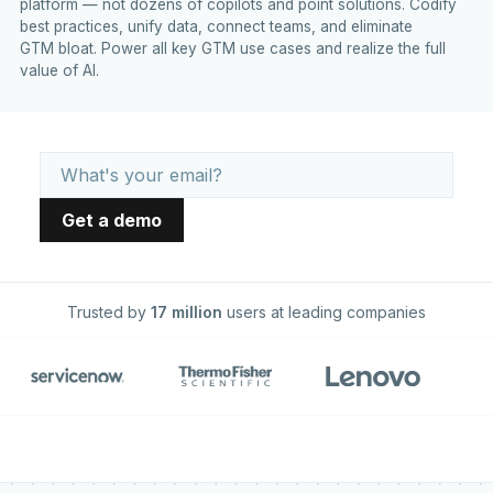
platform — not dozens of copilots and point solutions. Codify
best practices, unify data, connect teams, and eliminate
GTM bloat. Power all key GTM use cases and realize the full
value of AI.
Trusted by
17 million
users at leading companies