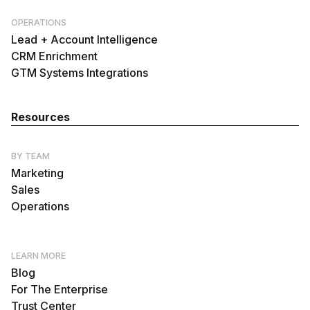
OPERATIONS
Lead + Account Intelligence
CRM Enrichment
GTM Systems Integrations
Resources
BY TEAM
Marketing
Sales
Operations
LEARN MORE
Blog
For The Enterprise
Trust Center