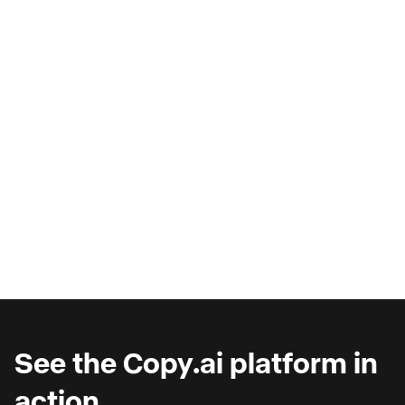
AI Copilots & The Illusion of
Progress
Are you wondering why you're seeing such
marginal gains from AI copilots?
See the Copy.ai platform in
action