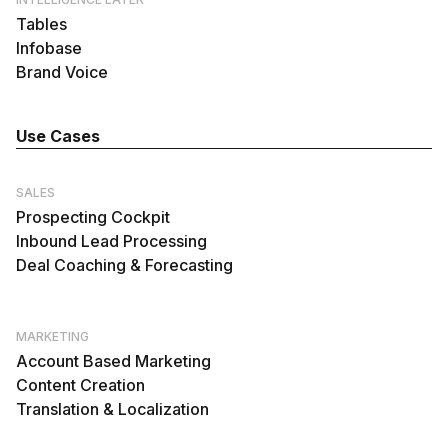
Tables
Infobase
Brand Voice
Use Cases
SALES
Prospecting Cockpit
Inbound Lead Processing
Deal Coaching & Forecasting
MARKETING
Account Based Marketing
Content Creation
Translation & Localization