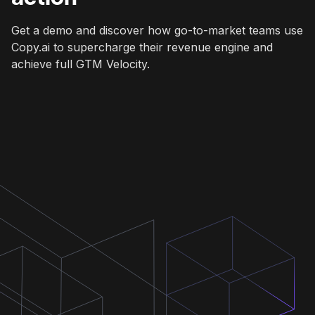
Get a demo and discover how go-to-market teams use
Copy.ai to supercharge their revenue engine and
achieve full GTM Velocity.
Get a demo
Get a demo
Get a demo