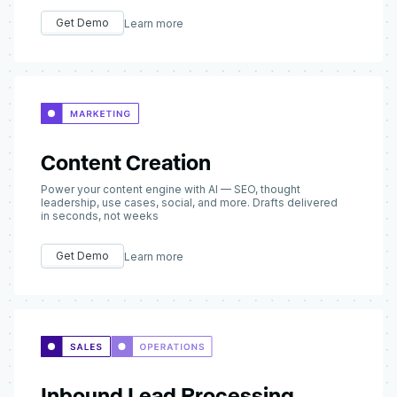
Get Demo
Learn more
Content Creation
Power your content engine with AI — SEO, thought
leadership, use cases, social, and more. Drafts delivered
in seconds, not weeks
Get Demo
Learn more
Inbound Lead Processing