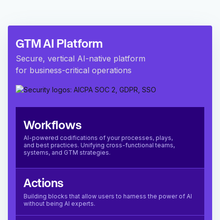
GTM AI Platform
Secure, vertical AI-native platform
for business-critical operations
Workflows
AI-powered codifications of your processes, plays,
and best practices. Unifying cross-functional teams,
systems, and GTM strategies.
Actions
Building blocks that allow users to harness the power of AI
without being AI experts.