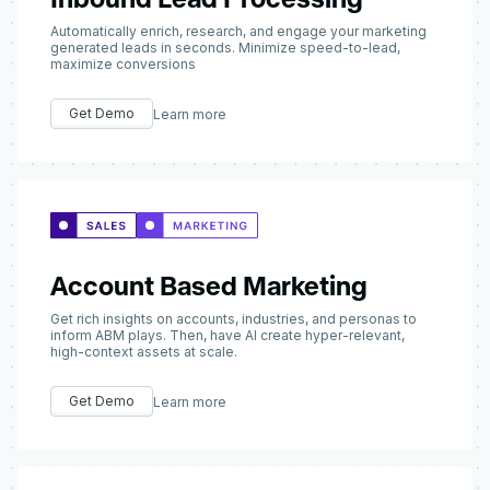
Automatically enrich, research, and engage your marketing
generated leads in seconds. Minimize speed-to-lead,
maximize conversions
Get Demo
Learn more
Account Based Marketing
Get rich insights on accounts, industries, and personas to
inform ABM plays. Then, have AI create hyper-relevant,
high-context assets at scale.
Get Demo
Learn more