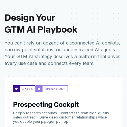
Design Your
GTM AI Playbook
You can’t rely on dozens of disconnected AI copilots,
narrow point solutions, or unconstrained AI agents.
Your GTM AI strategy deserves a platform that drives
every use case and connects every team.
Prospecting Cockpit
Deeply research accounts + contacts to draft high-quality
sales outreach. Drive deep customer relationships while
you double your pipegen per rep