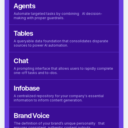
Agents
Automate targeted tasks by combining AI decision-
making with proper guardrails.
Tables
A queryable data foundation that consolidates disparate
sources to power AI automation.
Chat
A prompting interface that allows users to rapidly complete
one-off tasks and to-dos.
Infobase
A centralized repository for your company's essential
information to inform content generation.
Brand Voice
The definition of your brand’s unique personality that
ensures consistent, authentic content outputs.