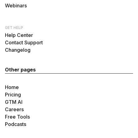
Webinars
GET HELP
Help Center
Contact Support
Changelog
Other pages
Home
Pricing
GTM AI
Careers
Free Tools
Podcasts